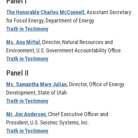
Panel I
The Honorable Charles McConnell
, Assistant Secretary
for Fossil Energy, Department of Energy
Truth in Testimony
Ms. Anu Mittal
, Director, Natural Resources and
Environment, U.S. Government Accountability Office
Truth in Testimony
Panel II
Ms. Samantha Mary Julian
, Director, Office of Energy
Development, State of Utah
Truth in Testimony
Mr. Jim Andersen
, Chief Executive Officer and
President, U.S. Seismic Systems, Inc.
Truth in Testimony