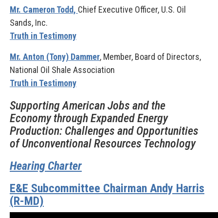
Mr. Cameron Todd,
Chief Executive Officer, U.S. Oil
Sands, Inc.
Truth in Testimony
Mr. Anton (Tony) Dammer
, Member, Board of Directors,
National Oil Shale Association
Truth in Testimony
Supporting American Jobs and the
Economy through Expanded Energy
Production: Challenges and Opportunities
of Unconventional Resources Technology
Hearing Charter
E&E Subcommittee Chairman Andy Harris
(R-MD)