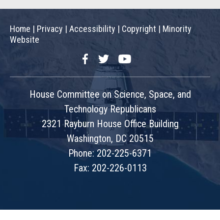
Home
|
Privacy
|
Accessibility
|
Copyright
|
Minority
Website
Facebook
Twitter
YouTube
House Committee on Science, Space, and
Technology Republicans
2321 Rayburn House Office Building
Washington, DC 20515
Phone: 202-225-6371
Fax: 202-226-0113