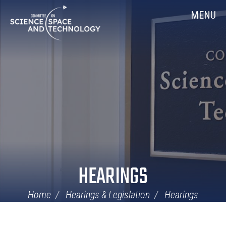
Skip
Home
MENU
Navigation
HEARINGS
Home
Hearings & Legislation
Hearings