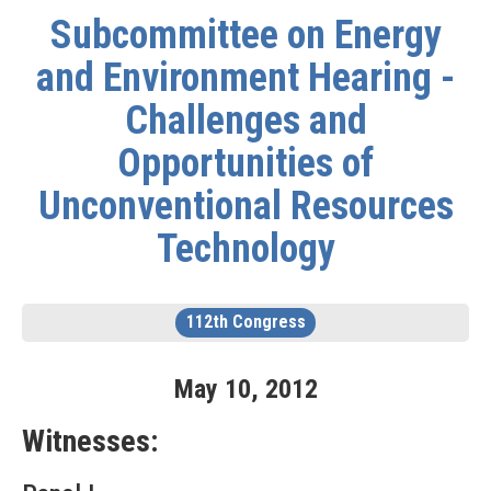
Subcommittee on Energy
and Environment Hearing -
Challenges and
Opportunities of
Unconventional Resources
Technology
112th Congress
May
10
,
2012
Witnesses: