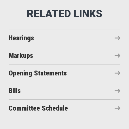
Hearings
Markups
Opening Statements
Bills
Committee Schedule