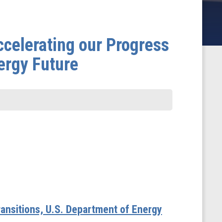
celerating our Progress
ergy Future
ransitions, U.S. Department of Energy