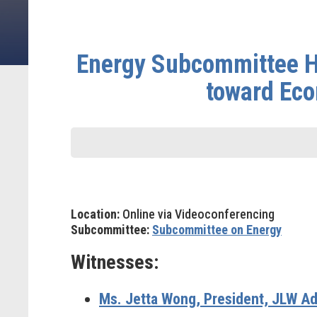
Energy Subcommittee He
toward Eco
Location:
Online via Videoconferencing
Subcommittee:
Subcommittee on Energy
Witnesses:
Ms. Jetta Wong
, President, JLW Ad