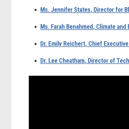
Ms. Jennifer States
, Director for
Ms. Farah Benahmed
, Climate and 
Dr. Emily Reichert
, Chief Executive
Dr. Lee Cheatham
, Director of Te