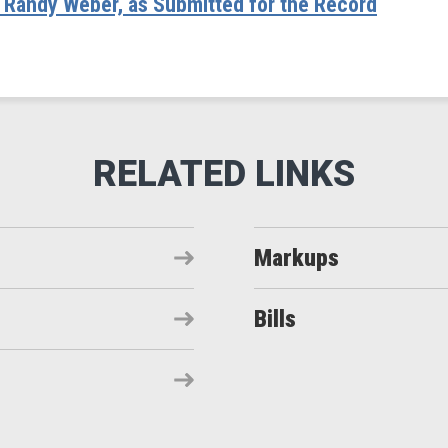
andy Weber, as Submitted for the Record
Markups
Bills