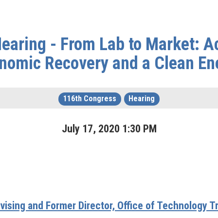
aring - From Lab to Market: Ac
nomic Recovery and a Clean En
116th Congress
Hearing
July
17
,
2020
1
:
30
PM
vising and Former Director, Office of Technology T