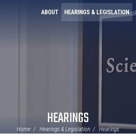
ABOUT
HEARINGS & LEGISLATION
HEARINGS
Home
Hearings & Legislation
Hearings