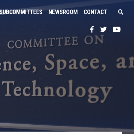
SUBCOMMITTEES
NEWSROOM
CONTACT
Facebook
Twitter
YouTube