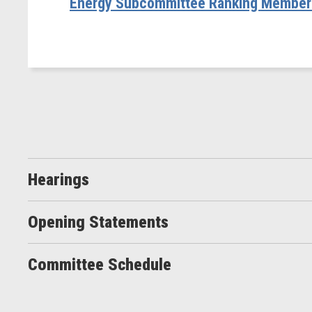
Energy Subcommittee Ranking Member R
Hearings
Opening Statements
Committee Schedule