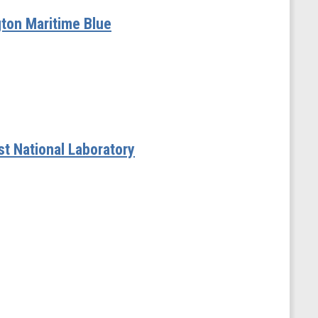
gton Maritime Blue
t National Laboratory