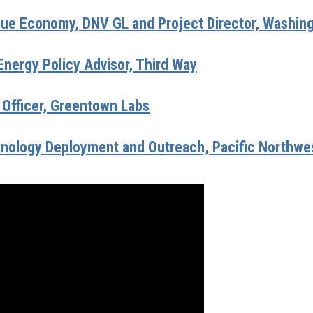
 Blue Economy, DNV GL and Project Director, Washin
Energy Policy Advisor, Third Way
 Officer, Greentown Labs
chnology Deployment and Outreach, Pacific Northwes