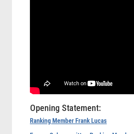
Opening Statement:
Ranking Member Frank Lucas