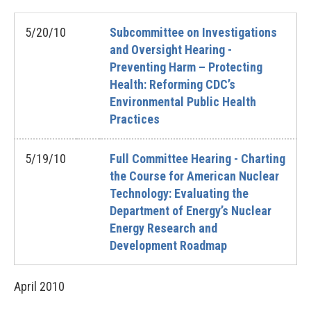
5/20/10
Subcommittee on Investigations
and Oversight Hearing -
Preventing Harm – Protecting
Health: Reforming CDC’s
Environmental Public Health
Practices
5/19/10
Full Committee Hearing - Charting
the Course for American Nuclear
Technology: Evaluating the
Department of Energy’s Nuclear
Energy Research and
Development Roadmap
April
2010