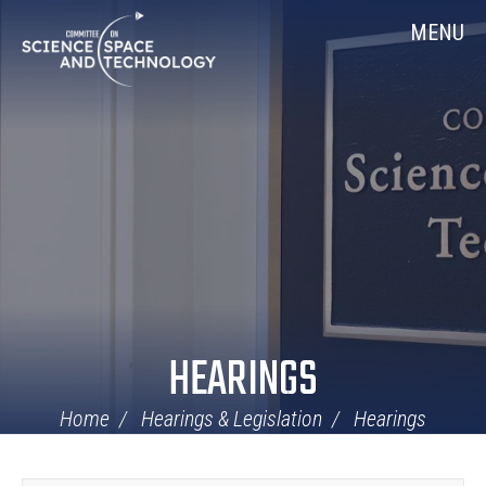
Skip
Home
MENU
Navigation
HEARINGS
Home
Hearings & Legislation
Hearings