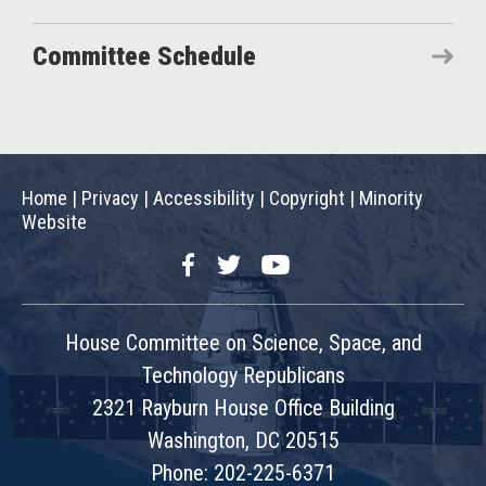
Committee Schedule
Home
|
Privacy
|
Accessibility
|
Copyright
|
Minority
Website
Facebook
Twitter
YouTube
House Committee on Science, Space, and
Technology Republicans
2321 Rayburn House Office Building
Washington, DC 20515
Phone: 202-225-6371