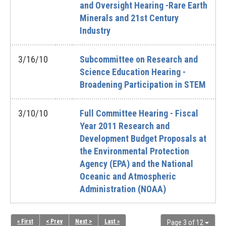
and Oversight Hearing -Rare Earth
Minerals and 21st Century
Industry
3/16/10
Subcommittee on Research and
Science Education Hearing -
Broadening Participation in STEM
3/10/10
Full Committee Hearing - Fiscal
Year 2011 Research and
Development Budget Proposals at
the Environmental Protection
Agency (EPA) and the National
Oceanic and Atmospheric
Administration (NOAA)
« First
< Prev
Next >
Last »
Page 3 of 12