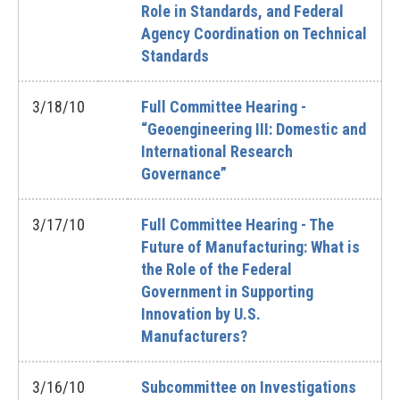
Role in Standards, and Federal
Agency Coordination on Technical
Standards
3/18/10
Full Committee Hearing -
“Geoengineering III: Domestic and
International Research
Governance”
3/17/10
Full Committee Hearing - The
Future of Manufacturing: What is
the Role of the Federal
Government in Supporting
Innovation by U.S.
Manufacturers?
3/16/10
Subcommittee on Investigations