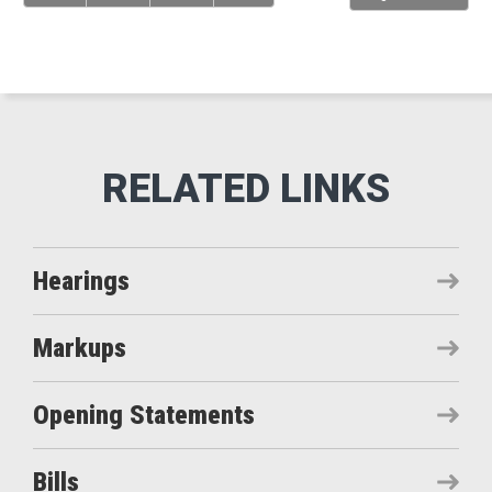
Hearings
Markups
Opening Statements
Bills