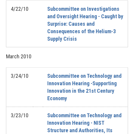
4/22/10
Subcommittee on Investigations
and Oversight Hearing - Caught by
Surprise: Causes and
Consequences of the Helium-3
Supply Crisis
March
2010
3/24/10
Subcommittee on Technology and
Innovation Hearing -Supporting
Innovation in the 21st Century
Economy
3/23/10
Subcommittee on Technology and
Innovation Hearing - NIST
Structure and Authorities, Its