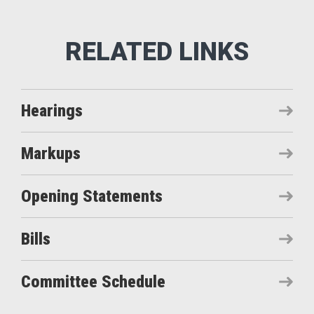
Hearings
Markups
Opening Statements
Bills
Committee Schedule