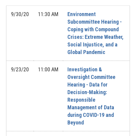
9/30/20
11:30 AM
Environment
Subcommittee Hearing -
Coping with Compound
Crises: Extreme Weather,
Social Injustice, and a
Global Pandemic
9/23/20
11:00 AM
Investigation &
Oversight Committee
Hearing - Data for
Decision-Making:
Responsible
Management of Data
during COVID-19 and
Beyond