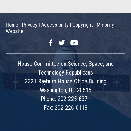
Home
|
Privacy
|
Accessibility
|
Copyright
|
Minority
Website
Facebook
Twitter
YouTube
House Committee on Science, Space, and
Technology Republicans
2321 Rayburn House Office Building
Washington, DC 20515
Phone: 202-225-6371
Fax: 202-226-0113