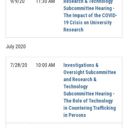
9/9/20
11:30 AM
Research & Technology
Subcommittee Hearing -
The Impact of the COVID-
19 Crisis on University
Research
July
2020
7/28/20
10:00 AM
Investigations &
Oversight Subcommittee
and Research &
Technology
Subcommittee Hearing -
The Role of Technology
in Countering Trafficking
in Persons