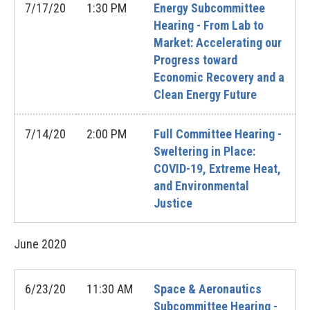
7/17/20
1:30 PM
Energy Subcommittee
Hearing - From Lab to
Market: Accelerating our
Progress toward
Economic Recovery and a
Clean Energy Future
7/14/20
2:00 PM
Full Committee Hearing -
Sweltering in Place:
COVID-19, Extreme Heat,
and Environmental
Justice
June
2020
6/23/20
11:30 AM
Space & Aeronautics
Subcommittee Hearing -