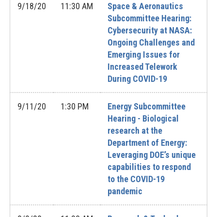
9/18/20
11:30 AM
Space & Aeronautics
Subcommittee Hearing:
Cybersecurity at NASA:
Ongoing Challenges and
Emerging Issues for
Increased Telework
During COVID-19
9/11/20
1:30 PM
Energy Subcommittee
Hearing - Biological
research at the
Department of Energy:
Leveraging DOE’s unique
capabilities to respond
to the COVID-19
pandemic