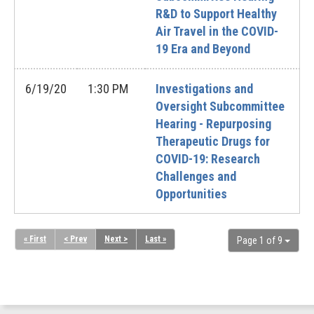
R&D to Support Healthy
Air Travel in the COVID-
19 Era and Beyond
6/19/20
1:30 PM
Investigations and
Oversight Subcommittee
Hearing - Repurposing
Therapeutic Drugs for
COVID-19: Research
Challenges and
Opportunities
« First
< Prev
Next >
Last »
Page 1 of 9