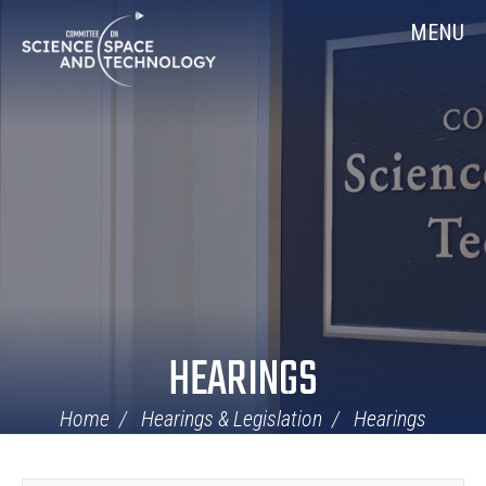
Skip
Home
MENU
Navigation
HEARINGS
Home
Hearings & Legislation
Hearings