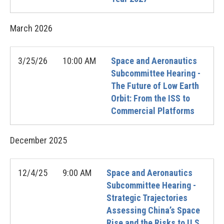
March
2026
3/25/26
10:00 AM
Space and Aeronautics
Subcommittee Hearing -
The Future of Low Earth
Orbit: From the ISS to
Commercial Platforms
December
2025
12/4/25
9:00 AM
Space and Aeronautics
Subcommittee Hearing -
Strategic Trajectories
Assessing China’s Space
Rise and the Risks to U.S.