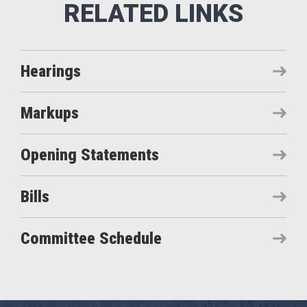
Hearings
Markups
Opening Statements
Bills
Committee Schedule