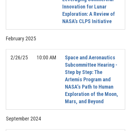
Innovation for Lunar
Exploration: A Review of
NASA’s CLPS Initiative
February
2025
2/26/25
10:00 AM
Space and Aeronautics
Subcommittee Hearing -
Step by Step: The
Artemis Program and
NASA's Path to Human
Exploration of the Moon,
Mars, and Beyond
September
2024