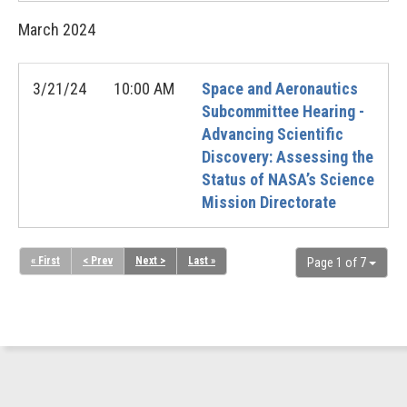
March
2024
3/21/24
10:00 AM
Space and Aeronautics
Subcommittee Hearing -
Advancing Scientific
Discovery: Assessing the
Status of NASA’s Science
Mission Directorate
« First
< Prev
Next >
Last »
Page 1 of 7