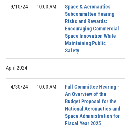
9/10/24
10:00 AM
Space & Aeronautics
Subcommittee Hearing -
Risks and Rewards:
Encouraging Commercial
Space Innovation While
Maintaining Public
Safety
April
2024
4/30/24
10:00 AM
Full Committee Hearing -
An Overview of the
Budget Proposal for the
National Aeronautics and
Space Administration for
Fiscal Year 2025