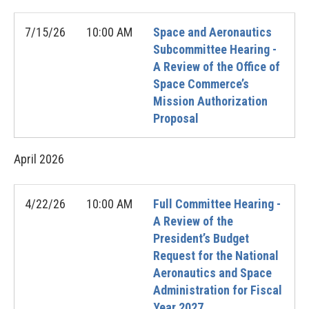
7/15/26
10:00 AM
Space and Aeronautics
Subcommittee Hearing -
A Review of the Office of
Space Commerce’s
Mission Authorization
Proposal
April
2026
4/22/26
10:00 AM
Full Committee Hearing -
A Review of the
President’s Budget
Request for the National
Aeronautics and Space
Administration for Fiscal
Year 2027