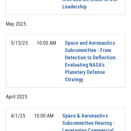
Leadership
May
2025
5/15/25
10:00 AM
Space and Aeronautics
Subcommittee - From
Detection to Deflection:
Evaluating NASA’s
Planetary Defense
Strategy
April
2025
4/1/25
10:00 AM
Space & Aeronautics
Subcommittee Hearing -
Leveraging Commercial