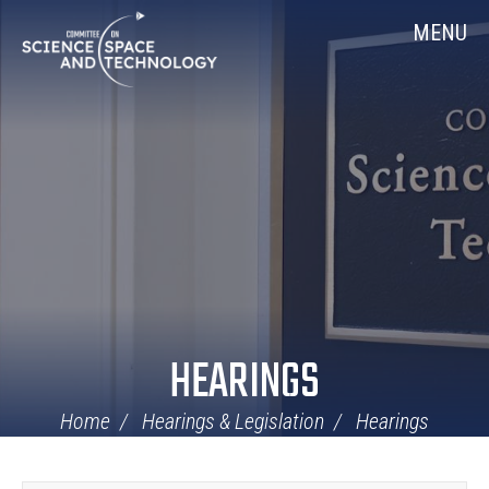
Skip
Home
MENU
Navigation
HEARINGS
Home
Hearings & Legislation
Hearings