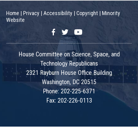
Home
|
Privacy
|
Accessibility
|
Copyright
|
Minority
Website
Facebook
Twitter
YouTube
House Committee on Science, Space, and
Technology Republicans
2321 Rayburn House Office Building
Washington, DC 20515
Phone: 202-225-6371
Fax: 202-226-0113