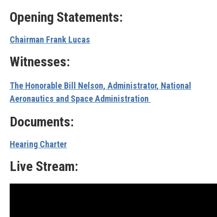
Opening Statements:
Chairman Frank Lucas
Witnesses:
The Honorable Bill Nelson, Administrator, National
Aeronautics and Space Administration
Documents:
Hearing Charter
Live Stream: