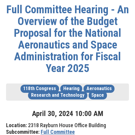
Full Committee Hearing - An
Overview of the Budget
Proposal for the National
Aeronautics and Space
Administration for Fiscal
Year 2025
118th Congress
Hearing
Aeronautics
Research and Technology
Space
April
30
,
2024
10
:
00
AM
Location:
2318 Rayburn House Office Building
Subcommittee:
Full Committee