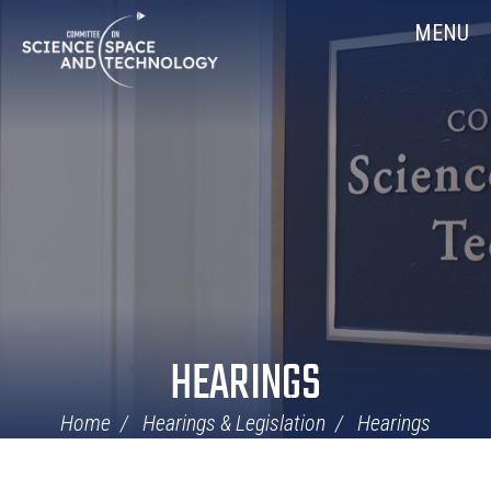
Skip
Home
MENU
Navigation
HEARINGS
Home
Hearings & Legislation
Hearings