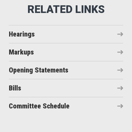
Hearings
Markups
Opening Statements
Bills
Committee Schedule