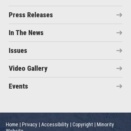
Press Releases
In The News
Issues
Video Gallery
Events
Home
|
Privacy
|
Accessibility
|
Copyright
|
Minority
Website