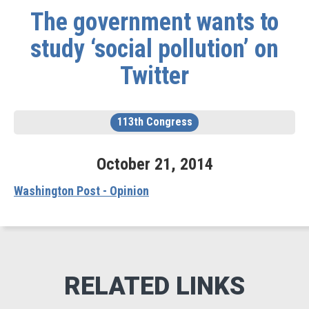
The government wants to
study ‘social pollution’ on
Twitter
113th Congress
October
21
,
2014
Washington Post - Opinion