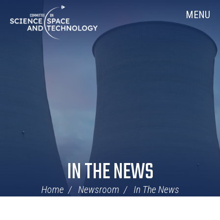
Skip
Home
MENU
Navigation
IN THE NEWS
Home
Newsroom
In The News