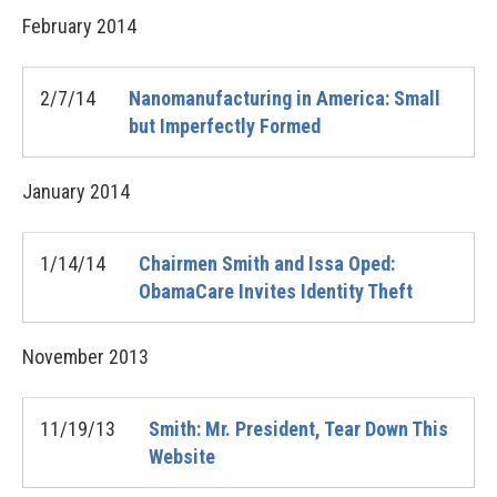
February
2014
2/7/14
Nanomanufacturing in America: Small
but Imperfectly Formed
January
2014
1/14/14
Chairmen Smith and Issa Oped:
ObamaCare Invites Identity Theft
November
2013
11/19/13
Smith: Mr. President, Tear Down This
Website