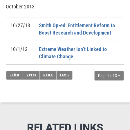
October
2013
10/27/13
Smith Op-ed: Entitlement Reform to
Boost Research and Development
10/1/13
Extreme Weather Isn’t Linked to
Climate Change
« First
< Prev
Next >
Last »
Page 2 of 3