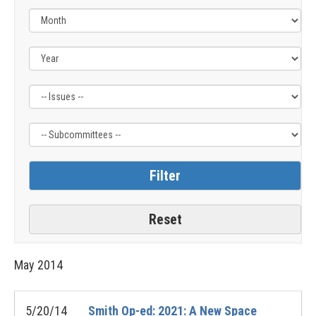
Filter
Filter
by
by
Issue
Subcommittee
Label
Label
May
2014
5/20/14
Smith Op-ed: 2021: A New Space