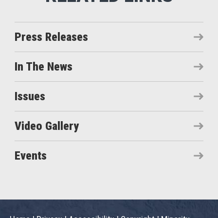
Press Releases
In The News
Issues
Video Gallery
Events