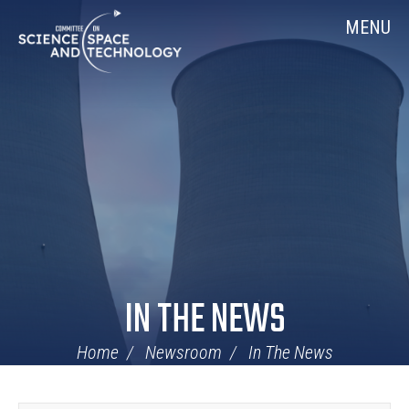
Skip
Home
MENU
Navigation
IN THE NEWS
Home
Newsroom
In The News