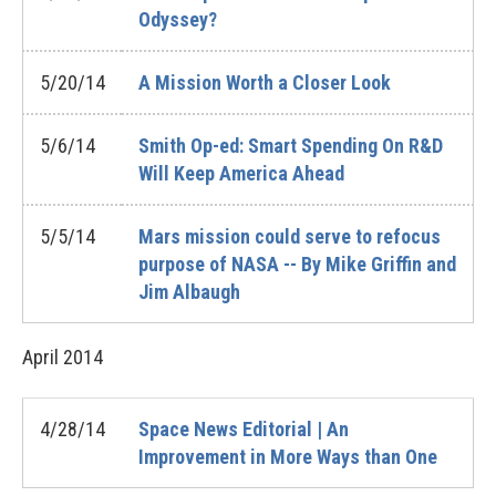
Odyssey?
5/20/14
A Mission Worth a Closer Look
5/6/14
Smith Op-ed: Smart Spending On R&D
Will Keep America Ahead
5/5/14
Mars mission could serve to refocus
purpose of NASA -- By Mike Griffin and
Jim Albaugh
April
2014
4/28/14
Space News Editorial | An
Improvement in More Ways than One