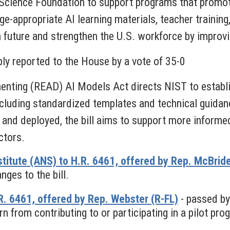
 Science Foundation to support programs that promot
e-appropriate AI learning materials, teacher training
n future and strengthen the U.S. workforce by improvi
bly reported to the House by a vote of 35-0
nting (READ) AI Models Act directs NIST to establis
cluding standardized templates and technical guidan
 and deployed, the bill aims to support more informe
ctors.
titute (ANS) to H.R. 6461, offered by Rep. McBrid
ges to the bill.
. 6461, offered by Rep. Webster (R-FL)
- passed by
n from contributing to or participating in a pilot pro