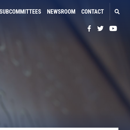
SUBCOMMITTEES
NEWSROOM
CONTACT
Facebook
Twitter
YouTube