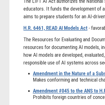
The LIFT AI Act authorizes the National
educators. It funds the development of ag
aims to prepare students for an AI-drive
H.R. 6461, READ AI Models Act
- favora
The Resources for Evaluating and Docume
resources for documenting AI models, in
how AI models are developed, evaluated,
responsible use of AI systems across se
Amendment in the Nature of a Subs
Makes conforming and technical chan
Amendment #045 to the ANS to H.R
Prohibits foreign countries of concer