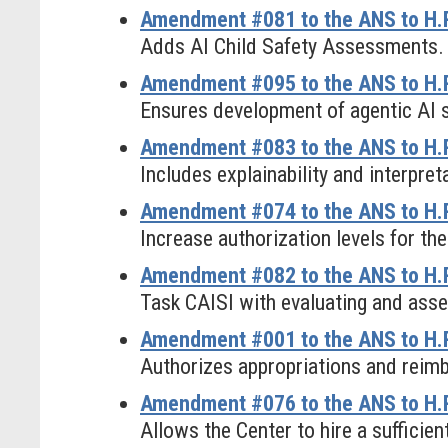
Amendment #081 to the ANS to H.R
Adds AI Child Safety Assessments.
Amendment #095 to the ANS to H.R.
Ensures development of agentic AI 
Amendment #083 to the ANS to H.R
Includes explainability and interpret
Amendment #074 to the ANS to H.R
Increase authorization levels for the
Amendment #082 to the ANS to H.R
Task CAISI with evaluating and asse
Amendment #001 to the ANS to H.R
Authorizes appropriations and reim
Amendment #076 to the ANS to H.R
Allows the Center to hire a sufficie