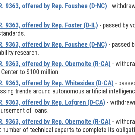
. 9363, offered by Rep. Foushee (D-NC)
- withdra
 9363, offered by Rep. Foster (D-IL)
- passed by vo
standards.
. 9363, offered by Rep. Foushee (D-NC)
- passed b
ability research.
. 9363, offered by Rep. Obernolte (R-CA)
- withdr
 Center to $100 million.
. 9363, offered by Rep. Whitesides (D-CA)
- passed
ssing trends around autonomous artificial intellige
. 9363, offered by Rep. Lofgren (D-CA)
- withdraw
bursement of loans.
. 9363, offered by Rep. Obernolte (R-CA)
- withdr
nt number of technical experts to complete its obliga