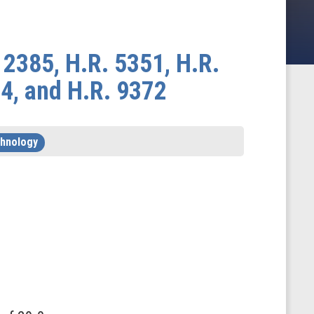
 2385, H.R. 5351, H.R.
34, and H.R. 9372
chnology