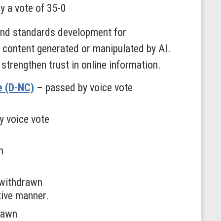
y a vote of 35-0
and standards development for
ng content generated or manipulated by AI.
strengthen trust in online information.
e (D-NC)
– passed by voice vote
y voice vote
n
withdrawn
tive manner.
rawn