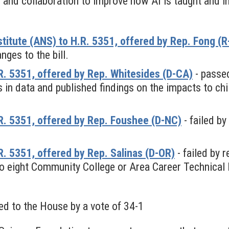
 and collaboration to improve how AI is taught and i
titute (ANS) to H.R. 5351, offered by Rep. Fong (
ges to the bill.
. 5351, offered by Rep. Whitesides (D-CA)
- passed
 in data and published findings on the impacts to chil
. 5351, offered by Rep. Foushee (D-NC)
- failed b
 5351, offered by Rep. Salinas (D-OR)
- failed by 
to eight Community College or Area Career Technical E
ed to the House by a vote of 34-1