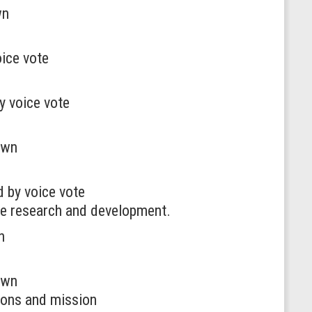
wn
ice vote
y voice vote
awn
 by voice vote
nce research and development.
n
awn
tions and mission