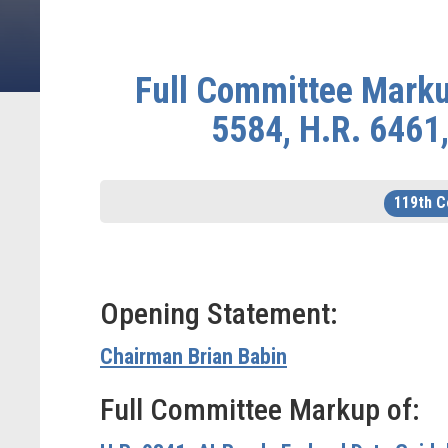
Full Committee Markup
5584, H.R. 6461,
119th 
Opening Statement:
Chairman Brian Babin
Full Committee Markup of: