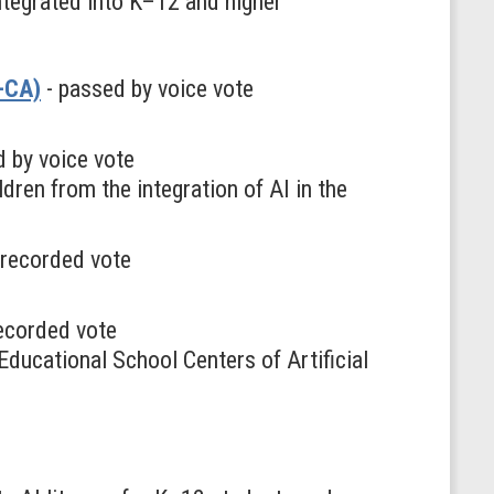
ntegrated into K–12 and higher
R-CA)
- passed by voice vote
 by voice vote
dren from the integration of AI in the
y recorded vote
recorded vote
ducational School Centers of Artificial