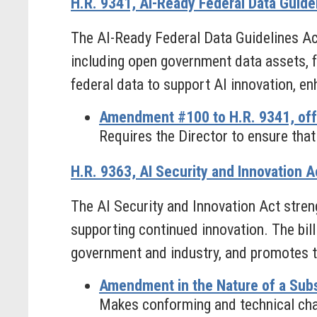
H.R. 9341, AI-Ready Federal Data Guide
The AI-Ready Federal Data Guidelines Act
including open government data assets, for
federal data to support AI innovation, e
Amendment #100 to H.R. 9341, off
Requires the Director to ensure that 
H.R. 9363, AI Security and Innovation A
The AI Security and Innovation Act stren
supporting continued innovation. The bill
government and industry, and promotes th
Amendment in the Nature of a Subs
Makes conforming and technical chan