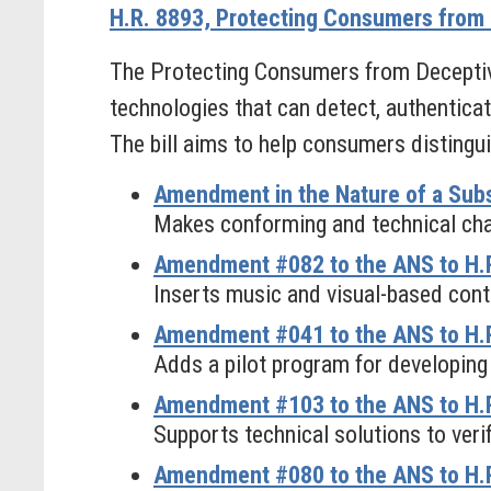
H.R. 8893, Protecting Consumers from 
The Protecting Consumers from Deceptive
technologies that can detect, authenticat
The bill aims to help consumers distingu
Amendment in the Nature of a Subs
Makes conforming and technical chan
Amendment #082 to the ANS to H.R
Inserts music and visual-based cont
Amendment #041 to the ANS to H.R
Adds a pilot program for developing
Amendment #103 to the ANS to H.R
Supports technical solutions to verif
Amendment #080 to the ANS to H.R