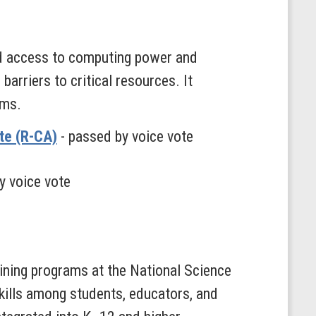
nd access to computing power and
arriers to critical resources. It
ems.
te (R-CA)
- passed by voice vote
y voice vote
ining programs at the National Science
skills among students, educators, and