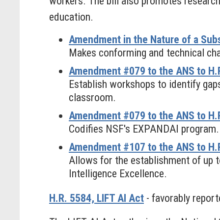
workers. The bill also promotes research
education.
Amendment in the Nature of a Subs
Makes conforming and technical chan
Amendment #079 to the ANS to H.R
Establish workshops to identify gaps
classroom.
Amendment #079 to the ANS to H.R
Codifies NSF's EXPANDAI program.
Amendment #107 to the ANS to H.R.
Allows for the establishment of up 
Intelligence Excellence.
H.R. 5584, LIFT AI Act
- favorably report