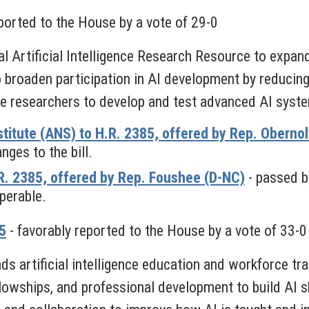
ported to the House by a vote of 29-0
l Artificial Intelligence Research Resource to expa
o broaden participation in AI development by reducing b
re researchers to develop and test advanced AI syst
titute (ANS) to H.R. 2385, offered by Rep. Obernol
ges to the bill.
. 2385, offered by Rep. Foushee (D-NC)
- passed b
perable.
5
- favorably reported to the House by a vote of 33-0
 artificial intelligence education and workforce tra
llowships, and professional development to build AI 