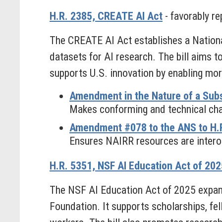
H.R. 2385, CREATE AI Act
- favorably re
The CREATE AI Act establishes a Nationa
datasets for AI research. The bill aims t
supports U.S. innovation by enabling mo
Amendment in the Nature of a Subs
Makes conforming and technical chan
Amendment #078 to the ANS to H.R
Ensures NAIRR resources are intero
H.R. 5351, NSF AI Education Act of 202
The NSF AI Education Act of 2025 expands
Foundation. It supports scholarships, fe