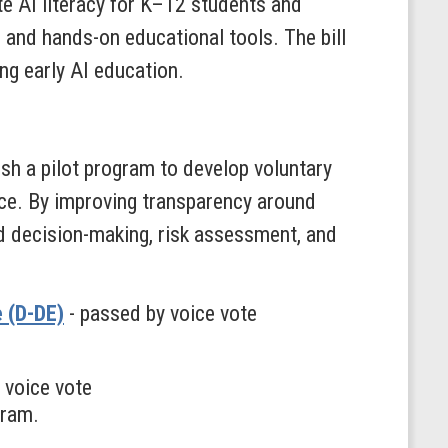
e AI literacy for K–12 students and
, and hands-on educational tools. The bill
ng early AI education.
h a pilot program to develop voluntary
ce. By improving transparency around
d decision-making, risk assessment, and
e (D-DE)
- passed by voice vote
 voice vote
gram.