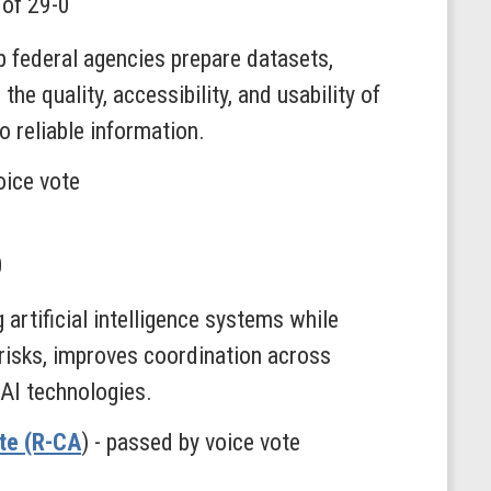
 of 29-0
p federal agencies prepare datasets,
he quality, accessibility, and usability of
 reliable information.
oice vote
0
artificial intelligence systems while
 risks, improves coordination across
 AI technologies.
lte (R-CA
) - passed by voice vote