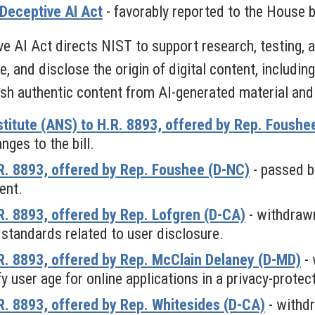
Deceptive AI Act
- favorably reported to the House b
 AI Act directs NIST to support research, testing, 
e, and disclose the origin of digital content, includi
ish authentic content from AI-generated material and 
titute (ANS) to H.R. 8893, offered by Rep. Foushe
ges to the bill.
. 8893, offered by Rep. Foushee (D-NC)
- passed b
ent.
. 8893, offered by Rep. Lofgren (D-CA)
- withdraw
 standards related to user disclosure.
. 8893, offered by Rep. McClain Delaney (D-MD)
- 
y user age for online applications in a privacy-protec
. 8893, offered by Rep. Whitesides (D-CA)
- withd