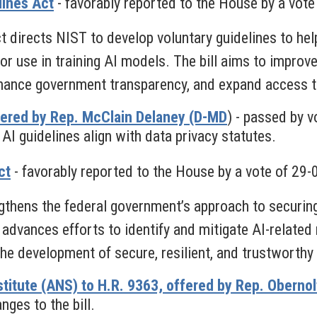
lines Act
-
favorably reported to the House by a vote
 directs NIST to develop voluntary guidelines to hel
 use in training AI models. The bill aims to improve t
nhance government transparency, and expand access to
ered by Rep. McClain Delaney (D-MD
) - passed by v
AI guidelines align with data privacy statutes.
ct
- favorably reported to the House by a vote of 29-
gthens the federal government’s approach to securing 
 advances efforts to identify and mitigate AI-related
e development of secure, resilient, and trustworthy
titute (ANS) to H.R. 9363, offered by Rep. Oberno
ges to the bill.