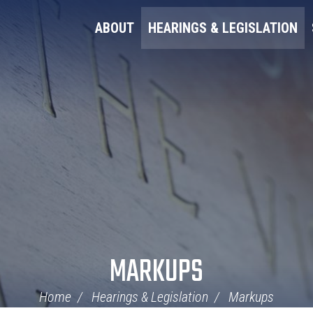
ABOUT
HEARINGS & LEGISLATION
MARKUPS
Home
Hearings & Legislation
Markups