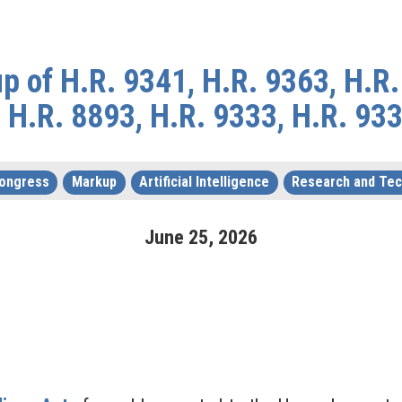
 of H.R. 9341, H.R. 9363, H.R.
 H.R. 8893, H.R. 9333, H.R. 93
Congress
Markup
Artificial Intelligence
Research and Te
June
25
,
2026