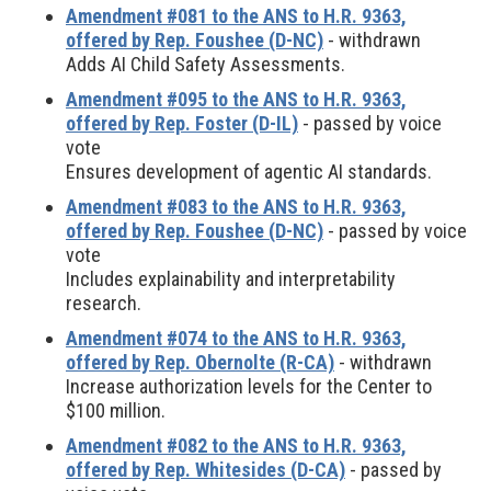
Amendment #081 to the ANS to H.R. 9363,
offered by Rep. Foushee (D-NC)
- withdrawn
Adds AI Child Safety Assessments.
Amendment #095 to the ANS to H.R. 9363,
offered by Rep. Foster (D-IL)
- passed by voice
vote
Ensures development of agentic AI standards.
Amendment #083 to the ANS to H.R. 9363,
offered by Rep. Foushee (D-NC)
- passed by voice
vote
Includes explainability and interpretability
research.
Amendment #074 to the ANS to H.R. 9363,
offered by Rep. Obernolte (R-CA)
- withdrawn
Increase authorization levels for the Center to
$100 million.
Amendment #082 to the ANS to H.R. 9363,
offered by Rep. Whitesides (D-CA)
- passed by