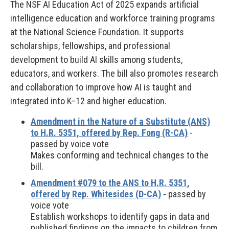
The NSF AI Education Act of 2025 expands artificial
intelligence education and workforce training programs
at the National Science Foundation. It supports
scholarships, fellowships, and professional
development to build AI skills among students,
educators, and workers. The bill also promotes research
and collaboration to improve how AI is taught and
integrated into K–12 and higher education.
Amendment in the Nature of a Substitute (ANS)
to H.R. 5351, offered by Rep. Fong (R-CA)
-
passed by voice vote
Makes conforming and technical changes to the
bill.
Amendment #079 to the ANS to H.R. 5351,
offered by Rep. Whitesides (D-CA)
- passed by
voice vote
Establish workshops to identify gaps in data and
published findings on the impacts to children from