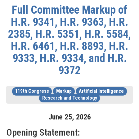
Full Committee Markup of
H.R. 9341, H.R. 9363, H.R.
2385, H.R. 5351, H.R. 5584,
H.R. 6461, H.R. 8893, H.R.
9333, H.R. 9334, and H.R.
9372
119th Congress
Markup
Artificial Intelligence
Research and Technology
June
25
,
2026
Opening Statement: