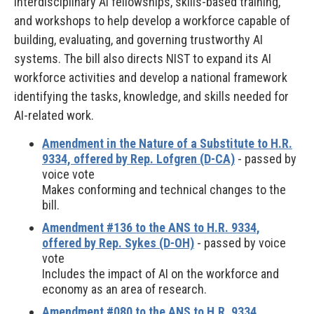
interdisciplinary AI fellowships, skills-based training,
and workshops to help develop a workforce capable of
building, evaluating, and governing trustworthy AI
systems. The bill also directs NIST to expand its AI
workforce activities and develop a national framework
identifying the tasks, knowledge, and skills needed for
AI-related work.
Amendment in the Nature of a Substitute to H.R.
9334, offered by Rep. Lofgren (D-CA)
- passed by
voice vote
Makes conforming and technical changes to the
bill.
Amendment #136 to the ANS to H.R. 9334,
offered by Rep. Sykes (D-OH)
- passed by voice
vote
Includes the impact of AI on the workforce and
economy as an area of research.
Amendment #080 to the ANS to H.R. 9334,