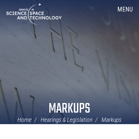
Skip
Home
MENU
Navigation
MARKUPS
Home
Hearings & Legislation
Markups