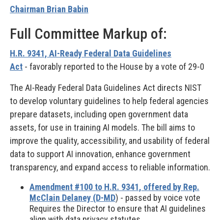
Chairman Brian Babin
Full Committee Markup of:
H.R. 9341, AI-Ready Federal Data Guidelines
Act
-
favorably reported to the House by a vote of 29-0
The AI-Ready Federal Data Guidelines Act directs NIST
to develop voluntary guidelines to help federal agencies
prepare datasets, including open government data
assets, for use in training AI models. The bill aims to
improve the quality, accessibility, and usability of federal
data to support AI innovation, enhance government
transparency, and expand access to reliable information.
Amendment #100 to H.R. 9341, offered by Rep.
McClain Delaney (D-MD
) - passed by voice vote
Requires the Director to ensure that AI guidelines
align with data privacy statutes.