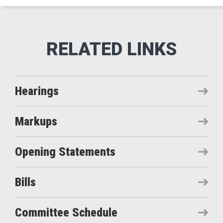
Hearings
Markups
Opening Statements
Bills
Committee Schedule