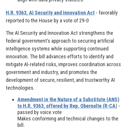
H.R. 9363, AI Security and Innovation Act
- favorably
reported to the House by a vote of 29-0
The AI Security and Innovation Act strengthens the
federal government’s approach to securing artificial
intelligence systems while supporting continued
innovation. The bill advances efforts to identify and
mitigate AI-related risks, improves coordination across
government and industry, and promotes the
development of secure, resilient, and trustworthy AI
technologies.
Amendment in the Nature of a Substitute (ANS)
to H.R. 9363, offered by Rep. Obernolte (R-CA
) -
passed by voice vote
Makes conforming and technical changes to the
bill.