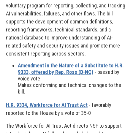
voluntary program for reporting, collecting, and tracking
AI vulnerabilities, failures, and other flaws. The bill
supports the development of common definitions,
reporting frameworks, technical standards, and a
national database to improve understanding of AI-
related safety and security issues and promote more
consistent reporting across sectors.
Amendment in the Nature of a Substitute to H.R.
9333, offered by Rep. Ross (D-NC)
- passed by
voice vote
Makes conforming and technical changes to the
bill.
H.R. 9334, Workforce for AI Trust Act
- favorably
reported to the House by a vote of 35-0
The Workforce for AI Trust Act directs NSF to support