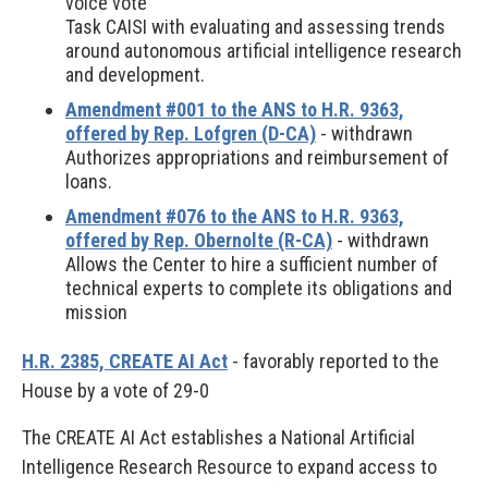
voice vote
Task CAISI with evaluating and assessing trends
around autonomous artificial intelligence research
and development.
Amendment #001 to the ANS to H.R. 9363,
offered by Rep. Lofgren (D-CA)
- withdrawn
Authorizes appropriations and reimbursement of
loans.
Amendment #076 to the ANS to H.R. 9363,
offered by Rep. Obernolte (R-CA)
- withdrawn
Allows the Center to hire a sufficient number of
technical experts to complete its obligations and
mission
H.R. 2385, CREATE AI Act
- favorably reported to the
House by a vote of 29-0
The CREATE AI Act establishes a National Artificial
Intelligence Research Resource to expand access to