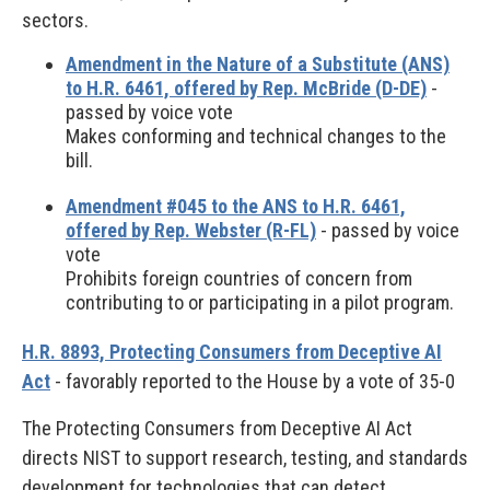
sectors.
Amendment in the Nature of a Substitute (ANS)
to H.R. 6461, offered by Rep. McBride (D-DE)
-
passed by voice vote
Makes conforming and technical changes to the
bill.
Amendment #045 to the ANS to H.R. 6461,
offered by Rep. Webster (R-FL)
- passed by voice
vote
Prohibits foreign countries of concern from
contributing to or participating in a pilot program.
H.R. 8893, Protecting Consumers from Deceptive AI
Act
- favorably reported to the House by a vote of 35-0
The Protecting Consumers from Deceptive AI Act
directs NIST to support research, testing, and standards
development for technologies that can detect,