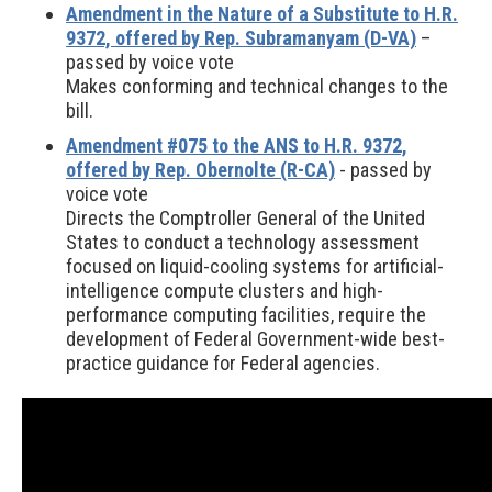
Amendment in the Nature of a Substitute to H.R.
9372, offered by Rep. Subramanyam (D-VA)
–
passed by voice vote
Makes conforming and technical changes to the
bill.
Amendment #075 to the ANS to H.R. 9372,
offered by Rep. Obernolte (R-CA)
- passed by
voice vote
Directs the Comptroller General of the United
States to conduct a technology assessment
focused on liquid-cooling systems for artificial-
intelligence compute clusters and high-
performance computing facilities, require the
development of Federal Government-wide best-
practice guidance for Federal agencies.