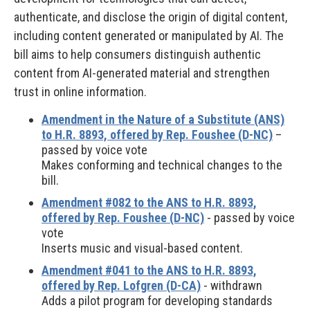
authenticate, and disclose the origin of digital content,
including content generated or manipulated by AI. The
bill aims to help consumers distinguish authentic
content from AI-generated material and strengthen
trust in online information.
Amendment in the Nature of a Substitute (ANS)
to H.R. 8893, offered by Rep. Foushee (D-NC)
–
passed by voice vote
Makes conforming and technical changes to the
bill.
Amendment #082 to the ANS to H.R. 8893,
offered by Rep. Foushee (D-NC)
- passed by voice
vote
Inserts music and visual-based content.
Amendment #041 to the ANS to H.R. 8893,
offered by Rep. Lofgren (D-CA)
- withdrawn
Adds a pilot program for developing standards