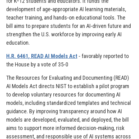
for K–12 students and educators. It funds the
development of age-appropriate AI learning materials,
teacher training, and hands-on educational tools. The
bill aims to prepare students for an AI-driven future and
strengthen the U.S. workforce by improving early AI
education.
H.R. 6461, READ AI Models Act
- favorably reported to
the House by a vote of 35-0
The Resources for Evaluating and Documenting (READ)
AI Models Act directs NIST to establish a pilot program
to develop voluntary resources for documenting AI
models, including standardized templates and technical
guidance. By improving transparency around how AI
models are developed, evaluated, and deployed, the bill
aims to support more informed decision-making, risk
assessment, and responsible use of AI systems across