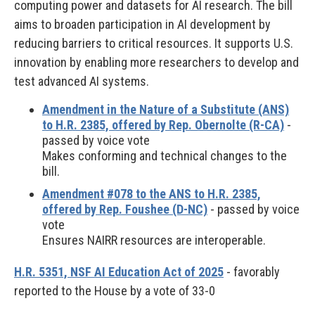
computing power and datasets for AI research. The bill
aims to broaden participation in AI development by
reducing barriers to critical resources. It supports U.S.
innovation by enabling more researchers to develop and
test advanced AI systems.
Amendment in the Nature of a Substitute (ANS)
to H.R. 2385, offered by Rep. Obernolte (R-CA)
-
passed by voice vote
Makes conforming and technical changes to the
bill.
Amendment #078 to the ANS to H.R. 2385,
offered by Rep. Foushee (D-NC)
- passed by voice
vote
Ensures NAIRR resources are interoperable.
H.R. 5351, NSF AI Education Act of 2025
- favorably
reported to the House by a vote of 33-0