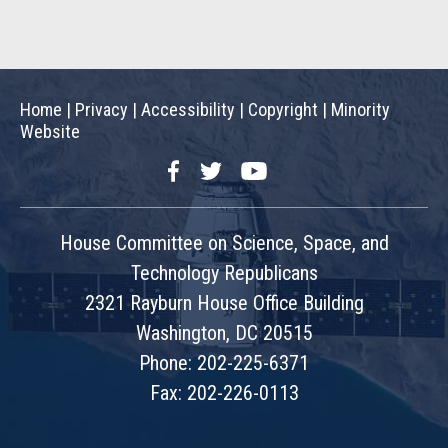
Home
|
Privacy
|
Accessibility
|
Copyright
|
Minority
Website
Facebook
Twitter
YouTube
House Committee on Science, Space, and
Technology Republicans
2321 Rayburn House Office Building
Washington, DC 20515
Phone: 202-225-6371
Fax: 202-226-0113