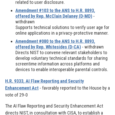
related to user disclosure.
Amendment #103 to the ANS to H.R. 8893,
offered by Rep. McClain Delaney (D-MD)
-
withdrawn
Supports technical solutions to verify user age for
online applications in a privacy-protective manner.
Amendment #080 to the ANS to H.R. 8893,
offered by Rep. Whitesides (D-CA)
- withdrawn
Directs NIST to convene relevant stakeholders to
develop voluntary technical standards for sharing
screentime information across platforms and
devices to enable interoperable parental controls.
H.R. 9333, AI Flaw Reporting and Security
Enhancement Act
- favorably reported to the House by a
vote of 29-0
The AI Flaw Reporting and Security Enhancement Act
directs NIST, in consultation with CISA, to establish a