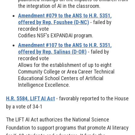
the integration of AI in the classroom.
Amendment #079 to the ANS to H.R. 5351,
offered by Rep. Foushee (D-NC)
- failed by
recorded vote
Codifies NSF's EXPANDAI program.
Amendment #107 to the ANS to H.R. 5351,
offered by Rep. Salinas (D-OR)
- failed by
recorded vote
Allows for the establishment of up to eight
Community College or Area Career Technical
Educational School Centers of Artificial
Intelligence Excellence.
H.R. 5584, LIFT AI Act
- favorably reported to the House
by a vote of 34-1
The LIFT AI Act authorizes the National Science
Foundation to support programs that promote AI literacy