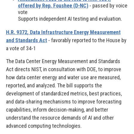
offered by Rep. Foushee (D-NC)
- passed by voice
vote
Supports independent AI testing and evaluation.
H.R. 9372, Data Infrastructure Energy Measurement
and Standards Act
- favorably reported to the House by
a vote of 34-1
The Data Center Energy Measurement and Standards
Act directs NIST, in consultation with DOE, to improve
how data center energy and water use are measured,
reported, and analyzed. The bill supports the
development of standardized metrics, best practices,
and data-sharing mechanisms to improve forecasting
capabilities, inform decision-making, and better
understand the resource demands of AI and other
advanced computing technologies.