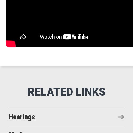
Hearings