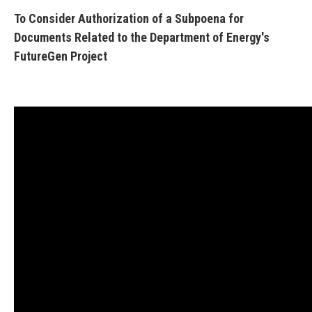
To Consider Authorization of a Subpoena for
Documents Related to the Department of Energy's
FutureGen Project