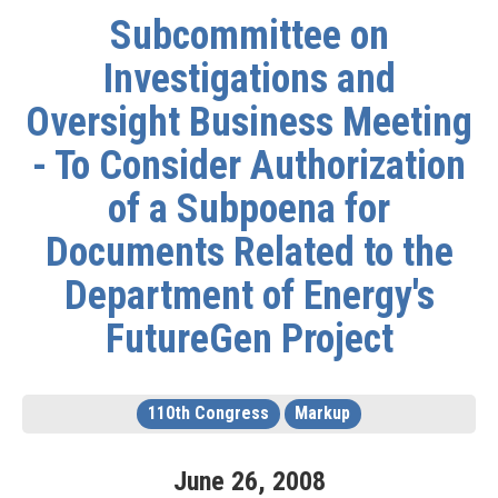
Subcommittee on
Investigations and
Oversight Business Meeting
- To Consider Authorization
of a Subpoena for
Documents Related to the
Department of Energy's
FutureGen Project
110th Congress
Markup
June
26
,
2008