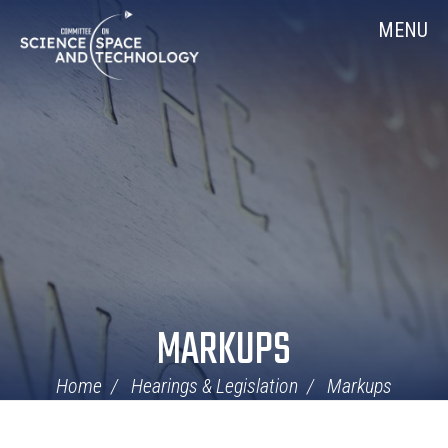
Skip
Home
MENU
Navigation
MARKUPS
Home
Hearings & Legislation
Markups