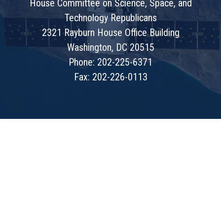
House Committee on Science, Space, and
Technology Republicans
2321 Rayburn House Office Building
Washington, DC 20515
Phone: 202-225-6371
Fax: 202-226-0113