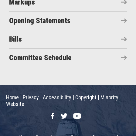
Markups
Opening Statements
Bills
Committee Schedule
Home
|
Privacy
|
Accessibility
|
Copyright
|
Minority
Website
Facebook
Twitter
YouTube