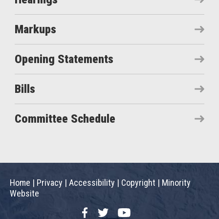
Markups
Opening Statements
Bills
Committee Schedule
Home
|
Privacy
|
Accessibility
|
Copyright
|
Minority
Website
Facebook
Twitter
YouTube