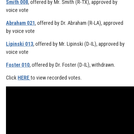
Smith 008
, offered by Mr. Smith (R-TX), approved by
voice vote
Abraham 021
, offered by Dr. Abraham (R-LA), approved
by voice vote
Lipinski 013
, offered by Mr. Lipinski (D-IL), approved by
voice vote
Foster 010
, offered by Dr. Foster (D-IL), withdrawn.
Click
HERE
to view recorded votes.