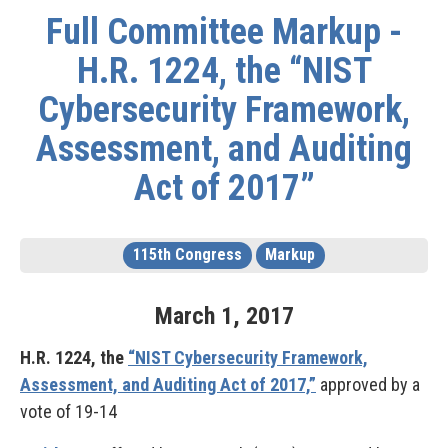
Full Committee Markup -
H.R. 1224, the “NIST
Cybersecurity Framework,
Assessment, and Auditing
Act of 2017”
115th Congress
Markup
March
1
,
2017
H.R. 1224, the
“NIST Cybersecurity Framework,
Assessment, and Auditing Act of 2017,”
approved by a
vote of 19-14