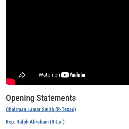
Opening Statements
Chairman Lamar Smith (R-Texas)
Rep. Ralph Abraham (R-La.)