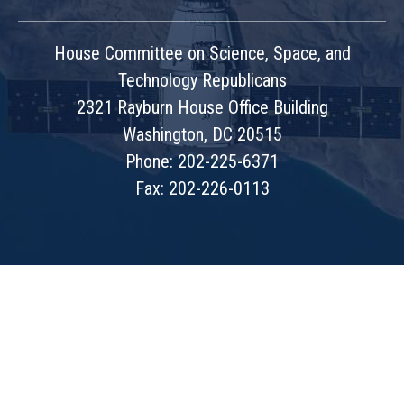
House Committee on Science, Space, and
Technology Republicans
2321 Rayburn House Office Building
Washington, DC 20515
Phone: 202-225-6371
Fax: 202-226-0113