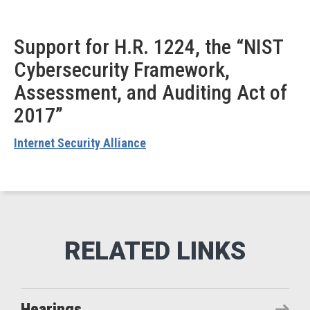
Support for H.R. 1224, the “NIST
Cybersecurity Framework,
Assessment, and Auditing Act of
2017”
Internet Security Alliance
Hearings