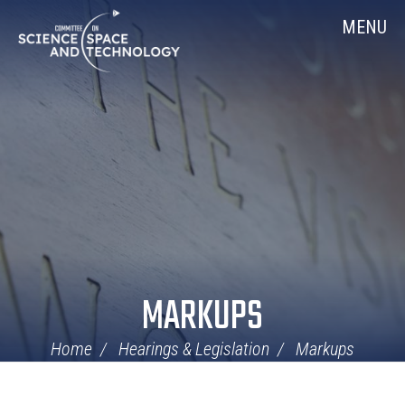
Skip
Home
MENU
Navigation
MARKUPS
Home
Hearings & Legislation
Markups