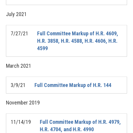
July
2021
7/27/21
Full Committee Markup of H.R. 4609,
H.R. 3858, H.R. 4588, H.R. 4606, H.R.
4599
March
2021
3/9/21
Full Committee Markup of H.R. 144
November
2019
11/14/19
Full Committee Markup of H.R. 4979,
H.R. 4704, and H.R. 4990