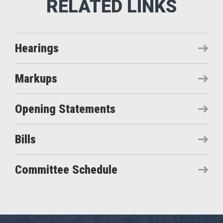
Hearings
Markups
Opening Statements
Bills
Committee Schedule