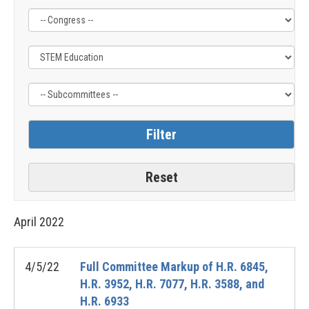
Filter
Filter
Filter
by
by
by
Congress
Issue
Subcommittee
Label
Label
Label
April
2022
4/5/22
Full Committee Markup of H.R. 6845,
H.R. 3952, H.R. 7077, H.R. 3588, and
H.R. 6933