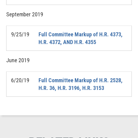
September
2019
9/25/19
Full Committee Markup of H.R. 4373,
H.R. 4372, AND H.R. 4355
June
2019
6/20/19
Full Committee Markup of H.R. 2528,
H.R. 36, H.R. 3196, H.R. 3153