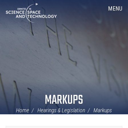
Skip
Home
MENU
Navigation
MARKUPS
Home
Hearings & Legislation
Markups