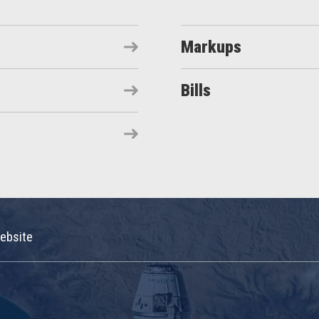
Markups
Bills
ebsite