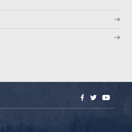
Facebook
Twitter
YouTube