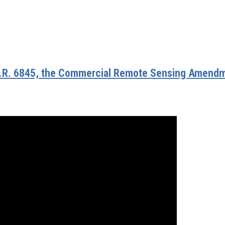
.R. 6845, the Commercial Remote Sensing Amend