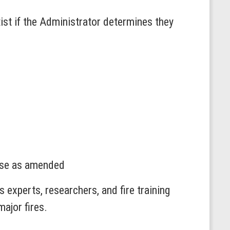
ist if the Administrator determines they
use as amended
 experts, researchers, and fire training
major fires.