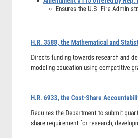
Amendment #115 offered by Rep. 
Ensures the U.S. Fire Administr
H.R. 3588, the Mathematical and Statis
Directs funding towards research and de
modeling education using competitive gr
H.R. 6933, the Cost-Share Accountabili
Requires the Department to submit quarte
share requirement for research, developm