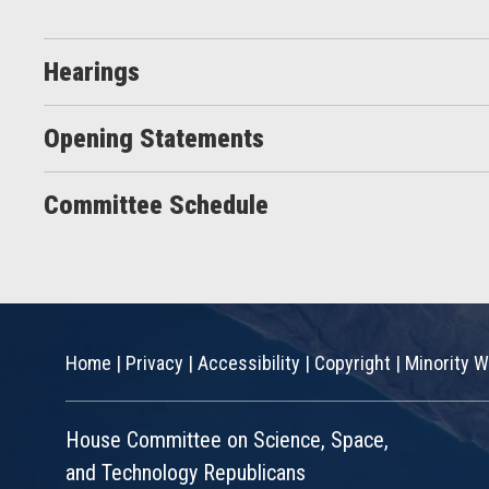
Hearings
Opening Statements
Committee Schedule
Home
|
Privacy
|
Accessibility
|
Copyright
|
Minority W
House Committee on Science, Space,
and Technology Republicans