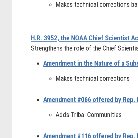
Makes technical corrections bas
H.R. 3952, the NOAA Chief Scientist Ac
Strengthens the role of the Chief Scient
Amendment in the Nature of a Subst
Makes technical corrections
Amendment #066 offered by Rep. 
Adds Tribal Communities
Amendment #116 offered by Rep. 