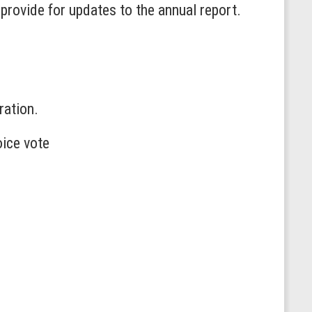
provide for updates to the annual report.
ration.
oice vote