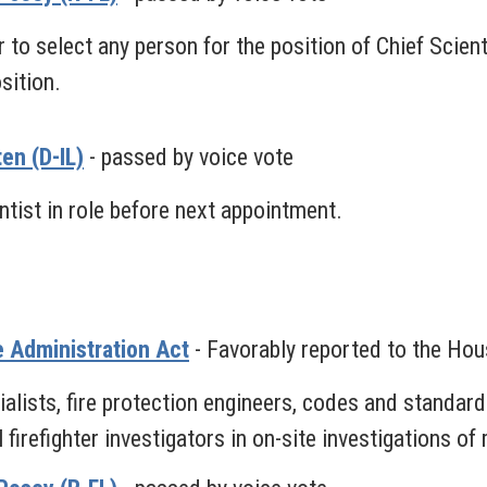
o select any person for the position of Chief Scient
sition.
en (D-IL)
- passed by voice vote
tist in role before next appointment.
e Administration Act
- Favorably reported to the Ho
lists, fire protection engineers, codes and standards
firefighter investigators in on-site investigations of 