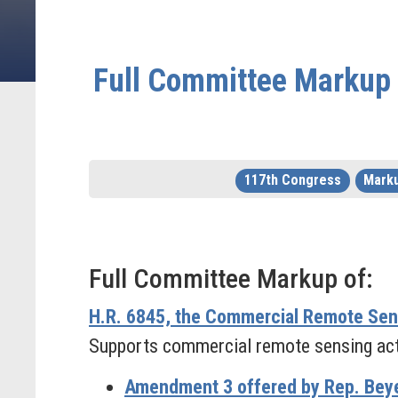
Full Committee Markup o
117th Congress
Mark
Full Committee Markup of:
H.R. 6845, the Commercial Remote Se
Supports commercial remote sensing activ
Amendment 3 offered by Rep. Beye