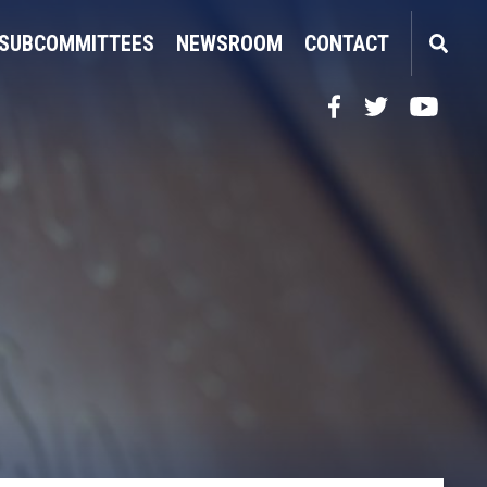
SUBCOMMITTEES
NEWSROOM
CONTACT
Facebook
Twitter
YouTube