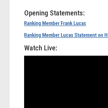
Opening Statements:
Ranking Member Frank Lucas
Ranking Member Lucas Statement on H
Watch Live: