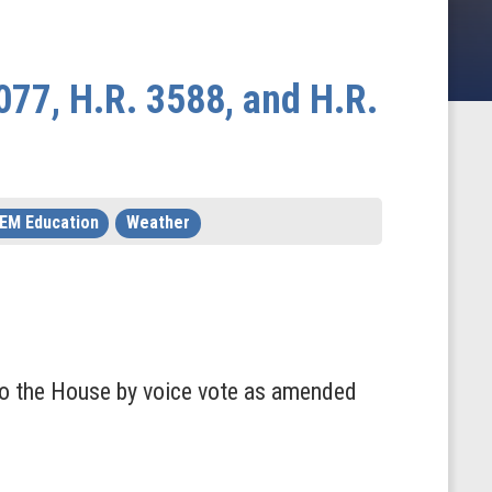
077, H.R. 3588, and H.R.
EM Education
Weather
to the House by voice vote as amended