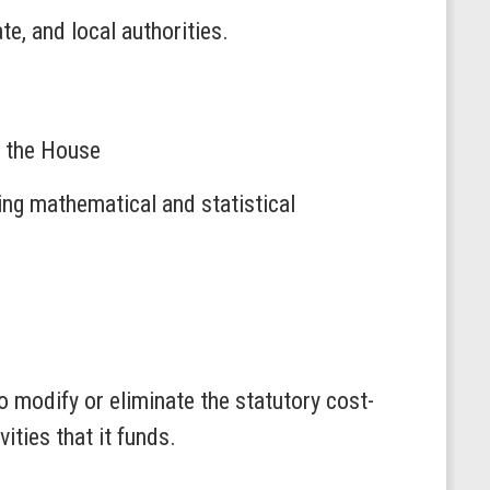
e, and local authorities.
o the House
ng mathematical and statistical
o modify or eliminate the statutory cost-
ties that it funds.