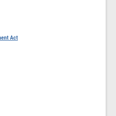
ment Act