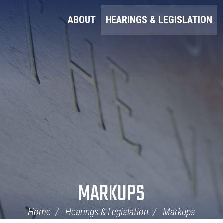
ABOUT
HEARINGS & LEGISLATION
MARKUPS
Home
Hearings & Legislation
Markups