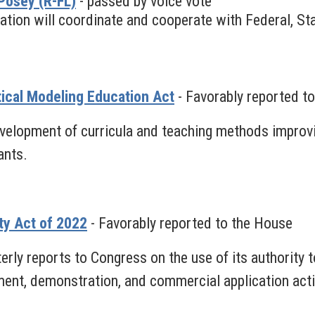
Posey (R-FL)
- passed by voice vote
ation will coordinate and cooperate with Federal, Stat
tical Modeling Education Act
- Favorably reported t
velopment of curricula and teaching methods improvi
ants.
ty Act of 2022
- Favorably reported to the House
rly reports to Congress on the use of its authority t
ent, demonstration, and commercial application activi