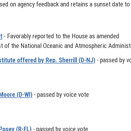
ed on agency feedback and retains a sunset date to 
t
- Favorably reported to the House as amended
ist of the National Oceanic and Atmospheric Administ
itute offered by Rep. Sherrill (D-NJ)
- passed by v
Moore (D-WI)
- passed by voice vote
Posey (R-FL)
- passed by voice vote