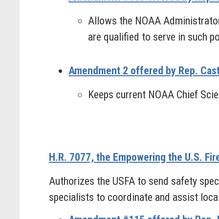
Allows the NOAA Administrator t
are qualified to serve in such po
Amendment 2 offered by Rep. Cast
Keeps current NOAA Chief Scien
H.R. 7077, the Empowering the U.S. Fir
Authorizes the USFA to send safety specia
specialists to coordinate and assist local 