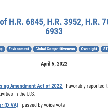
f H.R. 6845, H.R. 3952, H.R. 7
6933
up
Environment
Global Competitiveness
Oversight
ST
April
5
,
2022
nsing Amendment Act of 2022
- Favorably reported 
ities in the U.S.
r (D-VA)
- passed by voice vote