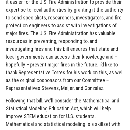
it easier for the U.S. Fire Administration to provide their
expertise to local authorities by granting it the authority
to send specialists, researchers, investigators, and fire
protection engineers to assist with investigations of
major fires. The U.S. Fire Administration has valuable
resources in preventing, responding to, and
investigating fires and this bill ensures that state and
local governments can access their knowledge and –
hopefully – prevent major fires in the future. I’d like to
thank Representative Torres for his work on this, as well
as the original cosponsors from our Committee –
Representatives Stevens, Meijer, and Gonzalez.
Following that bill, we’ll consider the Mathematical and
Statistical Modeling Education Act, which will help
improve STEM education for U.S. students.
Mathematical and statistical modeling is a skillset with