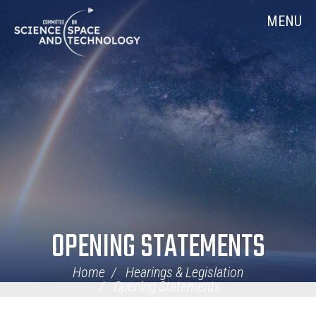
Skip
Home
MENU
Navigation
OPENING STATEMENTS
Home
Hearings & Legislation
Opening Statements