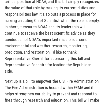
critical position at NOAA, and this bill simply recognizes
the value of that role by making its current duties and
responsibilities law. It also puts a process in place for
naming an acting Chief Scientist when the role is empty.
In short, it ensures NOAA and its leadership will
continue to receive the best scientific advice as they
conduct all of NOAA’s important missions around
environmental and weather research, monitoring,
prediction, and restoration. I’d like to thank
Representative Sherrill for sponsoring this bill and
Representative Feenstra for leading the Republican
side.
Next up is a bill to empower the U.S. Fire Administration.
The Fire Administration is housed within FEMA and it
helps strengthen our ability to prevent and respond to
fires through research and education. This bill will make