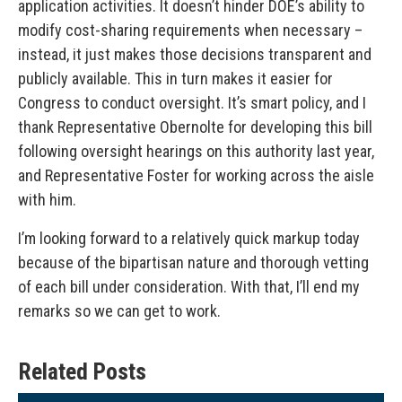
application activities. It doesn’t hinder DOE’s ability to
modify cost-sharing requirements when necessary –
instead, it just makes those decisions transparent and
publicly available. This in turn makes it easier for
Congress to conduct oversight. It’s smart policy, and I
thank Representative Obernolte for developing this bill
following oversight hearings on this authority last year,
and Representative Foster for working across the aisle
with him.
I’m looking forward to a relatively quick markup today
because of the bipartisan nature and thorough vetting
of each bill under consideration. With that, I’ll end my
remarks so we can get to work.
Related Posts