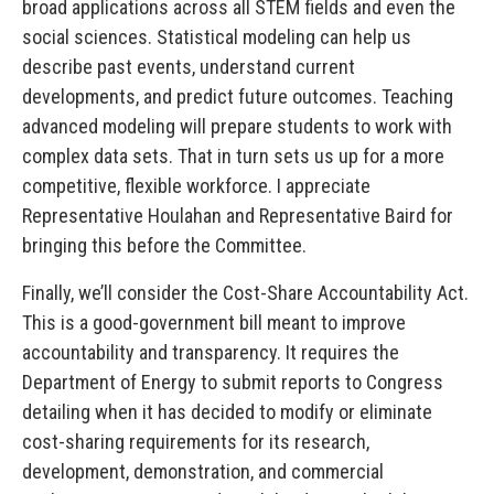
broad applications across all STEM fields and even the
social sciences. Statistical modeling can help us
describe past events, understand current
developments, and predict future outcomes. Teaching
advanced modeling will prepare students to work with
complex data sets. That in turn sets us up for a more
competitive, flexible workforce. I appreciate
Representative Houlahan and Representative Baird for
bringing this before the Committee.
Finally, we’ll consider the Cost-Share Accountability Act.
This is a good-government bill meant to improve
accountability and transparency. It requires the
Department of Energy to submit reports to Congress
detailing when it has decided to modify or eliminate
cost-sharing requirements for its research,
development, demonstration, and commercial