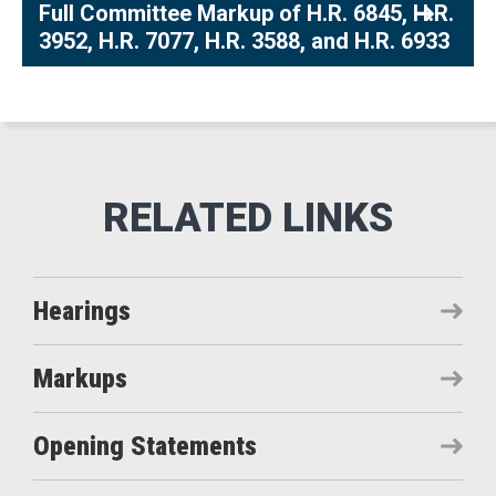
Full Committee Markup of H.R. 6845, H.R.
3952, H.R. 7077, H.R. 3588, and H.R. 6933
Hearings
Markups
Opening Statements