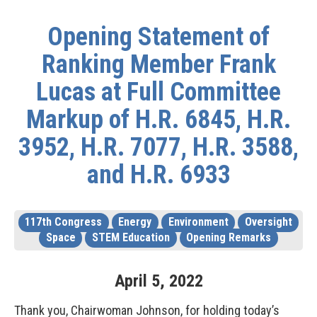
Opening Statement of
Ranking Member Frank
Lucas at Full Committee
Markup of H.R. 6845, H.R.
3952, H.R. 7077, H.R. 3588,
and H.R. 6933
117th Congress
Energy
Environment
Oversight
Space
STEM Education
Opening Remarks
April
5
,
2022
Thank you, Chairwoman Johnson, for holding today’s