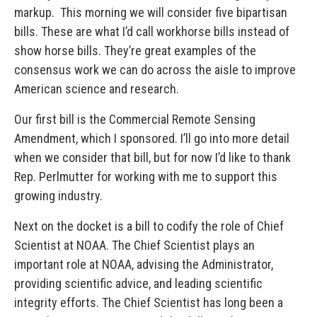
markup. This morning we will consider five bipartisan
bills. These are what I’d call workhorse bills instead of
show horse bills. They’re great examples of the
consensus work we can do across the aisle to improve
American science and research.
Our first bill is the Commercial Remote Sensing
Amendment, which I sponsored. I’ll go into more detail
when we consider that bill, but for now I’d like to thank
Rep. Perlmutter for working with me to support this
growing industry.
Next on the docket is a bill to codify the role of Chief
Scientist at NOAA. The Chief Scientist plays an
important role at NOAA, advising the Administrator,
providing scientific advice, and leading scientific
integrity efforts. The Chief Scientist has long been a