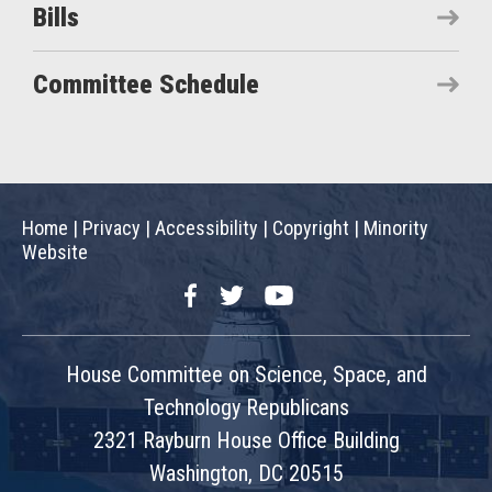
Bills
Committee Schedule
Home
|
Privacy
|
Accessibility
|
Copyright
|
Minority
Website
Facebook
Twitter
YouTube
House Committee on Science, Space, and
Technology Republicans
2321 Rayburn House Office Building
Washington, DC 20515