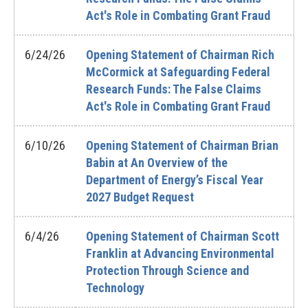
Act's Role in Combating Grant Fraud
6/24/26
Opening Statement of Chairman Rich
McCormick at Safeguarding Federal
Research Funds: The False Claims
Act's Role in Combating Grant Fraud
6/10/26
Opening Statement of Chairman Brian
Babin at An Overview of the
Department of Energy’s Fiscal Year
2027 Budget Request
6/4/26
Opening Statement of Chairman Scott
Franklin at Advancing Environmental
Protection Through Science and
Technology