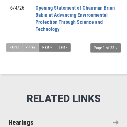
6/4/26
Opening Statement of Chairman Brian
Babin at Advancing Environmental
Protection Through Science and
Technology
« First
< Prev
Next >
Last »
Page 1 of 33
Hearings