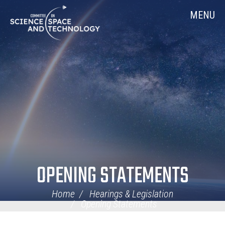
Skip
Home
MENU
Navigation
OPENING STATEMENTS
Home
Hearings & Legislation
Opening Statements