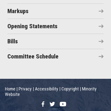
Markups
Opening Statements
Bills
Committee Schedule
Home
|
Privacy
|
Accessibility
|
Copyright
|
Minority
Website
Facebook
Twitter
YouTube