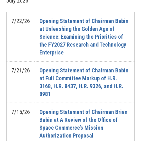
July
2026
7/22/26
Opening Statement of Chairman Babin
at Unleashing the Golden Age of
Science: Examining the Priorities of
the FY2027 Research and Technology
Enterprise
7/21/26
Opening Statement of Chairman Babin
at Full Committee Markup of H.R.
3168, H.R. 8437, H.R. 9326, and H.R.
8981
7/15/26
Opening Statement of Chairman Brian
Babin at A Review of the Office of
Space Commerce’s Mission
Authorization Proposal