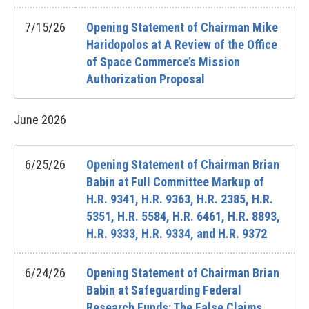
7/15/26
Opening Statement of Chairman Mike
Haridopolos at A Review of the Office
of Space Commerce’s Mission
Authorization Proposal
June
2026
6/25/26
Opening Statement of Chairman Brian
Babin at Full Committee Markup of
H.R. 9341, H.R. 9363, H.R. 2385, H.R.
5351, H.R. 5584, H.R. 6461, H.R. 8893,
H.R. 9333, H.R. 9334, and H.R. 9372
6/24/26
Opening Statement of Chairman Brian
Babin at Safeguarding Federal
Research Funds: The False Claims