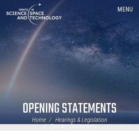
Skip
Home
MENU
Navigation
OPENING STATEMENTS
Home
Hearings & Legislation
Opening Statements