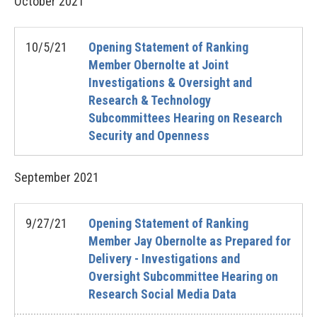
October
2021
10/5/21
Opening Statement of Ranking
Member Obernolte at Joint
Investigations & Oversight and
Research & Technology
Subcommittees Hearing on Research
Security and Openness
September
2021
9/27/21
Opening Statement of Ranking
Member Jay Obernolte as Prepared for
Delivery - Investigations and
Oversight Subcommittee Hearing on
Research Social Media Data