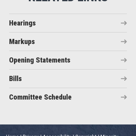
Hearings
Markups
Opening Statements
Bills
Committee Schedule