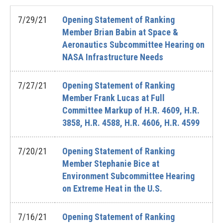
7/29/21
Opening Statement of Ranking
Member Brian Babin at Space &
Aeronautics Subcommittee Hearing on
NASA Infrastructure Needs
7/27/21
Opening Statement of Ranking
Member Frank Lucas at Full
Committee Markup of H.R. 4609, H.R.
3858, H.R. 4588, H.R. 4606, H.R. 4599
7/20/21
Opening Statement of Ranking
Member Stephanie Bice at
Environment Subcommittee Hearing
on Extreme Heat in the U.S.
7/16/21
Opening Statement of Ranking