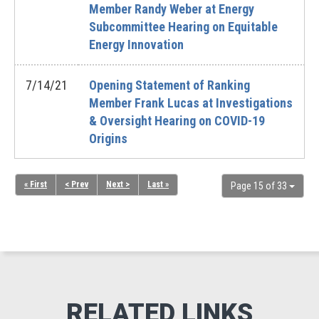
Member Randy Weber at Energy
Subcommittee Hearing on Equitable
Energy Innovation
7/14/21
Opening Statement of Ranking
Member Frank Lucas at Investigations
& Oversight Hearing on COVID-19
Origins
« First
< Prev
Next >
Last »
Page 15 of 33