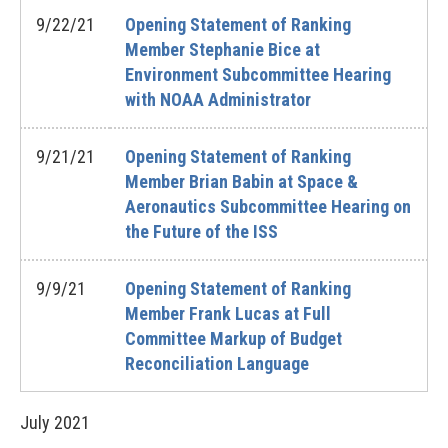
9/22/21
Opening Statement of Ranking
Member Stephanie Bice at
Environment Subcommittee Hearing
with NOAA Administrator
9/21/21
Opening Statement of Ranking
Member Brian Babin at Space &
Aeronautics Subcommittee Hearing on
the Future of the ISS
9/9/21
Opening Statement of Ranking
Member Frank Lucas at Full
Committee Markup of Budget
Reconciliation Language
July
2021