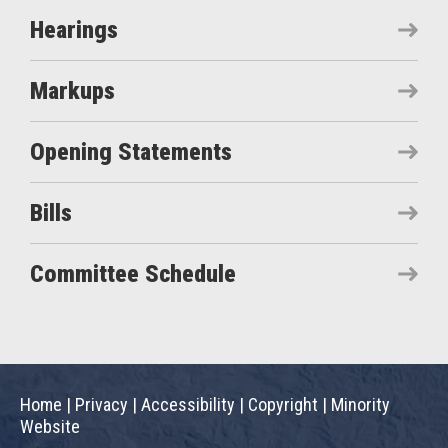
Hearings
Markups
Opening Statements
Bills
Committee Schedule
Home
|
Privacy
|
Accessibility
|
Copyright
|
Minority
Website