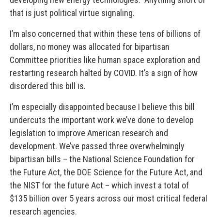
that is just political virtue signaling.
I’m also concerned that within these tens of billions of
dollars, no money was allocated for bipartisan
Committee priorities like human space exploration and
restarting research halted by COVID. It’s a sign of how
disordered this bill is.
I’m especially disappointed because I believe this bill
undercuts the important work we’ve done to develop
legislation to improve American research and
development.
We’ve passed three overwhelmingly
bipartisan bills – the National Science Foundation for
the Future Act, the DOE Science for the Future Act, and
the NIST for the future Act – which invest a total of
$135 billion over 5 years across our most critical federal
research agencies.