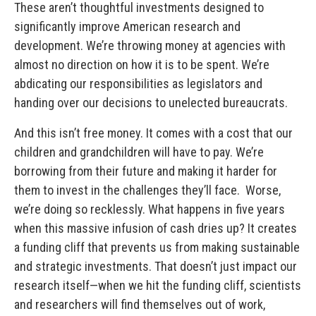
These aren’t thoughtful investments designed to
significantly improve American research and
development. We’re throwing money at agencies with
almost no direction on how it is to be spent. We’re
abdicating our responsibilities as legislators and
handing over our decisions to unelected bureaucrats.
And this isn’t free money. It comes with a cost that our
children and grandchildren will have to pay. We’re
borrowing from their future and making it harder for
them to invest in the challenges they’ll face. Worse,
we’re doing so recklessly.
What happens in five years
when this massive infusion of cash dries up? It creates
a funding cliff that prevents us from making sustainable
and strategic investments. That doesn’t just impact our
research itself—when we hit the funding cliff, scientists
and researchers will find themselves out of work,