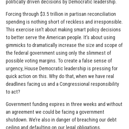
politically driven decisions by Democratic leadership.
Forcing through $3.5 trillion in partisan reconciliation
spending is nothing short of reckless and irresponsible.
This exercise isn’t about making smart policy decisions
to better serve the American people. It’s about using
gimmicks to dramatically increase the size and scope of
the federal government using only the slimmest of
possible voting margins. To create a false sense of
urgency, House Democratic leadership is pressing for
quick action on this. Why do that, when we have real
deadlines facing us and a Congressional responsibility
to act?
Government funding expires in three weeks and without
an agreement we could be facing a government
shutdown. We’re also in danger of breaching our debt
ceiling and defaulting on our legal obligations.