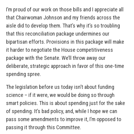
I’m proud of our work on those bills and I appreciate all
that Chairwoman Johnson and my friends across the
aisle did to develop them.
That’s why it’s so troubling
that this reconciliation package undermines our
bipartisan efforts. Provisions in this package will make
it harder to negotiate the House competitiveness
package with the Senate. We’ll throw away our
deliberate, strategic approach in favor of this one-time
spending spree.
The legislation before us today isn’t about funding
science – if it were, we would be doing so through
smart policies. This is about spending just for the sake
of spending.
It’s bad policy, and, while I hope we can
pass some amendments to improve it, I’m opposed to
passing it through this Committee.