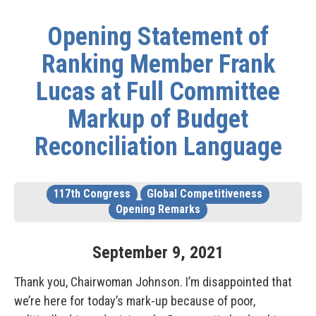
Opening Statement of
Ranking Member Frank
Lucas at Full Committee
Markup of Budget
Reconciliation Language
117th Congress
Global Competitiveness
Opening Remarks
September
9
,
2021
Thank you, Chairwoman Johnson. I’m disappointed that
we’re here for today’s mark-up because of poor,