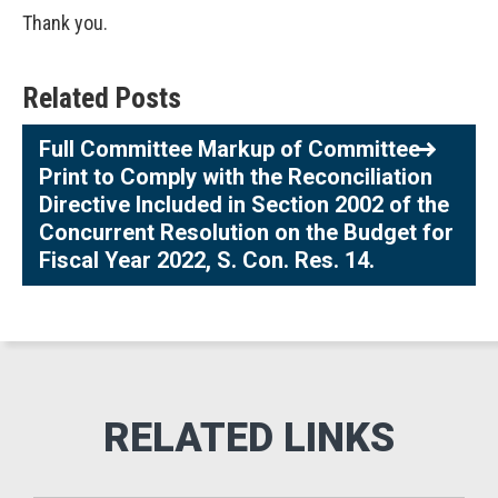
Thank you.
Related Posts
Full Committee Markup of Committee
Print to Comply with the Reconciliation
Directive Included in Section 2002 of the
Concurrent Resolution on the Budget for
Fiscal Year 2022, S. Con. Res. 14.