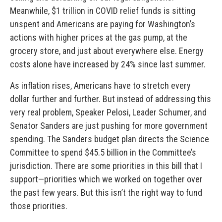
Meanwhile, $1 trillion in COVID relief funds is sitting
unspent and Americans are paying for Washington’s
actions with higher prices at the gas pump, at the
grocery store, and just about everywhere else. Energy
costs alone have increased by 24% since last summer.
As inflation rises, Americans have to stretch every
dollar further and further. But instead of addressing this
very real problem, Speaker Pelosi, Leader Schumer, and
Senator Sanders are just pushing for more government
spending.
The Sanders budget plan directs the Science
Committee to spend $45.5 billion in the Committee’s
jurisdiction. There are some priorities in this bill that I
support—priorities which we worked on together over
the past few years. But this isn’t the right way to fund
those priorities.