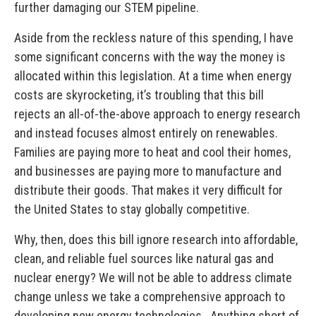
further damaging our STEM pipeline.
Aside from the reckless nature of this spending, I have
some significant concerns with the way the money is
allocated within this legislation. At a time when energy
costs are skyrocketing, it’s troubling that this bill
rejects an all-of-the-above approach to energy research
and instead focuses almost entirely on renewables.
Families are paying more to heat and cool their homes,
and businesses are paying more to manufacture and
distribute their goods. That makes it very difficult for
the United States to stay globally competitive.
Why, then, does this bill ignore research into affordable,
clean, and reliable fuel sources like natural gas and
nuclear energy? We will not be able to address climate
change unless we take a comprehensive approach to
developing new energy technologies. Anything short of