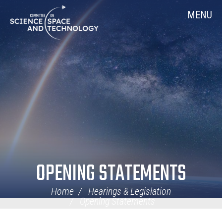
Skip
Home
MENU
Navigation
OPENING STATEMENTS
Home
Hearings & Legislation
Opening Statements