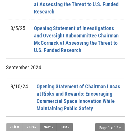
at Assessing the Threat to U.S. Funded
Research
3/5/25
Opening Statement of Investigations
and Oversight Subcommittee Chairman
McCormick at Assessing the Threat to
U.S. Funded Research
September
2024
9/10/24
Opening Statement of Chairman Lucas
at Risks and Rewards: Encouraging
Commercial Space Innovation While
Maintaining Public Safety
« First
< Prev
Next >
Last »
Page 1 of 7