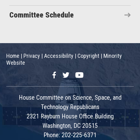
Committee Schedule
Home
|
Privacy
|
Accessibility
|
Copyright
|
Minority
Website
Facebook
Twitter
YouTube
House Committee on Science, Space, and
Technology Republicans
2321 Rayburn House Office Building
Washington, DC 20515
Phone: 202-225-6371