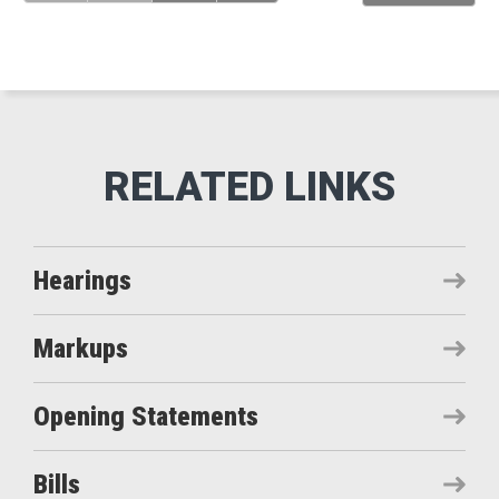
Hearings
Markups
Opening Statements
Bills