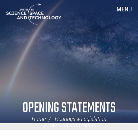
Skip
Home
MENU
Navigation
OPENING STATEMENTS
Home
Hearings & Legislation
Opening Statements