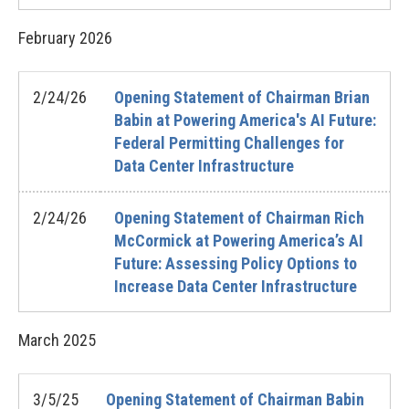
February
2026
2/24/26
Opening Statement of Chairman Brian
Babin at Powering America's AI Future:
Federal Permitting Challenges for
Data Center Infrastructure
2/24/26
Opening Statement of Chairman Rich
McCormick at Powering America’s AI
Future: Assessing Policy Options to
Increase Data Center Infrastructure
March
2025
3/5/25
Opening Statement of Chairman Babin