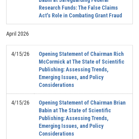
Research Funds: The False Claims
Act's Role in Combating Grant Fraud
April
2026
4/15/26
Opening Statement of Chairman Rich
McCormick at The State of Scientific
Publishing: Assessing Trends,
Emerging Issues, and Policy
Considerations
4/15/26
Opening Statement of Chairman Brian
Babin at The State of Scientific
Publishing: Assessing Trends,
Emerging Issues, and Policy
Considerations