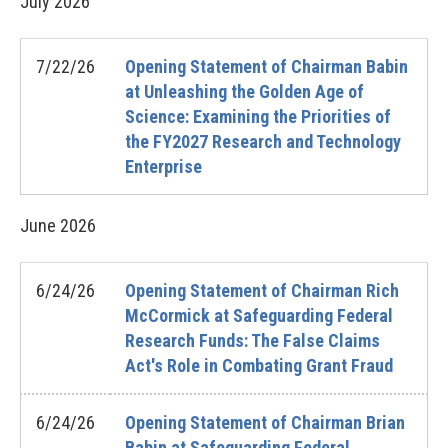
July
2026
7/22/26
Opening Statement of Chairman Babin
at Unleashing the Golden Age of
Science: Examining the Priorities of
the FY2027 Research and Technology
Enterprise
June
2026
6/24/26
Opening Statement of Chairman Rich
McCormick at Safeguarding Federal
Research Funds: The False Claims
Act's Role in Combating Grant Fraud
6/24/26
Opening Statement of Chairman Brian
Babin at Safeguarding Federal