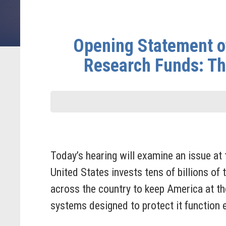
Opening Statement o
Research Funds: Th
Today’s hearing will examine an issue at 
United States invests tens of billions of 
across the country to keep America at the
systems designed to protect it function e