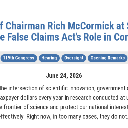
f Chairman Rich McCormick at 
e False Claims Act's Role in Co
119th Congress
Hearing
Oversight
Opening Remarks
June
24
,
2026
the intersection of scientific innovation, government 
taxpayer dollars every year in research conducted at u
 frontier of science and protect our national interes
ffectively. Right now, in too many cases, they do not