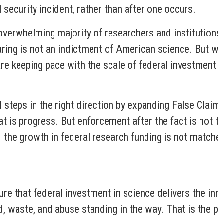
 security incident, rather than after one occurs.
overwhelming majority of researchers and institution
aring is not an indictment of American science. But w
re keeping pace with the scale of federal investmen
 steps in the right direction by expanding False Clai
at is progress. But enforcement after the fact is no
nd the growth in federal research funding is not match
ure that federal investment in science delivers the i
 waste, and abuse standing in the way. That is the 