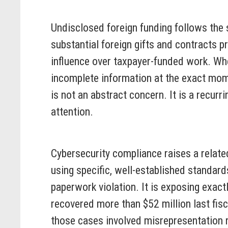
Undisclosed foreign funding follows the s
substantial foreign gifts and contracts pr
influence over taxpayer-funded work. Wh
incomplete information at the exact mome
is not an abstract concern. It is a recur
attention.
Cybersecurity compliance raises a relate
using specific, well-established standards
paperwork violation. It is exposing exact
recovered more than $52 million last fisc
those cases involved misrepresentation r