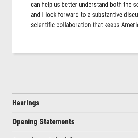
can help us better understand both the sc
and I look forward to a substantive disc
scientific collaboration that keeps Americ
Hearings
Opening Statements