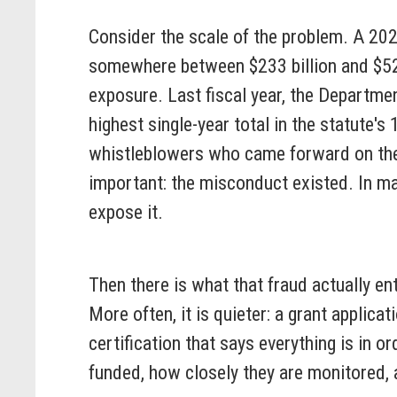
Consider the scale of the problem. A 20
somewhere between $233 billion and $521 
exposure. Last fiscal year, the Departme
highest single-year total in the statute'
whistleblowers who came forward on their
important: the misconduct existed. In m
expose it.
Then there is what that fraud actually ent
More often, it is quieter: a grant applica
certification that says everything is in 
funded, how closely they are monitored, 