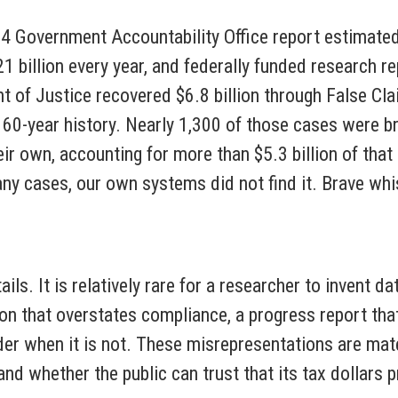
24 Government Accountability Office report estimated
billion every year, and federally funded research re
nt of Justice recovered $6.8 billion through False C
s 160-year history. Nearly 1,300 of those cases were 
 own, accounting for more than $5.3 billion of that 
any cases, our own systems did not find it. Brave w
ails. It is relatively rare for a researcher to invent 
tion that overstates compliance, a progress report tha
order when it is not. These misrepresentations are mat
and whether the public can trust that its tax dollar