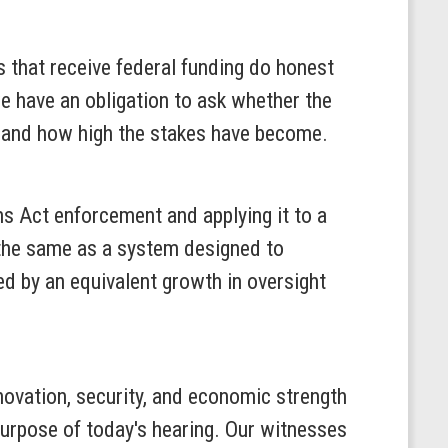
s that receive federal funding do honest
e have an obligation to ask whether the
t and how high the stakes have become.
ms Act enforcement and applying it to a
t the same as a system designed to
ed by an equivalent growth in oversight
nnovation, security, and economic strength
purpose of today's hearing. Our witnesses