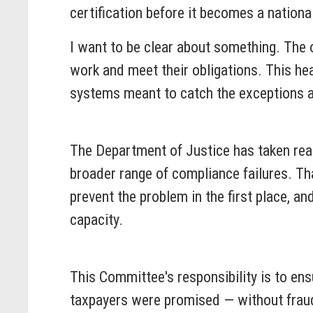
certification before it becomes a national
I want to be clear about something. The 
work and meet their obligations. This he
systems meant to catch the exceptions a
The Department of Justice has taken real
broader range of compliance failures. Th
prevent the problem in the first place, a
capacity.
This Committee's responsibility is to ens
taxpayers were promised — without fraud,