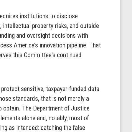
equires institutions to disclose
 intellectual property risks, and outside
unding and oversight decisions with
cess America's innovation pipeline. That
eserves this Committee's continued
 protect sensitive, taxpayer-funded data
those standards, that is not merely a
 to obtain. The Department of Justice
tlements alone and, notably, most of
ng as intended: catching the false