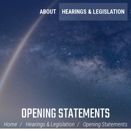
ABOUT
HEARINGS & LEGISLATION
OPENING STATEMENTS
Home
Hearings & Legislation
Opening Statements