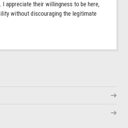
I appreciate their willingness to be here,
lity without discouraging the legitimate