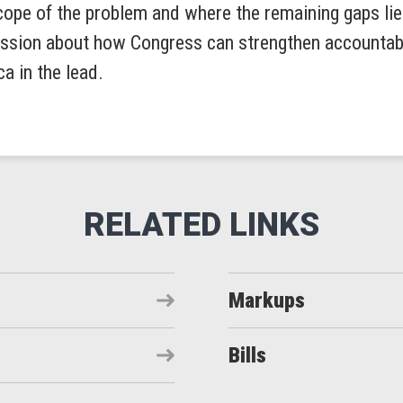
ope of the problem and where the remaining gaps lie. 
ussion about how Congress can strengthen accountabi
a in the lead.
Markups
Bills