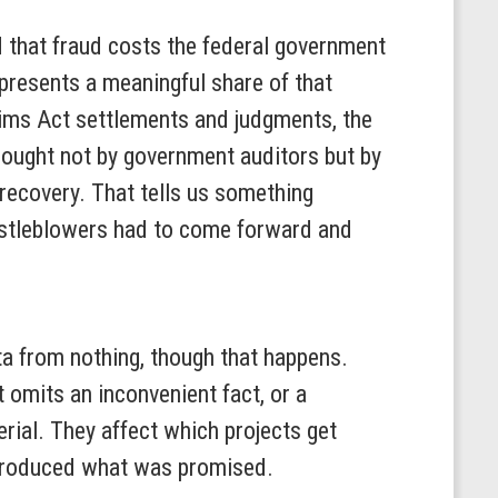
 that fraud costs the federal government
presents a meaningful share of that
laims Act settlements and judgments, the
brought not by government auditors but by
recovery. That tells us something
histleblowers had to come forward and
data from nothing, though that happens.
t omits an inconvenient fact, or a
erial. They affect which projects get
s produced what was promised.