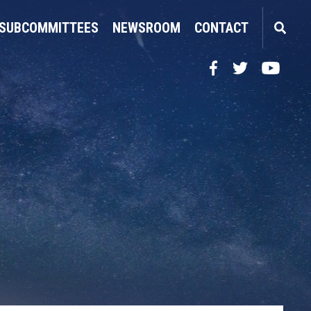
SUBCOMMITTEES
NEWSROOM
CONTACT
Facebook
Twitter
YouTube