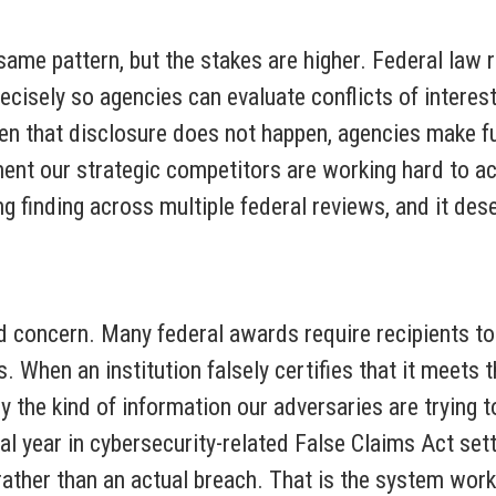
ame pattern, but the stakes are higher. Federal law r
ecisely so agencies can evaluate conflicts of interest,
en that disclosure does not happen, agencies make f
nt our strategic competitors are working hard to ac
ring finding across multiple federal reviews, and it d
d concern. Many federal awards require recipients to
. When an institution falsely certifies that it meets 
ly the kind of information our adversaries are trying
al year in cybersecurity-related False Claims Act set
ather than an actual breach. That is the system worki