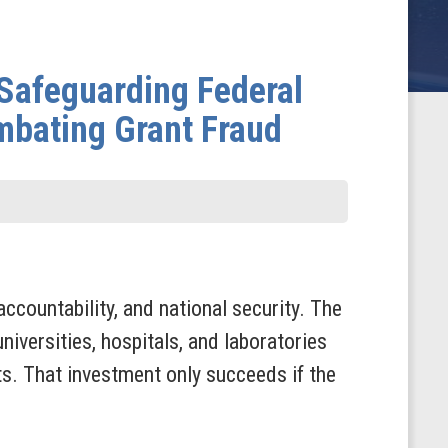
Safeguarding Federal
mbating Grant Fraud
accountability, and national security. The
niversities, hospitals, and laboratories
ts. That investment only succeeds if the
.