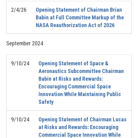
2/4/26
Opening Statement of Chairman Brian
Babin at Full Committee Markup of the
NASA Reauthorization Act of 2026
September
2024
9/10/24
Opening Statement of Space &
Aeronautics Subcommittee Chairman
Babin at Risks and Rewards:
Encouraging Commercial Space
Innovation While Maintaining Public
Safety
9/10/24
Opening Statement of Chairman Lucas
at Risks and Rewards: Encouraging
Commercial Space Innovation While