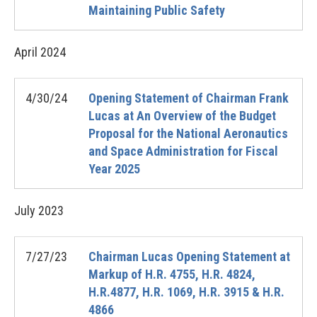
Maintaining Public Safety
April
2024
4/30/24
Opening Statement of Chairman Frank
Lucas at An Overview of the Budget
Proposal for the National Aeronautics
and Space Administration for Fiscal
Year 2025
July
2023
7/27/23
Chairman Lucas Opening Statement at
Markup of H.R. 4755, H.R. 4824,
H.R.4877, H.R. 1069, H.R. 3915 & H.R.
4866