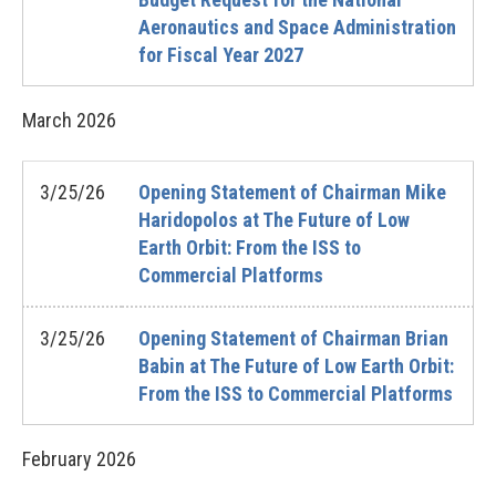
Aeronautics and Space Administration
for Fiscal Year 2027
March
2026
3/25/26
Opening Statement of Chairman Mike
Haridopolos at The Future of Low
Earth Orbit: From the ISS to
Commercial Platforms
3/25/26
Opening Statement of Chairman Brian
Babin at The Future of Low Earth Orbit:
From the ISS to Commercial Platforms
February
2026