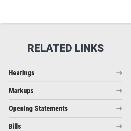
Hearings
Markups
Opening Statements
Bills