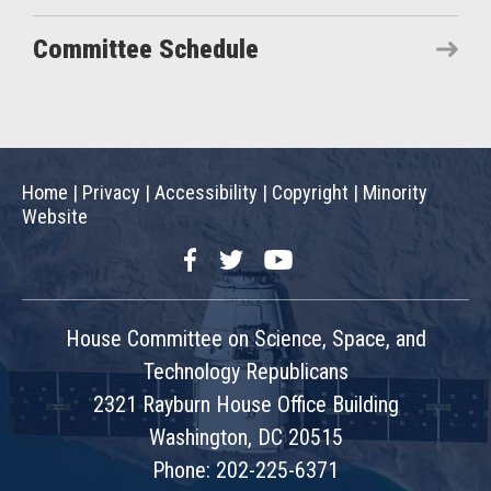
Committee Schedule
Home
|
Privacy
|
Accessibility
|
Copyright
|
Minority
Website
Facebook
Twitter
YouTube
House Committee on Science, Space, and
Technology Republicans
2321 Rayburn House Office Building
Washington, DC 20515
Phone: 202-225-6371