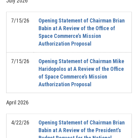
July
2026
7/15/26
Opening Statement of Chairman Brian
Babin at A Review of the Office of
Space Commerce’s Mission
Authorization Proposal
7/15/26
Opening Statement of Chairman Mike
Haridopolos at A Review of the Office
of Space Commerce’s Mission
Authorization Proposal
April
2026
4/22/26
Opening Statement of Chairman Brian
Babin at A Review of the President’s
Budget Request for the National