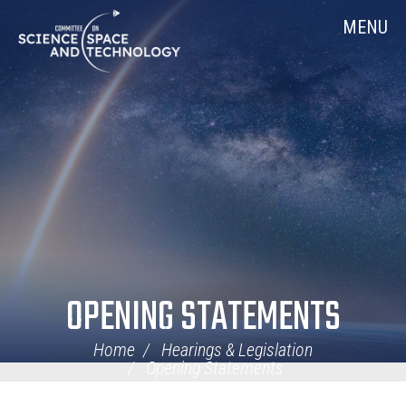
Skip
Home
MENU
Navigation
OPENING STATEMENTS
Home
Hearings & Legislation
Opening Statements