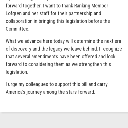
forward together. I want to thank Ranking Member
Lofgren and her staff for their partnership and
collaboration in bringing this legislation before the
Committee.
What we advance here today will determine the next era
of discovery and the legacy we leave behind. I recognize
that several amendments have been offered and look
forward to considering them as we strengthen this
legislation.
I urge my colleagues to support this bill and carry
America’s journey among the stars forward.