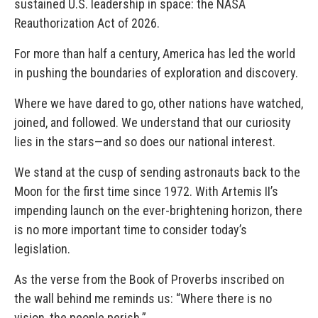
sustained U.S. leadership in space: the NASA
Reauthorization Act of 2026.
For more than half a century, America has led the world
in pushing the boundaries of exploration and discovery.
Where we have dared to go, other nations have watched,
joined, and followed. We understand that our curiosity
lies in the stars—and so does our national interest.
We stand at the cusp of sending astronauts back to the
Moon for the first time since 1972. With Artemis II’s
impending launch on the ever-brightening horizon, there
is no more important time to consider today’s
legislation.
As the verse from the Book of Proverbs inscribed on
the wall behind me reminds us: “Where there is no
vision, the people perish.”