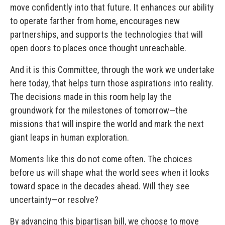
move confidently into that future. It enhances our ability
to operate farther from home, encourages new
partnerships, and supports the technologies that will
open doors to places once thought unreachable.
And it is this Committee, through the work we undertake
here today, that helps turn those aspirations into reality.
The decisions made in this room help lay the
groundwork for the milestones of tomorrow—the
missions that will inspire the world and mark the next
giant leaps in human exploration.
Moments like this do not come often. The choices
before us will shape what the world sees when it looks
toward space in the decades ahead. Will they see
uncertainty—or resolve?
By advancing this bipartisan bill, we choose to move