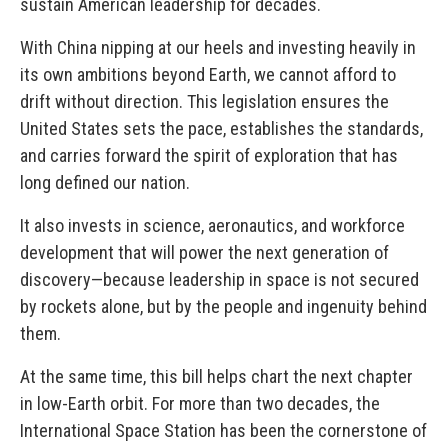
sustain American leadership for decades.
With China nipping at our heels and investing heavily in
its own ambitions beyond Earth, we cannot afford to
drift without direction. This legislation ensures the
United States sets the pace, establishes the standards,
and carries forward the spirit of exploration that has
long defined our nation.
It also invests in science, aeronautics, and workforce
development that will power the next generation of
discovery—because leadership in space is not secured
by rockets alone, but by the people and ingenuity behind
them.
At the same time, this bill helps chart the next chapter
in low-Earth orbit. For more than two decades, the
International Space Station has been the cornerstone of