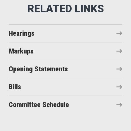
Hearings
Markups
Opening Statements
Bills
Committee Schedule