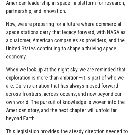
American leadership in space—a platform for research,
partnership, and innovation.
Now, we are preparing for a future where commercial
space stations carry that legacy forward, with NASA as
a customer, American companies as providers, and the
United States continuing to shape a thriving space
economy.
When we look up at the night sky, we are reminded that
exploration is more than ambition—it is part of who we
are. Ours is a nation that has always moved forward
across frontiers, across oceans, and now beyond our
own world. The pursuit of knowledge is woven into the
American story, and the next chapter will unfold far
beyond Earth.
This legislation provides the steady direction needed to