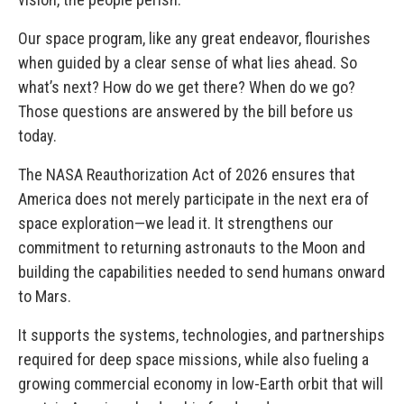
Our space program, like any great endeavor, flourishes
when guided by a clear sense of what lies ahead. So
what’s next? How do we get there? When do we go?
Those questions are answered by the bill before us
today.
The NASA Reauthorization Act of 2026 ensures that
America does not merely participate in the next era of
space exploration—we lead it. It strengthens our
commitment to returning astronauts to the Moon and
building the capabilities needed to send humans onward
to Mars.
It supports the systems, technologies, and partnerships
required for deep space missions, while also fueling a
growing commercial economy in low-Earth orbit that will