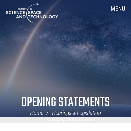
Skip
Home
MENU
Navigation
OPENING STATEMENTS
Home
Hearings & Legislation
Opening Statements