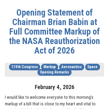
Opening Statement of
Chairman Brian Babin at
Full Committee Markup of
the NASA Reauthorization
Act of 2026
119th Congress
Markup
Aeronautics
Space
Opening Remarks
February
4
,
2026
I would like to welcome everyone to this morning’s
markup of a bill that is close to my heart and vital to