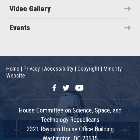
Video Gallery
Events
Home
|
Privacy
|
Accessibility
|
Copyright
|
Minority
Website
Facebook
Twitter
YouTube
House Committee on Science, Space, and
Technology Republicans
2321 Rayburn House Office Building
Washington, DC 20515