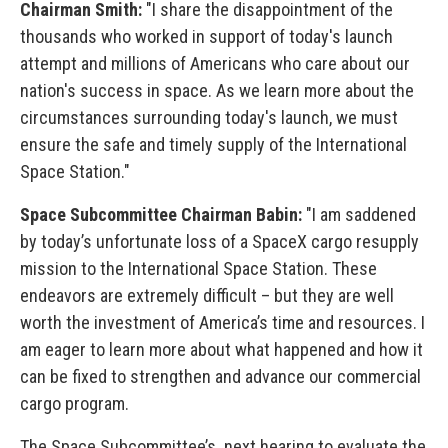
Chairman Smith:
"I share the disappointment of the
thousands who worked in support of today's launch
attempt and millions of Americans who care about our
nation's success in space. As we learn more about the
circumstances surrounding today's launch, we must
ensure the safe and timely supply of the International
Space Station."
Space Subcommittee Chairman Babin:
"I am saddened
by today’s unfortunate loss of a SpaceX cargo resupply
mission to the International Space Station. These
endeavors are extremely difficult – but they are well
worth the investment of America’s time and resources. I
am eager to learn more about what happened and how it
can be fixed to strengthen and advance our commercial
cargo program.
The Space Subcommittee’s next hearing to evaluate the