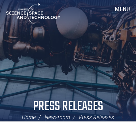
Skip
Home
MENU
Navigation
PRESS RELEASES
Home
Newsroom
Press Releases