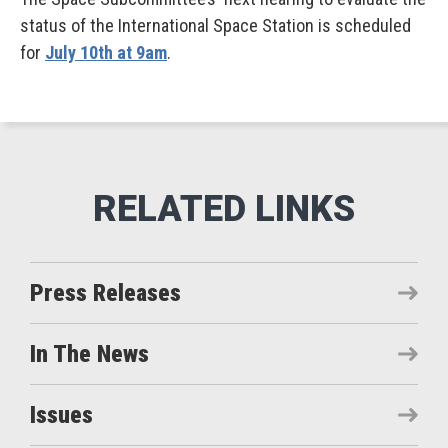
status of the International Space Station is scheduled
for
July 10th at 9am
.
Press Releases
In The News
Issues