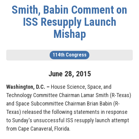
Smith, Babin Comment on
ISS Resupply Launch
Mishap
114th Congress
June
28
,
2015
Washington, D.C. –
House Science, Space, and
Technology Committee Chairman Lamar Smith (R-Texas)
and Space Subcommittee Chairman Brian Babin (R-
Texas) released the following statements in response
to Sunday's unsuccessful ISS resupply launch attempt
from Cape Canaveral, Florida.