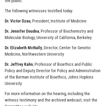
the public.
The following witnesses testified today:
Dr. Victor Dzau
, President, Institute of Medicine
Dr. Jennifer Doudna
, Professor of Biochemistry and
Molecular Biology, University of California, Berkeley
Dr. Elizabeth McNally
, Director, Center for Genetic
Medicine, Northwestern University
Dr. Jeffrey Kahn
, Professor of Bioethics and Public
Policy and Deputy Director for Policy and Administration
of the Berman Institute of Bioethics, Johns Hopkins
University
For more information on the hearing, including the
witness testimony and the archived webcast, visit the