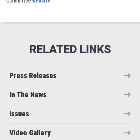
Committee
website
.
Press Releases
In The News
Issues
Video Gallery