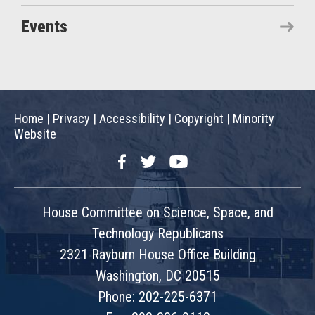
Events
Home
|
Privacy
|
Accessibility
|
Copyright
|
Minority
Website
Facebook
Twitter
YouTube
House Committee on Science, Space, and
Technology Republicans
2321 Rayburn House Office Building
Washington, DC 20515
Phone: 202-225-6371