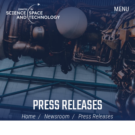
Skip
Home
MENU
Navigation
PRESS RELEASES
Home
Newsroom
Press Releases