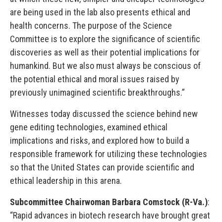
are being used in the lab also presents ethical and
health concerns. The purpose of the Science
Committee is to explore the significance of scientific
discoveries as well as their potential implications for
humankind. But we also must always be conscious of
the potential ethical and moral issues raised by
previously unimagined scientific breakthroughs.”
Witnesses today discussed the science behind new
gene editing technologies, examined ethical
implications and risks, and explored how to build a
responsible framework for utilizing these technologies
so that the United States can provide scientific and
ethical leadership in this arena.
Subcommittee Chairwoman Barbara Comstock (R-Va.)
:
“Rapid advances in biotech research have brought great