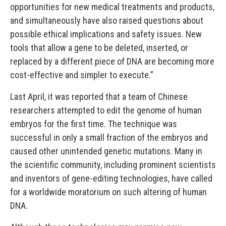
opportunities for new medical treatments and products,
and simultaneously have also raised questions about
possible ethical implications and safety issues. New
tools that allow a gene to be deleted, inserted, or
replaced by a different piece of DNA are becoming more
cost-effective and simpler to execute.”
Last April, it was reported that a team of Chinese
researchers attempted to edit the genome of human
embryos for the first time. The technique was
successful in only a small fraction of the embryos and
caused other unintended genetic mutations. Many in
the scientific community, including prominent scientists
and inventors of gene-editing technologies, have called
for a worldwide moratorium on such altering of human
DNA.