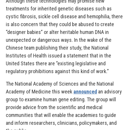
Although these technologies may promise new
treatments for inherited genetic diseases such as
cystic fibrosis, sickle cell disease and hemophilia, there
is also concern that they could be abused to create
“designer babies” or alter heritable human DNA in
unexpected or dangerous ways. In the wake of the
Chinese team publishing their study, the National
Institutes of Health issued a statement that in the
United States there are “existing legislative and
regulatory prohibitions against this kind of work.”
The National Academy of Sciences and the National
Academy of Medicine this week
announced
an advisory
group to examine human gene editing. The group will
provide advice from the scientific and medical
communities that will enable the academies to guide
and inform researchers, clinicians, policymakers, and