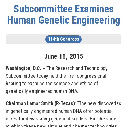
Subcommittee Examines
Human Genetic Engineering
114th Congress
June
16
,
2015
Washington, D.C. –
The Research and Technology
Subcommittee today held the first congressional
hearing to examine the science and ethics of
genetically engineered human DNA.
Chairman Lamar Smith (R-Texas)
: “The new discoveries
in genetically engineered human DNA offer potential
cures for devastating genetic disorders. But the speed
at which these new, simpler and cheaper technologies