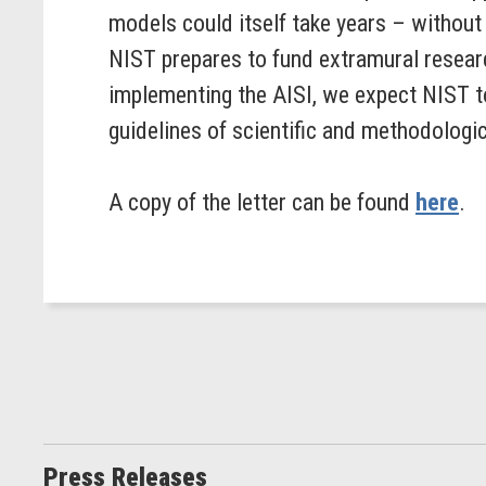
models could itself take years – withou
NIST prepares to fund extramural researc
implementing the AISI, we expect NIST to
guidelines of scientific and methodologic
A copy of the letter can be found
here
.
Press Releases