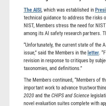
The AISI
, which was established in
Presi
technical guidance to address the risks o
NIST, Members stress the need for NIST 
among its AI safety research partners. 
“Unfortunately, the current state of the A
issue,” said
the
Members
in the
letter
. “
revision in response to critiques by subje
taxonomies, and definitions.”
The Members continued, “Members of th
important work to advance trustworthine
2020
and the
CHIPS and Science
legislat
novel evaluation suites complete with ap