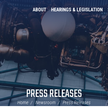
ABOUT
HEARINGS & LEGISLATION
PRESS RELEASES
Home
Newsroom
Press Releases