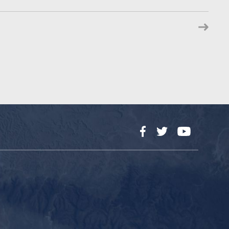
Facebook
Twitter
YouTube