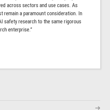
oyed across sectors and use cases. As
st remain a paramount consideration. In
AI safety research to the same rigorous
rch enterprise.”