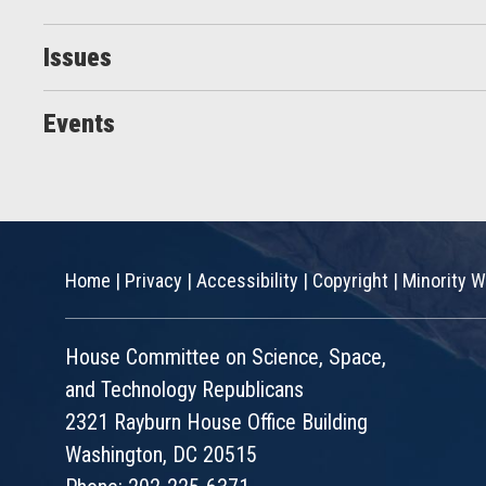
Issues
Events
Home
|
Privacy
|
Accessibility
|
Copyright
|
Minority W
House Committee on Science, Space,
and Technology Republicans
2321 Rayburn House Office Building
Washington, DC 20515