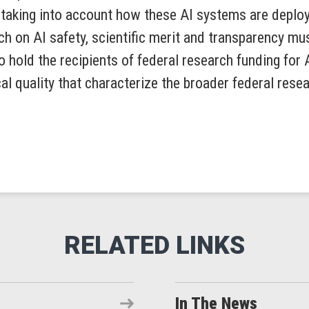
t taking into account how these AI systems are depl
h on AI safety, scientific merit and transparency mu
 hold the recipients of federal research funding for 
al quality that characterize the broader federal resea
In The News