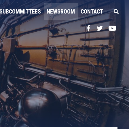
SUBCOMMITTEES
NEWSROOM
CONTACT
Facebook
Twitter
YouTube