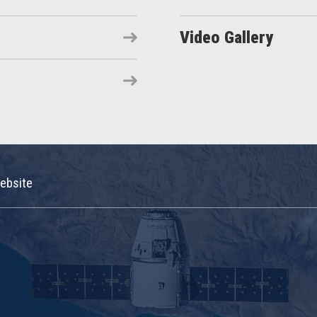
Video Gallery
ebsite