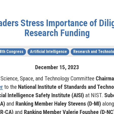
ders Stress Importance of Dilig
Research Funding
8th Congress
Artificial Intelligence
Research and Technol
December
15
,
2023
 Science, Space, and Technology Committee
Chairma
er
to the
National Institute of Standards and Techno
cial Intelligence Safety Institute (AISI)
at NIST.
Sub
GA)
and
Ranking Member Haley Stevens (D-MI)
alon
 (R-CA)
and
Ranking Member Valerie Foushee (D-NC