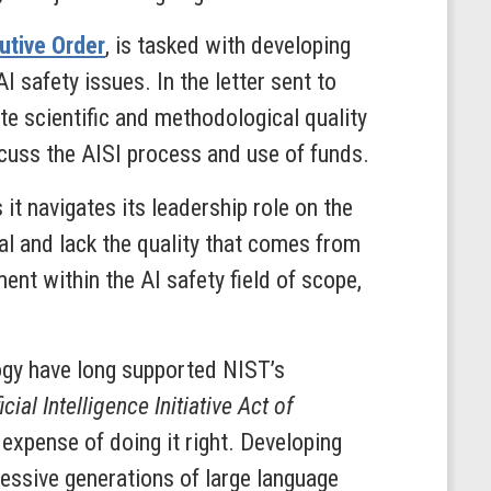
cutive Order
, is tasked with developing
I safety issues. In the letter sent to
e scientific and methodological quality
cuss the AISI process and use of funds.
 it navigates its leadership role on the
ial and lack the quality that comes from
ent within the AI safety field of scope,
gy have long supported NIST’s
icial Intelligence Initiative Act of
 expense of doing it right. Developing
essive generations of large language