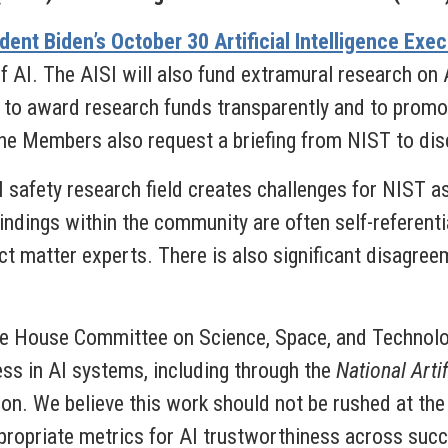
dent Biden’s October 30 Artificial Intelligence Exe
f AI. The AISI will also fund extramural research on A
to award research funds transparently and to promot
The Members also request a briefing from NIST to dis
I safety research field creates challenges for NIST as
Findings within the community are often self-referent
ct matter experts. There is also significant disagreem
e House Committee on Science, Space, and Technolo
ss in AI systems, including through the
National Artif
ion. We believe this work should not be rushed at the
propriate metrics for AI trustworthiness across succ