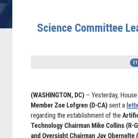
Science Committee Lea
11
(WASHINGTON, DC)
– Yesterday, House
Member Zoe Lofgren (D-CA)
sent a
lett
regarding the establishment of the
Artifi
Technology
Chairman Mike Collins (R-
and Oversight
Chairman Jay Obernolte