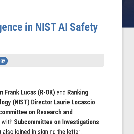
ence in NIST AI Safety
ogy
n Frank Lucas
(R-OK)
and
Ranking
logy (NIST) Director Laurie Locascio
committee on Research and
g with
Subcommittee on Investigations
)
also joined in signing the letter.