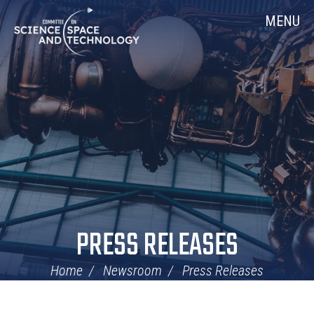
Skip
Home
MENU
Navigation
PRESS RELEASES
Home
Newsroom
Press Releases