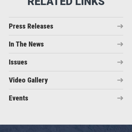
Press Releases
In The News
Issues
Video Gallery
Events