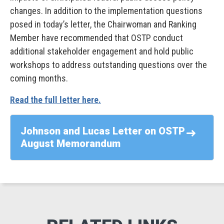
changes. In addition to the implementation questions
posed in today’s letter, the Chairwoman and Ranking
Member have recommended that OSTP conduct
additional stakeholder engagement and hold public
workshops to address outstanding questions over the
coming months.
Read the full letter here.
Johnson and Lucas Letter on OSTP
August Memorandum