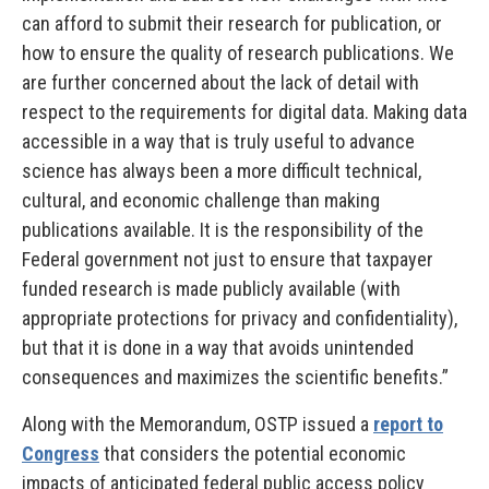
can afford to submit their research for publication, or
how to ensure the quality of research publications. We
are further concerned about the lack of detail with
respect to the requirements for digital data. Making data
accessible in a way that is truly useful to advance
science has always been a more difficult technical,
cultural, and economic challenge than making
publications available. It is the responsibility of the
Federal government not just to ensure that taxpayer
funded research is made publicly available (with
appropriate protections for privacy and confidentiality),
but that it is done in a way that avoids unintended
consequences and maximizes the scientific benefits.”
Along with the Memorandum, OSTP issued a
report to
Congress
that considers the potential economic
impacts of anticipated federal public access policy