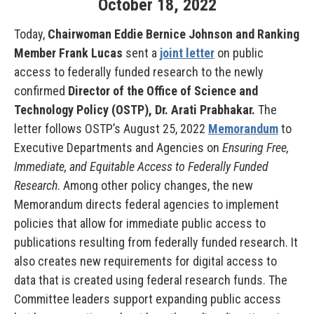
October
18
,
2022
Today,
Chairwoman Eddie Bernice Johnson and Ranking
Member Frank Lucas
sent a
joint letter
on public
access to federally funded research to the newly
confirmed
Director of the Office of Science and
Technology Policy (OSTP), Dr. Arati Prabhakar.
The
letter follows OSTP’s August 25, 2022
Memorandum
to
Executive Departments and Agencies on
Ensuring Free,
Immediate, and Equitable Access to Federally Funded
Research
. Among other policy changes, the new
Memorandum directs federal agencies to implement
policies that allow for immediate public access to
publications resulting from federally funded research. It
also creates new requirements for digital access to
data that is created using federal research funds. The
Committee leaders support expanding public access