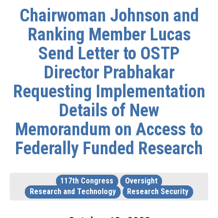
Chairwoman Johnson and
Ranking Member Lucas
Send Letter to OSTP
Director Prabhakar
Requesting Implementation
Details of New
Memorandum on Access to
Federally Funded Research
117th Congress
Oversight
Research and Technology
Research Security