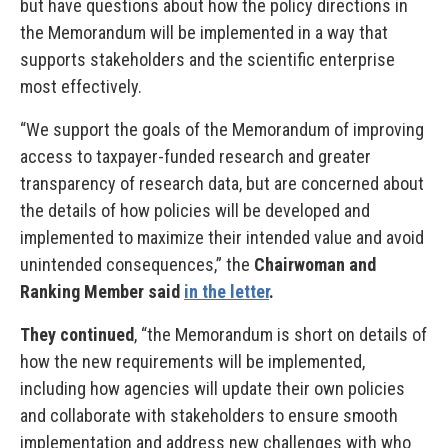
but have questions about how the policy directions in
the Memorandum will be implemented in a way that
supports stakeholders and the scientific enterprise
most effectively.
“We support the goals of the Memorandum of improving
access to taxpayer-funded research and greater
transparency of research data, but are concerned about
the details of how policies will be developed and
implemented to maximize their intended value and avoid
unintended consequences,” the
Chairwoman and
Ranking Member said
in the letter
.
They continued
, “the Memorandum is short on details of
how the new requirements will be implemented,
including how agencies will update their own policies
and collaborate with stakeholders to ensure smooth
implementation and address new challenges with who