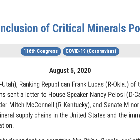
nclusion of Critical Minerals Po
116th Congress
COVID-19 (Coronavirus)
August
5
,
2020
-Utah), Ranking Republican Frank Lucas (R-Okla.) of
s sent a letter to House Speaker Nancy Pelosi (D-Ca
eader Mitch McConnell (R-Kentucky), and Senate Mino
ineral supply chains in the United States and the imm
lation.