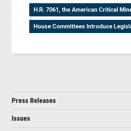
H.R. 7061, the American Critical Min
House Committees Introduce Legislati
Press Releases
Issues