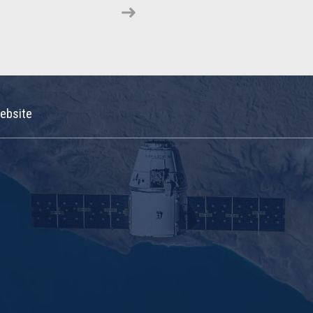
ebsite