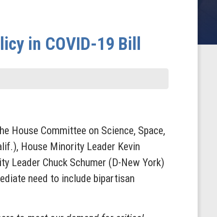
licy in COVID-19 Bill
 the House Committee on Science, Space,
lif.), House Minority Leader Kevin
rity Leader Chuck Schumer (D-New York)
ediate need to include bipartisan