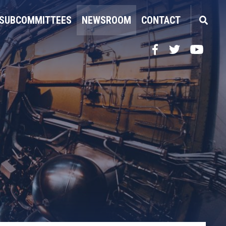
SUBCOMMITTEES
NEWSROOM
CONTACT
Facebook
Twitter
YouTube