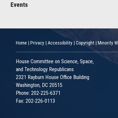
Events
Home
|
Privacy
|
Accessibility
|
Copyright
|
Minority W
House Committee on Science, Space,
and Technology Republicans
2321 Rayburn House Office Building
Washington, DC 20515
Phone: 202-225-6371
Fax: 202-226-0113