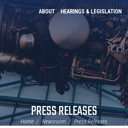
ABOUT
HEARINGS & LEGISLATION
PRESS RELEASES
Home
Newsroom
Press Releases