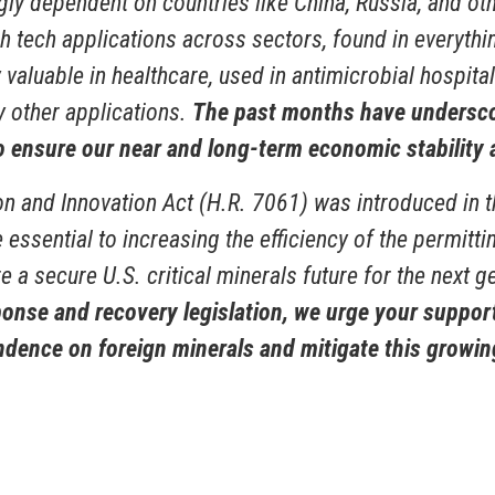
ly dependent on countries like China, Russia, and oth
h tech applications across sectors, found in everythi
y valuable in healthcare, used in antimicrobial hospita
 other applications.
The past months have underscor
o ensure our near and long-term economic stability 
ion and Innovation Act (H.R. 7061) was introduced in 
re essential to increasing the efficiency of the permi
e a secure U.S. critical minerals future for the next 
se and recovery legislation, we urge your support 
ndence on foreign minerals and mitigate this growin