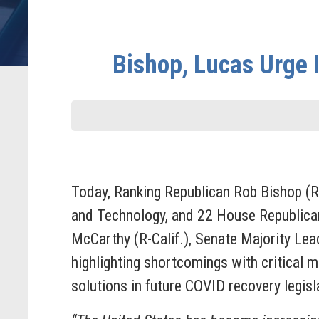
Bishop, Lucas Urge I
Today,
Ranking Republican Rob Bishop (R
and Technology, and 22 House Republican
McCarthy (R-Calif.), Senate Majority L
highlighting shortcomings with critical m
solutions in future COVID recovery legis