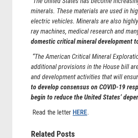
“The United States has become increasing
minerals. These materials are used in hig
electric vehicles. Minerals are also highl
ray machines, medical research and many
domestic critical mineral development t
“The American Critical Mineral Explorat
additional provisions in the House bill a
and development activities that will ensur
to develop consensus on COVID-19 respon
begin to reduce the United States’ depe
Read the letter
HERE
.
Related Posts