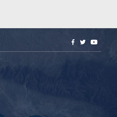
Facebook
Twitter
YouTube