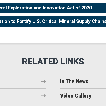
eral Exploration and Innovation Act of 2020.
on to Fortify U.S. Critical Mineral Supply Chain
In The News
Video Gallery