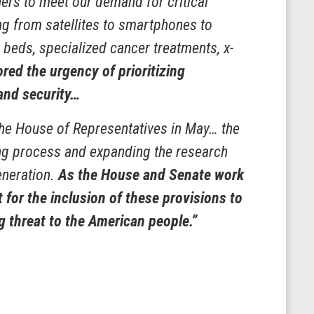
ers to meet our demand for critical
ng from satellites to smartphones to
l beds, specialized cancer treatments, x-
ed the urgency of prioritizing
and security…
the House of Representatives in May… the
tting process and expanding the research
generation.
As the House and Senate work
for the inclusion of these provisions to
g threat to the American people.”