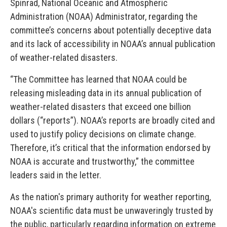
Spinrad, National Oceanic and Atmospheric
Administration (NOAA) Administrator, regarding the
committee’s concerns about potentially deceptive data
and its lack of accessibility in NOAA’s annual publication
of weather-related disasters.
“The Committee has learned that NOAA could be
releasing misleading data in its annual publication of
weather-related disasters that exceed one billion
dollars (“reports”). NOAA’s reports are broadly cited and
used to justify policy decisions on climate change.
Therefore, it’s critical that the information endorsed by
NOAA is accurate and trustworthy,” the committee
leaders said in the letter.
As the nation's primary authority for weather reporting,
NOAA's scientific data must be unwaveringly trusted by
the public, particularly regarding information on extreme