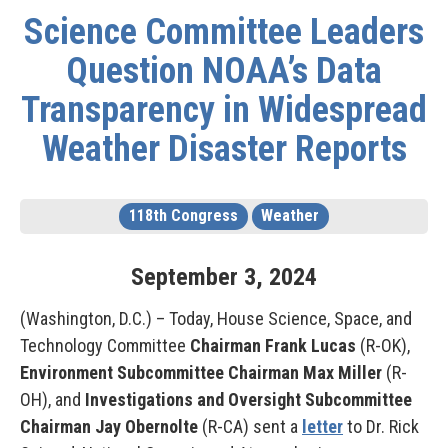
Science Committee Leaders
Question NOAA’s Data
Transparency in Widespread
Weather Disaster Reports
118th Congress
Weather
September
3
,
2024
(Washington, D.C.) – Today, House Science, Space, and
Technology Committee
Chairman Frank Lucas
(R-OK),
Environment Subcommittee Chairman Max Miller
(R-
OH), and
Investigations and Oversight Subcommittee
Chairman Jay Obernolte
(R-CA) sent a
letter
to Dr. Rick