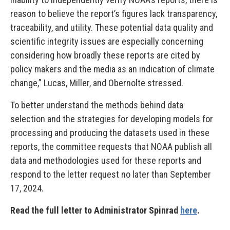
reason to believe the report’s figures lack transparency,
traceability, and utility. These potential data quality and
scientific integrity issues are especially concerning
considering how broadly these reports are cited by
policy makers and the media as an indication of climate
change,” Lucas, Miller, and Obernolte stressed.
To better understand the methods behind data
selection and the strategies for developing models for
processing and producing the datasets used in these
reports, the committee requests that NOAA publish all
data and methodologies used for these reports and
respond to the letter request no later than September
17, 2024.
Read the full letter to Administrator Spinrad
here
.