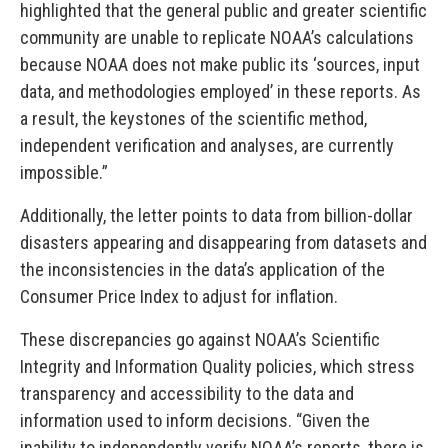
highlighted that the general public and greater scientific
community are unable to replicate NOAA’s calculations
because NOAA does not make public its ‘sources, input
data, and methodologies employed’ in these reports. As
a result, the keystones of the scientific method,
independent verification and analyses, are currently
impossible.”
Additionally, the letter points to data from billion-dollar
disasters appearing and disappearing from datasets and
the inconsistencies in the data’s application of the
Consumer Price Index to adjust for inflation.
These discrepancies go against NOAA’s Scientific
Integrity and Information Quality policies, which stress
transparency and accessibility to the data and
information used to inform decisions. “Given the
inability to independently verify NOAA’s reports, there is