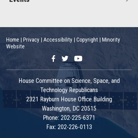
Home
|
Privacy
|
Accessibility
|
Copyright
|
Minority
Website
Facebook
Twitter
YouTube
House Committee on Science, Space, and
Technology Republicans
2321 Rayburn House Office Building
Washington, DC 20515
Phone: 202-225-6371
Fax: 202-226-0113