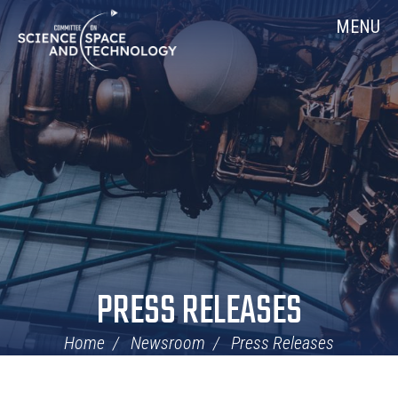
Skip
Home
MENU
Navigation
PRESS RELEASES
Home
Newsroom
Press Releases