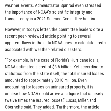
weather events. Administrator Spinrad even stressed
the importance of NOAA's scientific integrity and
transparency in a 2021 Science Committee hearing.
However, in today’s letter, the committee leaders cite a
recent peer-reviewed article pointing to several
apparent flaws in the data NOAA uses to calculate costs
associated with weather-related disasters.
“For example, in the case of Florida’s Hurricane Idalia,
NOAA estimated a cost of $3.6 billion. Yet according to
statistics from the state itself, the total insured losses
amounted to approximately $310 million. Even
accounting for losses on uninsured property, it is
unclear how NOAA could arrive at a figure that is nearly
twelve times the insured losses,” Lucas, Miller, and
Obernolte said. They added, “Furthermore, the article