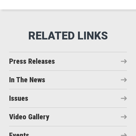
Press Releases
In The News
Issues
Video Gallery
Events