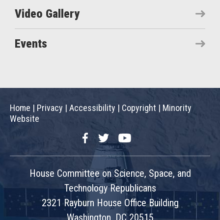
Video Gallery
Events
Home
|
Privacy
|
Accessibility
|
Copyright
|
Minority
Website
Facebook
Twitter
YouTube
House Committee on Science, Space, and
Technology Republicans
2321 Rayburn House Office Building
Washington, DC 20515