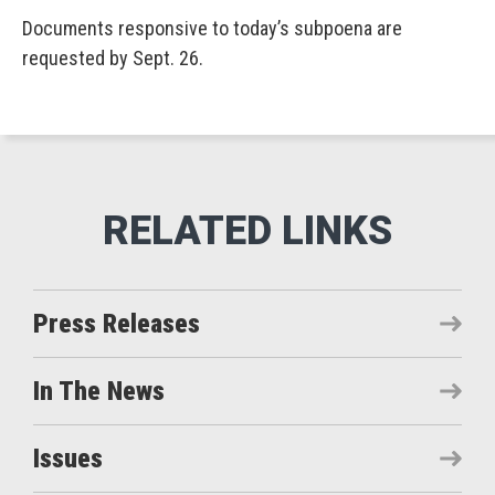
Documents responsive to today’s subpoena are
requested by Sept. 26.
Press Releases
In The News
Issues