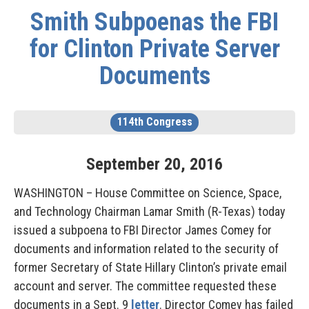
Smith Subpoenas the FBI
for Clinton Private Server
Documents
114th Congress
September
20
,
2016
WASHINGTON – House Committee on Science, Space,
and Technology Chairman Lamar Smith (R-Texas) today
issued a subpoena to FBI Director James Comey for
documents and information related to the security of
former Secretary of State Hillary Clinton’s private email
account and server. The committee requested these
documents in a Sept. 9
letter
. Director Comey has failed