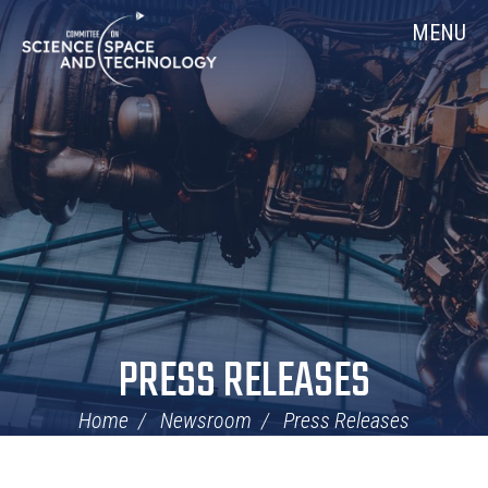
Skip
Home
MENU
Navigation
PRESS RELEASES
Home
Newsroom
Press Releases