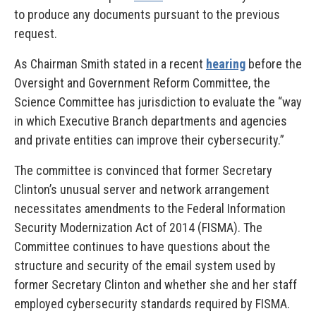
to produce any documents pursuant to the previous
request.
As Chairman Smith stated in a recent
hearing
before the
Oversight and Government Reform Committee, the
Science Committee has jurisdiction to evaluate the “way
in which Executive Branch departments and agencies
and private entities can improve their cybersecurity.”
The committee is convinced that former Secretary
Clinton’s unusual server and network arrangement
necessitates amendments to the Federal Information
Security Modernization Act of 2014 (FISMA). The
Committee continues to have questions about the
structure and security of the email system used by
former Secretary Clinton and whether she and her staff
employed cybersecurity standards required by FISMA.