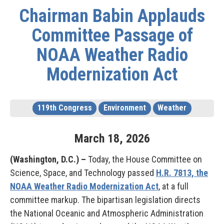
Chairman Babin Applauds
Committee Passage of
NOAA Weather Radio
Modernization Act
119th Congress
Environment
Weather
March
18
,
2026
(Washington, D.C.) –
Today, the House Committee on
Science, Space, and Technology passed
H.R. 7813, the
NOAA Weather Radio Modernization Act
, at a full
committee markup. The bipartisan legislation directs
the National Oceanic and Atmospheric Administration