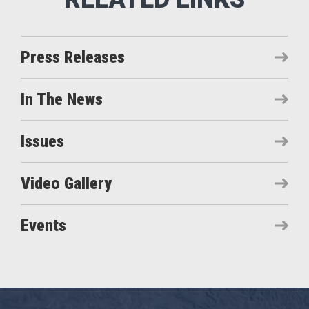
Press Releases
In The News
Issues
Video Gallery
Events