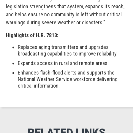
legislation strengthens that system, expands its reach,
and helps ensure no community is left without critical
warnings during severe weather or disasters."
Highlights of H.R. 7813:
Replaces aging transmitters and upgrades
broadcasting capabilities to improve reliability.
Expands access in rural and remote areas.
Enhances flash-flood alerts and supports the
National Weather Service workforce delivering
critical information.