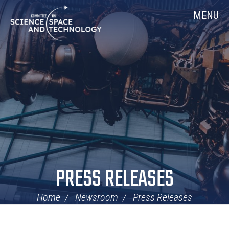
Skip
Home
MENU
Navigation
PRESS RELEASES
Home
Newsroom
Press Releases