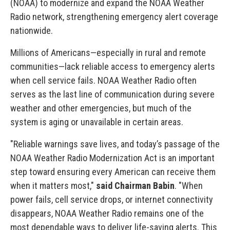
(NOAA) to modernize and expand the NOAA Weather
Radio network, strengthening emergency alert coverage
nationwide.
Millions of Americans—especially in rural and remote
communities—lack reliable access to emergency alerts
when cell service fails. NOAA Weather Radio often
serves as the last line of communication during severe
weather and other emergencies, but much of the
system is aging or unavailable in certain areas.
"Reliable warnings save lives, and today’s passage of the
NOAA Weather Radio Modernization Act is an important
step toward ensuring every American can receive them
when it matters most,"
said Chairman Babin
. "When
power fails, cell service drops, or internet connectivity
disappears, NOAA Weather Radio remains one of the
most dependable ways to deliver life-saving alerts. This