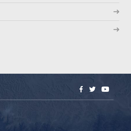
Facebook
Twitter
YouTube