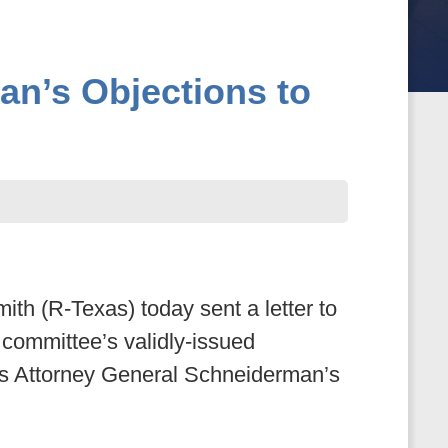
an’s Objections to
(R-Texas) today sent a letter to
committee’s validly-issued
nds Attorney General Schneiderman’s