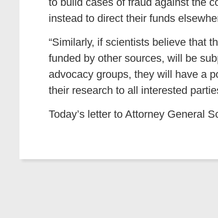
to build cases of fraud against the 
instead to direct their funds elsewhe
“Similarly, if scientists believe tha
funded by other sources, will be subp
advocacy groups, they will have a po
their research to all interested parti
Today’s letter to Attorney General