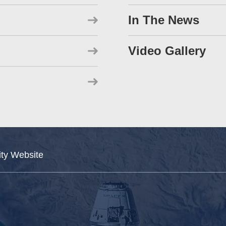
In The News
Video Gallery
ity Website