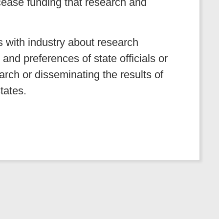
 cease funding that research and
ns with industry about research
 and preferences of state officials or
rch or disseminating the results of
states.