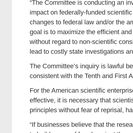
“The Committee is conducting an inv
impact on federally-funded scientif
changes to federal law and/or the am
goal is to maximize the efficient and
without regard to non-scientific consi
lead to costly state investigations 
The Committee’s inquiry is lawful be
consistent with the Tenth and First
For the American scientific enterpris
effective, it is necessary that scient
principles without fear of reprisal,
“If businesses believe that the rese