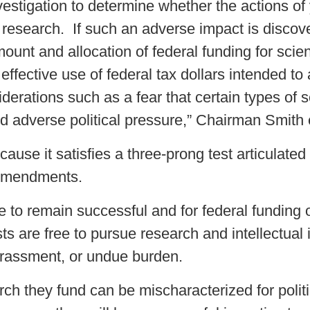
estigation to determine whether the actions of 
ic research. If such an adverse impact is disc
ount and allocation of federal funding for sci
 effective use of federal tax dollars intended t
derations such as a fear that certain types of s
and adverse political pressure,” Chairman Smith 
cause it satisfies a three-prong test articulate
 Amendments.
e to remain successful and for federal funding o
ists are free to pursue research and intellectual
 harassment, or undue burden.
arch they fund can be mischaracterized for polit