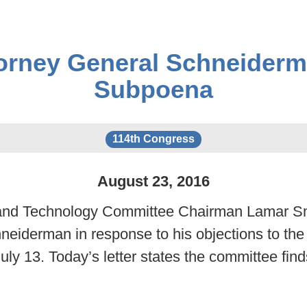
orney General Schneiderm
Subpoena
114th Congress
August
23
,
2016
 Technology Committee Chairman Lamar Smith 
eiderman in response to his objections to the 
ly 13. Today’s letter states the committee fi