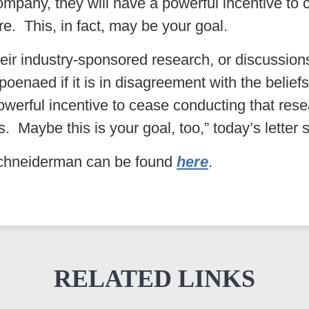
company, they will have a powerful incentive to
re. This, in fact, may be your goal.
t their industry-sponsored research, or discussio
oenaed if it is in disagreement with the beliefs
werful incentive to cease conducting that resea
es. Maybe this is your goal, too,” today’s letter 
 Schneiderman can be found
here
.