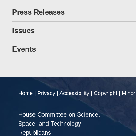
Press Releases
Issues
Events
Home
|
Privacy
|
Accessibility
|
Copyright
|
Minor
House Committee on Science,
Space, and Technology
Republicans