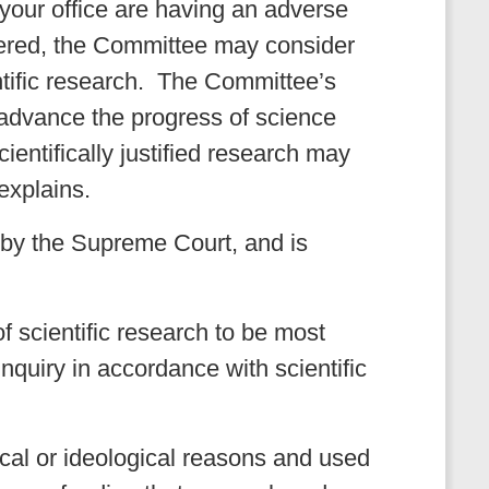
your office are having an adverse
overed, the Committee may consider
entific research. The Committee’s
o advance the progress of science
cientifically justified research may
explains.
d by the Supreme Court, and is
f scientific research to be most
 inquiry in accordance with scientific
ical or ideological reasons and used