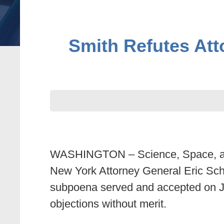
Smith Refutes Att
WASHINGTON – Science, Space, and
New York Attorney General Eric Schn
subpoena served and accepted on Ju
objections without merit.