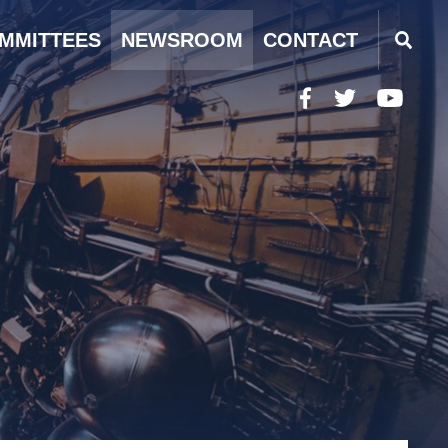
MMITTEES
NEWSROOM
CONTACT
Facebook
Twitter
YouTub