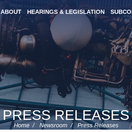
ABOUT
HEARINGS & LEGISLATION
SUBCO
PRESS RELEASES
Home
Newsroom
Press Releases