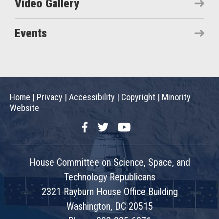
Video Gallery
Events
Home
|
Privacy
|
Accessibility
|
Copyright
|
Minority
Website
Facebook
Twitter
YouTube
House Committee on Science, Space, and
Technology Republicans
2321 Rayburn House Office Building
Washington, DC 20515