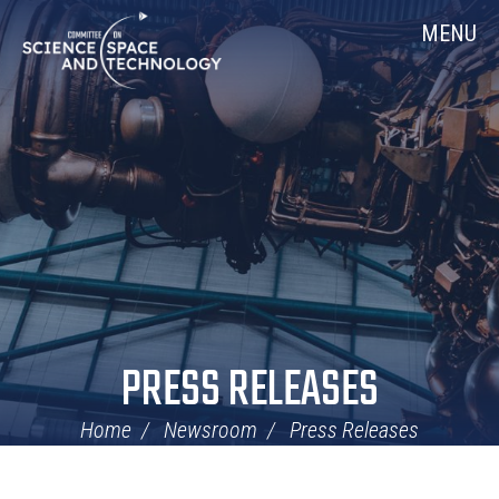
Skip
Home
MENU
Navigation
PRESS RELEASES
Home
Newsroom
Press Releases