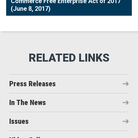
Commerce Free Enterprise Act of 2017
(June 8, 2017)
Press Releases
In The News
Issues