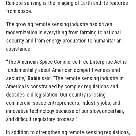
Remote sensing is the imaging of Earth and its features
from space.
The growing remote sensing industry has driven
modernization in everything from farming to national
security and from energy production to humanitarian
assistance.
“The American Space Commerce Free Enterprise Act is
fundamentally about American competitiveness and
security,”
Babin
said. “The remote sensing industry in
America is constrained by complex regulations and
decades-old legislation. Our country is losing
commercial space entrepreneurs, industry jobs, and
innovative technology because of our slow, uncertain,
and difficult regulatory process.”
In addition to strengthening remote sensing regulations,