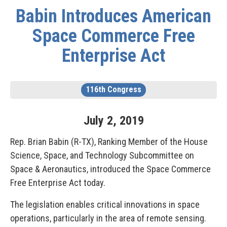
Babin Introduces American
Space Commerce Free
Enterprise Act
116th Congress
July
2
,
2019
Rep. Brian Babin (R-TX), Ranking Member of the House
Science, Space, and Technology Subcommittee on
Space & Aeronautics, introduced the Space Commerce
Free Enterprise Act today.
The legislation enables critical innovations in space
operations, particularly in the area of remote sensing.