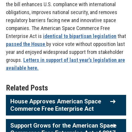
the bill enhances U.S. compliance with international
obligations, improves national security, and removes
regulatory barriers facing new and innovative space
companies. The American Space Commerce Free
Enterprise Act is
identical to bipartisan legislation
that
passed the House
by voice vote without opposition last
year and enjoyed widespread support from stakeholder
groups.
Letters in support of last year’s legislation are
available here.
Related Posts
House Approves American Space
Commerce Free Enterprise Act
Support Grows for the American Space