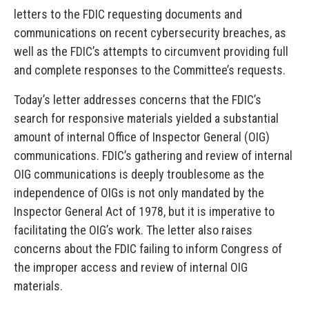
letters to the FDIC requesting documents and
communications on recent cybersecurity breaches, as
well as the FDIC’s attempts to circumvent providing full
and complete responses to the Committee’s requests.
Today’s letter addresses concerns that the FDIC’s
search for responsive materials yielded a substantial
amount of internal Office of Inspector General (OIG)
communications. FDIC’s gathering and review of internal
OIG communications is deeply troublesome as the
independence of OIGs is not only mandated by the
Inspector General Act of 1978, but it is imperative to
facilitating the OIG’s work. The letter also raises
concerns about the FDIC failing to inform Congress of
the improper access and review of internal OIG
materials.