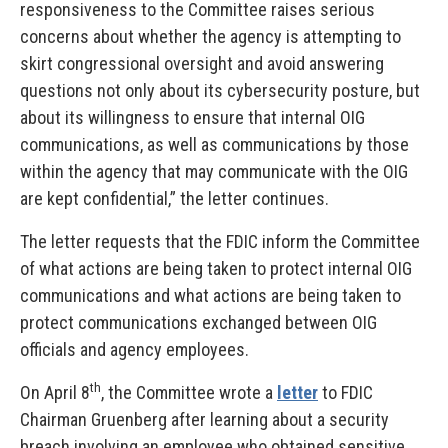
responsiveness to the Committee raises serious
concerns about whether the agency is attempting to
skirt congressional oversight and avoid answering
questions not only about its cybersecurity posture, but
about its willingness to ensure that internal OIG
communications, as well as communications by those
within the agency that may communicate with the OIG
are kept confidential,” the letter continues.
The letter requests that the FDIC inform the Committee
of what actions are being taken to protect internal OIG
communications and what actions are being taken to
protect communications exchanged between OIG
officials and agency employees.
th
On April 8
, the Committee wrote a
letter
to FDIC
Chairman Gruenberg after learning about a security
breach involving an employee who obtained sensitive