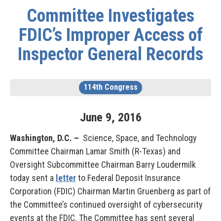
Committee Investigates
FDIC’s Improper Access of
Inspector General Records
114th Congress
June
9
,
2016
Washington, D.C. –
Science, Space, and Technology
Committee Chairman Lamar Smith (R-Texas) and
Oversight Subcommittee Chairman Barry Loudermilk
today sent a
letter
to Federal Deposit Insurance
Corporation (FDIC) Chairman Martin Gruenberg as part of
the Committee’s continued oversight of cybersecurity
events at the FDIC. The Committee has sent several