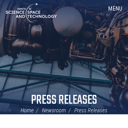
Skip
Home
MENU
Navigation
PRESS RELEASES
Home
Newsroom
Press Releases