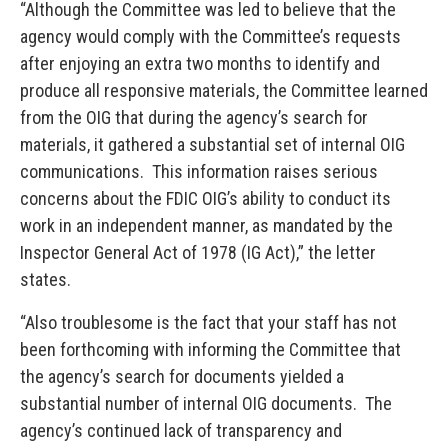
“Although the Committee was led to believe that the
agency would comply with the Committee’s requests
after enjoying an extra two months to identify and
produce all responsive materials, the Committee learned
from the OIG that during the agency’s search for
materials, it gathered a substantial set of internal OIG
communications. This information raises serious
concerns about the FDIC OIG’s ability to conduct its
work in an independent manner, as mandated by the
Inspector General Act of 1978 (IG Act),” the letter
states.
“Also troublesome is the fact that your staff has not
been forthcoming with informing the Committee that
the agency’s search for documents yielded a
substantial number of internal OIG documents. The
agency’s continued lack of transparency and