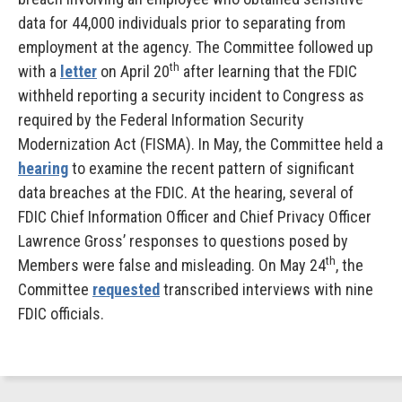
data for 44,000 individuals prior to separating from
employment at the agency. The Committee followed up
th
with a
letter
on April 20
after learning that the FDIC
withheld reporting a security incident to Congress as
required by the Federal Information Security
Modernization Act (FISMA). In May, the Committee held a
hearing
to examine the recent pattern of significant
data breaches at the FDIC. At the hearing, several of
FDIC Chief Information Officer and Chief Privacy Officer
Lawrence Gross’ responses to questions posed by
th
Members were false and misleading. On May 24
, the
Committee
requested
transcribed interviews with nine
FDIC officials.