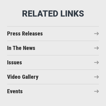
Press Releases
In The News
Issues
Video Gallery
Events