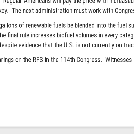
y. Regular Americans will pay the price with increase
turkey. The next administration must work with Congre
gallons of renewable fuels be blended into the fuel s
e final rule increases biofuel volumes in every cate
 despite evidence that the U.S. is not currently on tr
ings on the RFS in the 114th Congress. Witnesses te