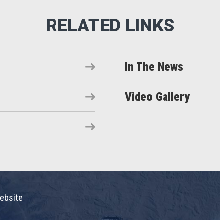
In The News
Video Gallery
ebsite