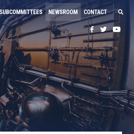
SUBCOMMITTEES
NEWSROOM
CONTACT
Facebook
Twitter
YouTube