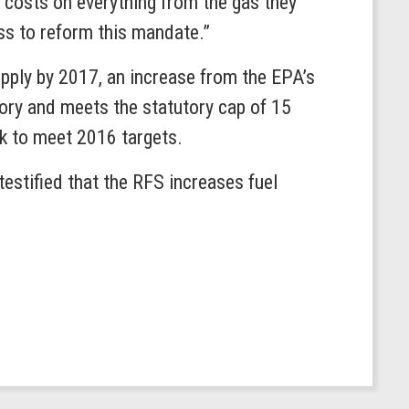
d costs on everything from the gas they
ss to reform this mandate.”
upply by 2017, an increase from the EPA’s
gory and meets the statutory cap of 15
ack to meet 2016 targets.
stified that the RFS increases fuel