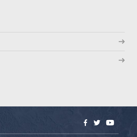
Facebook
Twitter
YouTube