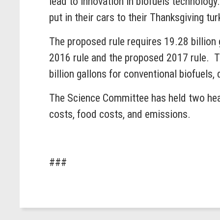
lead to innovation in biofuels technolog
put in their cars to their Thanksgiving 
The proposed rule requires 19.28 billion 
2016 rule and the proposed 2017 rule. Th
billion gallons for conventional biofuels,
The Science Committee has held two hear
costs, food costs, and emissions.
###