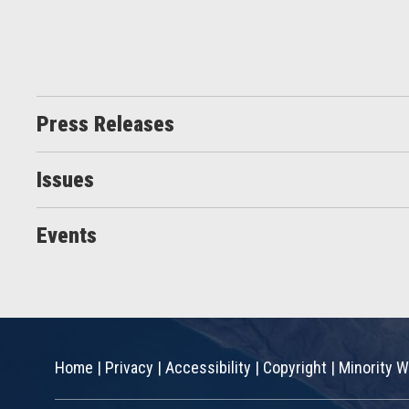
Press Releases
Issues
Events
Home
|
Privacy
|
Accessibility
|
Copyright
|
Minority W