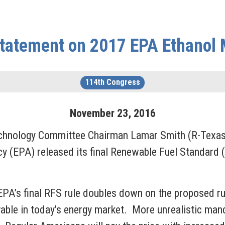
tatement on 2017 EPA Ethanol
114th Congress
November
23
,
2016
nology Committee Chairman Lamar Smith (R-Texas) 
y (EPA) released its final Renewable Fuel Standard (
PA’s final RFS rule doubles down on the proposed rul
vable in today’s energy market. More unrealistic man