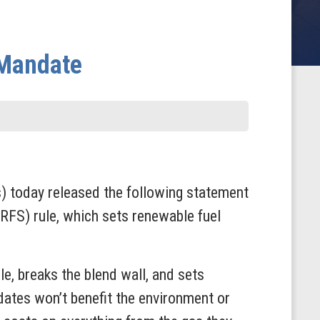
 Mandate
today released the following statement
RFS) rule, which sets renewable fuel
e, breaks the blend wall, and sets
dates won’t benefit the environment or