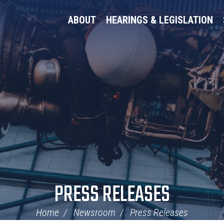
ABOUT
HEARINGS & LEGISLATION
PRESS RELEASES
Home
Newsroom
Press Releases