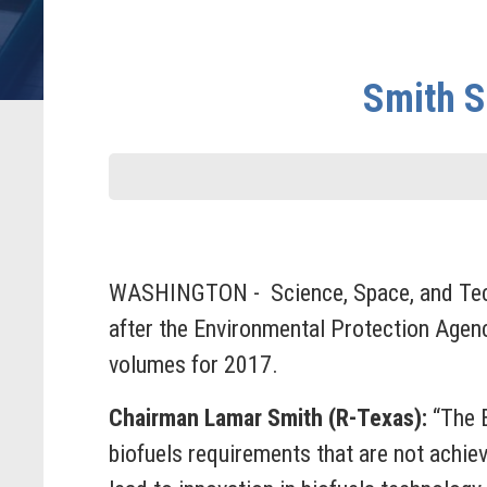
Smith S
WASHINGTON - Science, Space, and Tech
after the Environmental Protection Agenc
volumes for 2017.
Chairman Lamar Smith (R-Texas):
“The E
biofuels requirements that are not achie