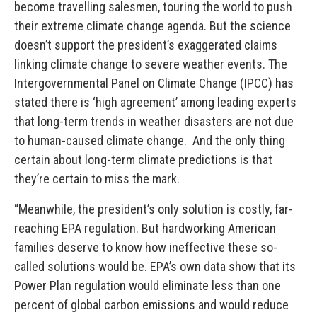
become travelling salesmen, touring the world to push
their extreme climate change agenda. But the science
doesn’t support the president’s exaggerated claims
linking climate change to severe weather events. The
Intergovernmental Panel on Climate Change (IPCC) has
stated there is ‘high agreement’ among leading experts
that long-term trends in weather disasters are not due
to human-caused climate change. And the only thing
certain about long-term climate predictions is that
they’re certain to miss the mark.
“Meanwhile, the president’s only solution is costly, far-
reaching EPA regulation. But hardworking American
families deserve to know how ineffective these so-
called solutions would be. EPA’s own data show that its
Power Plan regulation would eliminate less than one
percent of global carbon emissions and would reduce