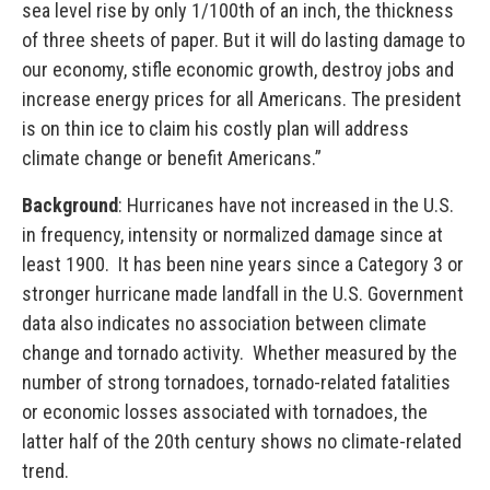
sea level rise by only 1/100th of an inch, the thickness
of three sheets of paper. But it will do lasting damage to
our economy, stifle economic growth, destroy jobs and
increase energy prices for all Americans. The president
is on thin ice to claim his costly plan will address
climate change or benefit Americans.”
Background
: Hurricanes have not increased in the U.S.
in frequency, intensity or normalized damage since at
least 1900. It has been nine years since a Category 3 or
stronger hurricane made landfall in the U.S. Government
data also indicates no association between climate
change and tornado activity. Whether measured by the
number of strong tornadoes, tornado-related fatalities
or economic losses associated with tornadoes, the
latter half of the 20th century shows no climate-related
trend.