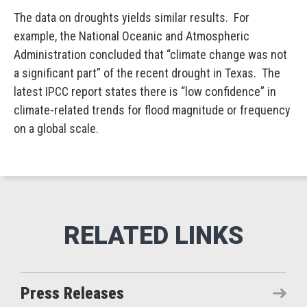
The data on droughts yields similar results. For
example, the National Oceanic and Atmospheric
Administration concluded that “climate change was not
a significant part” of the recent drought in Texas. The
latest IPCC report states there is “low confidence” in
climate-related trends for flood magnitude or frequency
on a global scale.
Press Releases