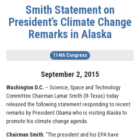
Smith Statement on
President’s Climate Change
Remarks in Alaska
114th Congress
September
2
,
2015
Washington D.C.
– Science, Space and Technology
Committee Chairman Lamar Smith (R-Texas) today
released the following statement responding to recent
remarks by President Obama who is visiting Alaska to
promote his climate change agenda.
Chairman Smith
: “The president and his EPA have