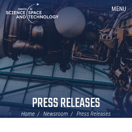
Skip
Home
MENU
Navigation
PRESS RELEASES
Home
Newsroom
Press Releases