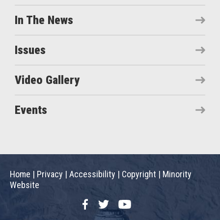
In The News
Issues
Video Gallery
Events
Home
|
Privacy
|
Accessibility
|
Copyright
|
Minority
Website
Facebook
Twitter
YouTube