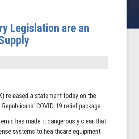
ry Legislation are an
 Supply
) released a statement today on the
e Republicans’ COVID-19 relief package.
demic has made it dangerously clear that
fense systems to healthcare equipment