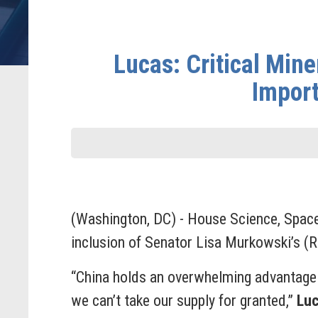
Lucas: Critical Mine
Import
(Washington, DC) - House Science, Spac
inclusion of Senator Lisa Murkowski’s (
“China holds an overwhelming advantage 
we can’t take our supply for granted,”
Lu