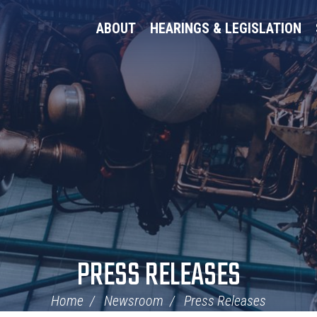
ABOUT
HEARINGS & LEGISLATION
PRESS RELEASES
Home
Newsroom
Press Releases