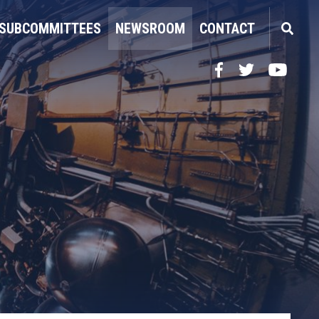
SUBCOMMITTEES
NEWSROOM
CONTACT
Facebook
Twitter
YouTube