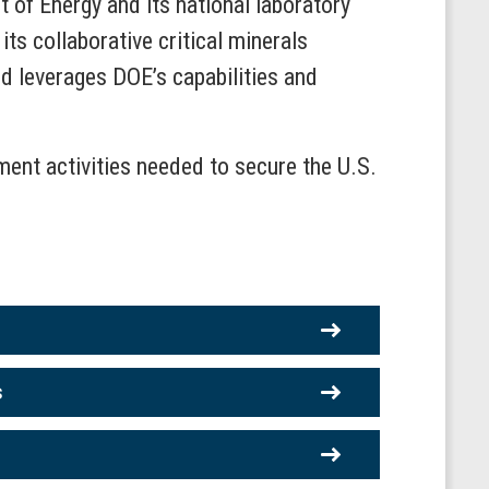
t of Energy and its national laboratory
ts collaborative critical minerals
d leverages DOE’s capabilities and
pment activities needed to secure the U.S.
s