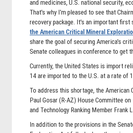
and medicines, U.S. national security, e
That's why I'm pleased to see that Chair
recovery package. It's an important fir
the American Critical Mineral Explorati
share the goal of securing America's crit
Senate colleagues in conference to get the
Currently, the United States is import rel
14 are imported to the U.S. at a rate of
To address this shortage, the American C
Paul Gosar (R-AZ) House Committee on 
and Technology Ranking Member Frank L
In addition to the provisions in the Senat