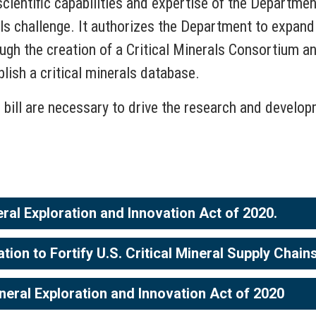
scientific capabilities and expertise of the Departmen
ls challenge. It authorizes the Department to expand i
ugh the creation of a Critical Minerals Consortium an
lish a critical minerals database.
s bill are necessary to drive the research and develo
eral Exploration and Innovation Act of 2020.
on to Fortify U.S. Critical Mineral Supply Chain
neral Exploration and Innovation Act of 2020