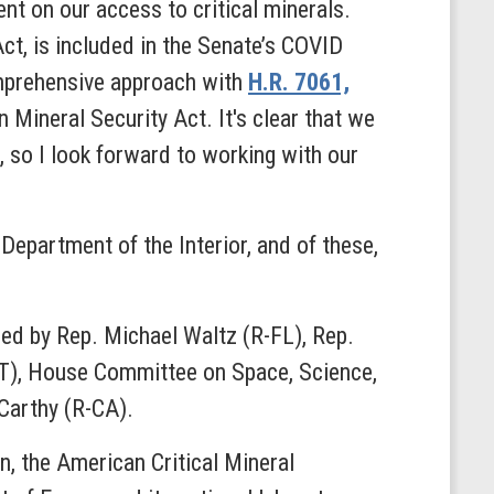
t on our access to critical minerals.
ct, is included in the Senate’s COVID
omprehensive approach with
H.R. 7061,
 Mineral Security Act. It's clear that we
, so I look forward to working with our
e Department of the Interior, and of these,
ced by Rep. Michael Waltz (R-FL), Rep.
), House Committee on Space, Science,
Carthy (R-CA).
in, the American Critical Mineral