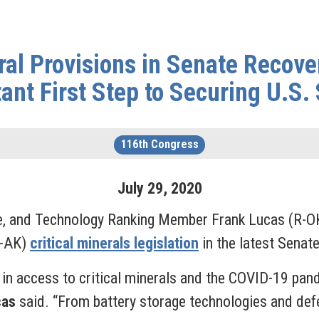
ral Provisions in Senate Recove
ant First Step to Securing U.S.
116th Congress
July
29
,
2020
e, and Technology Ranking Member Frank Lucas (R-OK
R-AK)
critical minerals legislation
in the latest Senat
in access to critical minerals and the COVID-19 pan
cas
said. “From battery storage technologies and de