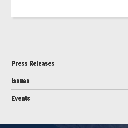
Press Releases
Issues
Events