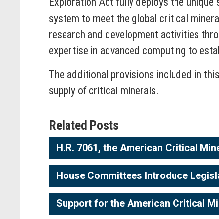
Exploration Act fully deploys the unique 
system to meet the global critical minera
research and development activities thro
expertise in advanced computing to estab
The additional provisions included in thi
supply of critical minerals.
Related Posts
H.R. 7061, the American Critical Min
House Committees Introduce Legislati
Support for the American Critical Mi