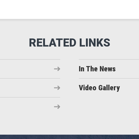
In The News
Video Gallery