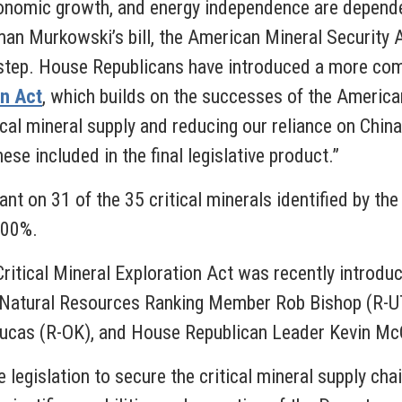
conomic growth, and energy independence are dependen
man Murkowski’s bill, the American Mineral Security A
st step. House Republicans have introduced a more c
on Act
, which builds on the successes of the American
ical mineral supply and reducing our reliance on China
se included in the final legislative product.”
iant on 31 of the 35 critical minerals identified by th
 100%.
ritical Mineral Exploration Act was recently introdu
Natural Resources Ranking Member Rob Bishop (R-UT
ucas (R-OK), and House Republican Leader Kevin Mc
e legislation to secure the critical mineral supply cha