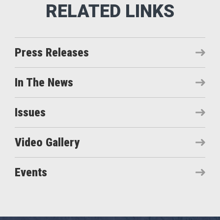
Press Releases
In The News
Issues
Video Gallery
Events