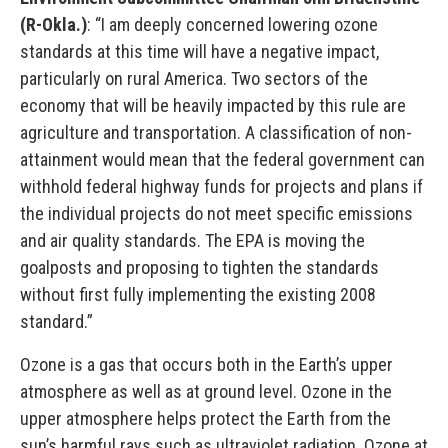
(R-Okla.)
: “I am deeply concerned lowering ozone
standards at this time will have a negative impact,
particularly on rural America. Two sectors of the
economy that will be heavily impacted by this rule are
agriculture and transportation. A classification of non-
attainment would mean that the federal government can
withhold federal highway funds for projects and plans if
the individual projects do not meet specific emissions
and air quality standards. The EPA is moving the
goalposts and proposing to tighten the standards
without first fully implementing the existing 2008
standard.”
Ozone is a gas that occurs both in the Earth’s upper
atmosphere as well as at ground level. Ozone in the
upper atmosphere helps protect the Earth from the
sun’s harmful rays such as ultraviolet radiation. Ozone at