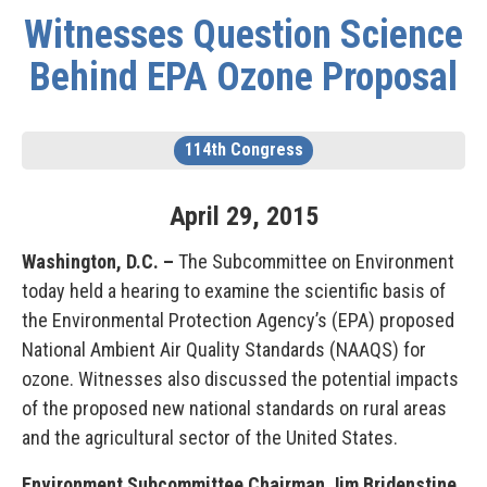
Witnesses Question Science
Behind EPA Ozone Proposal
114th Congress
April
29
,
2015
Washington, D.C. –
The Subcommittee on Environment
today held a hearing to examine the scientific basis of
the Environmental Protection Agency’s (EPA) proposed
National Ambient Air Quality Standards (NAAQS) for
ozone. Witnesses also discussed the potential impacts
of the proposed new national standards on rural areas
and the agricultural sector of the United States.
Environment Subcommittee Chairman Jim Bridenstine