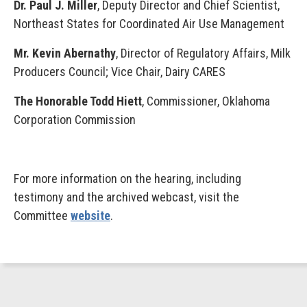
Dr. Paul J. Miller
, Deputy Director and Chief Scientist,
Northeast States for Coordinated Air Use Management
Mr. Kevin Abernathy
, Director of Regulatory Affairs, Milk
Producers Council; Vice Chair, Dairy CARES
The Honorable Todd Hiett
, Commissioner, Oklahoma
Corporation Commission
For more information on the hearing, including
testimony and the archived webcast, visit the
Committee
website
.