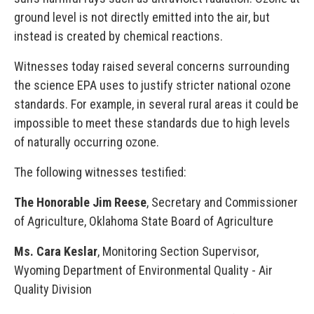
ground level is not directly emitted into the air, but
instead is created by chemical reactions.
Witnesses today raised several concerns surrounding
the science EPA uses to justify stricter national ozone
standards. For example, in several rural areas it could be
impossible to meet these standards due to high levels
of naturally occurring ozone.
The following witnesses testified:
The Honorable Jim Reese
, Secretary and Commissioner
of Agriculture, Oklahoma State Board of Agriculture
Ms. Cara Keslar
, Monitoring Section Supervisor,
Wyoming Department of Environmental Quality - Air
Quality Division