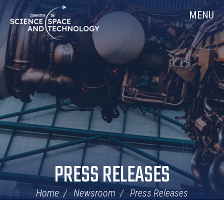
Skip
Home
MENU
Navigation
PRESS RELEASES
Home
Newsroom
Press Releases