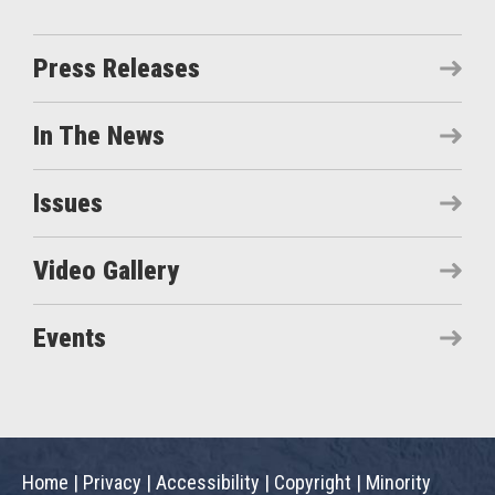
Press Releases
In The News
Issues
Video Gallery
Events
Home
|
Privacy
|
Accessibility
|
Copyright
|
Minority