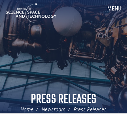
Skip
Home
MENU
Navigation
PRESS RELEASES
Home
Newsroom
Press Releases