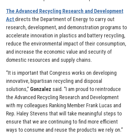
The Advanced Recycling Research and Development
Act
directs the Department of Energy to carry out
research, development, and demonstration programs to
accelerate innovation in plastics and battery recycling,
reduce the environmental impact of their consumption,
and increase the economic value and security of
domestic resources and supply chains.
“It is important that Congress works on developing
innovative, bipartisan recycling and disposal
solutions,”
Gonzalez
said. “I am proud to reintroduce
the Advanced Recycling Research and Development
with my colleagues Ranking Member Frank Lucas and
Rep. Haley Stevens that will take meaningful steps to
ensure that we are continuing to find more efficient
ways to consume and reuse the products we rely on.”