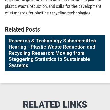
plastic waste reduction, and calls for the development
of standards for plastics recycling technologies.
Related Posts
Research & Technology Subcommittee
Hearing - Plastic Waste Reduction and
Recycling Research: Moving from
Staggering Statistics to Sustainable
Systems