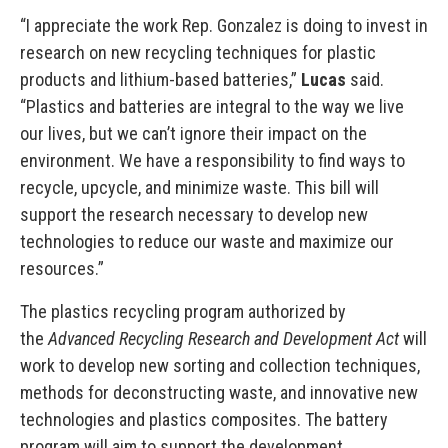
“I appreciate the work Rep. Gonzalez is doing to invest in
research on new recycling techniques for plastic
products and lithium-based batteries,”
Lucas
said.
“Plastics and batteries are integral to the way we live
our lives, but we can’t ignore their impact on the
environment. We have a responsibility to find ways to
recycle, upcycle, and minimize waste. This bill will
support the research necessary to develop new
technologies to reduce our waste and maximize our
resources.”
The plastics recycling program authorized by
the
Advanced Recycling Research and Development Act
will
work to develop new sorting and collection techniques,
methods for deconstructing waste, and innovative new
technologies and plastics composites. The battery
program will aim to support the development