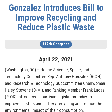
Gonzalez Introduces Bill to
Improve Recycling and
Reduce Plastic Waste
117th Congress
April
22
,
2021
(Washington, DC) – House Science, Space, and
Technology Committee Rep. Anthony Gonzalez (R-OH)
and Research & Technology Subcommittee Chairwoman
Haley Stevens (D-MI), and Ranking Member Frank Lucas
(R-OK) introduced bipartisan legislation today to
improve plastics and battery recycling and reduce the
environmental impact of their consumption.