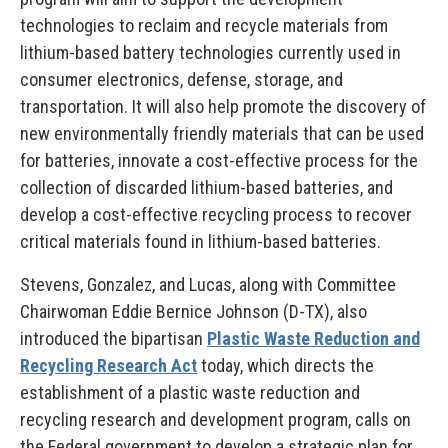
technologies to reclaim and recycle materials from
lithium-based battery technologies currently used in
consumer electronics, defense, storage, and
transportation. It will also help promote the discovery of
new environmentally friendly materials that can be used
for batteries, innovate a cost-effective process for the
collection of discarded lithium-based batteries, and
develop a cost-effective recycling process to recover
critical materials found in lithium-based batteries.
Stevens, Gonzalez, and Lucas, along with Committee
Chairwoman Eddie Bernice Johnson (D-TX), also
introduced the bipartisan
Plastic Waste Reduction and
Recycling Research Act
today, which directs the
establishment of a plastic waste reduction and
recycling research and development program, calls on
the Federal government to develop a strategic plan for