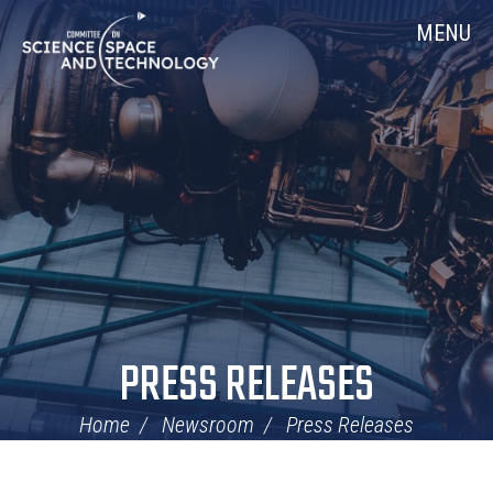
Skip
Home
MENU
Navigation
PRESS RELEASES
Home
Newsroom
Press Releases