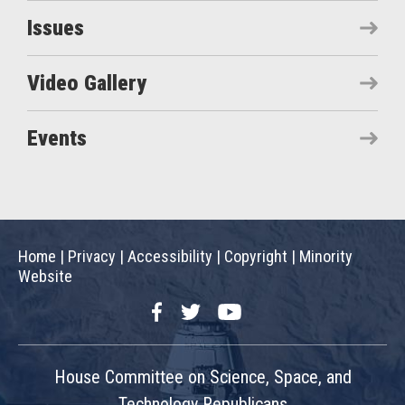
Issues
Video Gallery
Events
Home
|
Privacy
|
Accessibility
|
Copyright
|
Minority
Website
Facebook
Twitter
YouTube
House Committee on Science, Space, and
Technology Republicans