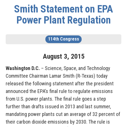
Smith Statement on EPA
Power Plant Regulation
114th Congress
August
3
,
2015
Washington D.C.
– Science, Space, and Technology
Committee Chairman Lamar Smith (R-Texas) today
released the following statement after the president
announced the EPA’s final rule to regulate emissions
from U.S. power plants. The final rule goes a step
further than drafts issued in 2013 and last summer,
mandating power plants cut an average of 32 percent of
their carbon dioxide emissions by 2030. The rule is