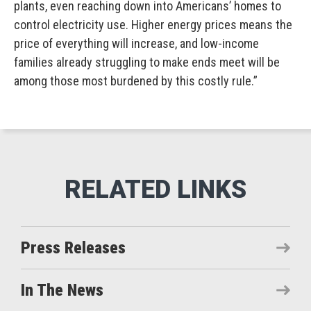
plants, even reaching down into Americans’ homes to
control electricity use. Higher energy prices means the
price of everything will increase, and low-income
families already struggling to make ends meet will be
among those most burdened by this costly rule.”
Press Releases
In The News