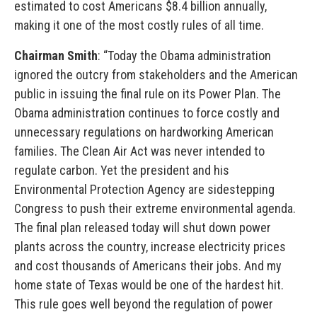
estimated to cost Americans $8.4 billion annually,
making it one of the most costly rules of all time.
Chairman Smith
: “Today the Obama administration
ignored the outcry from stakeholders and the American
public in issuing the final rule on its Power Plan. The
Obama administration continues to force costly and
unnecessary regulations on hardworking American
families. The Clean Air Act was never intended to
regulate carbon. Yet the president and his
Environmental Protection Agency are sidestepping
Congress to push their extreme environmental agenda.
The final plan released today will shut down power
plants across the country, increase electricity prices
and cost thousands of Americans their jobs. And my
home state of Texas would be one of the hardest hit.
This rule goes well beyond the regulation of power