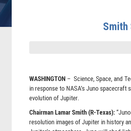
Smith 
WASHINGTON
– Science, Space, and Te
in response to NASA’s Juno spacecraft suc
evolution of Jupiter.
Chairman Lamar Smith (R-Texas):
“Juno 
resolution images of Jupiter in history 