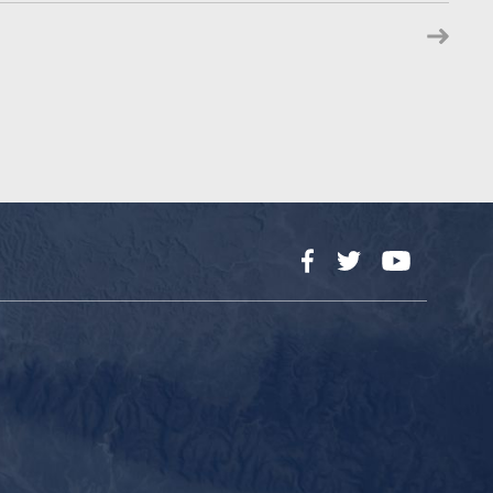
Facebook
Twitter
YouTube