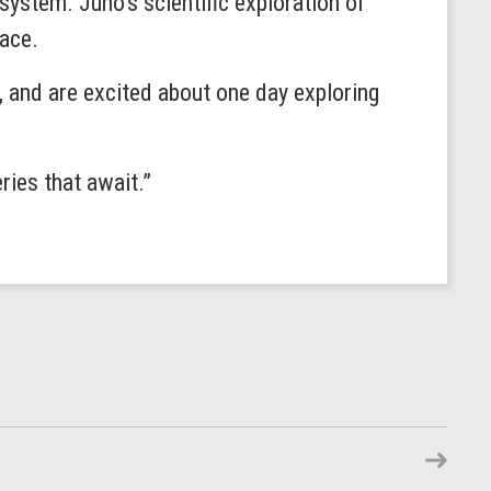
 system. Juno’s scientific exploration of
pace.
, and are excited about one day exploring
ries that await.”