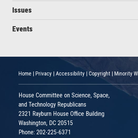
Issues
Events
Home
|
Privacy
|
Accessibility
|
Copyright
|
Minority W
House Committee on Science, Space,
and Technology Republicans
2321 Rayburn House Office Building
Washington, DC 20515
Phone: 202-225-6371