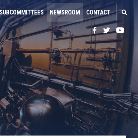
SUBCOMMITTEES
NEWSROOM
CONTACT
Facebook
Twitter
YouTube