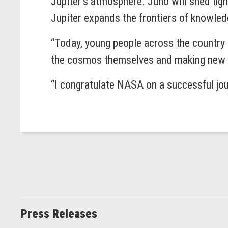
Jupiter’s atmosphere. Juno will shed ligh
Jupiter expands the frontiers of knowled
“Today, young people across the country a
the cosmos themselves and making new 
“I congratulate NASA on a successful jou
Press Releases