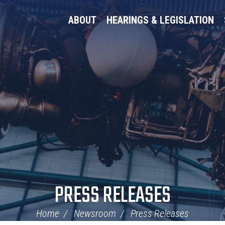
ABOUT
HEARINGS & LEGISLATION
PRESS RELEASES
Home
Newsroom
Press Releases