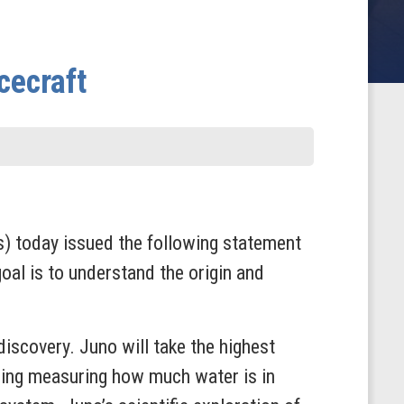
cecraft
 today issued the following statement
oal is to understand the origin and
iscovery. Juno will take the highest
uding measuring how much water is in