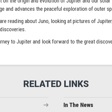
t on the origin and evolution of Jupiter and our solar
ge and advances the peaceful exploration of outer s
re reading about Juno, looking at pictures of Jupiter
discoveries.
rney to Jupiter and look forward to the great discove
In The News