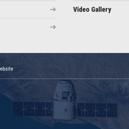
Video Gallery
ebsite