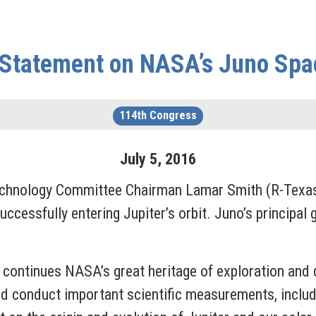
Statement on NASA’s Juno Spa
114th Congress
July
5
,
2016
chnology Committee Chairman Lamar Smith (R-Texas)
cessfully entering Jupiter’s orbit. Juno’s principal g
continues NASA’s great heritage of exploration and d
and conduct important scientific measurements, incl