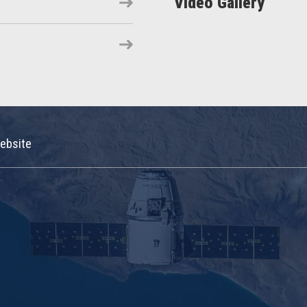
Video Gallery
ebsite