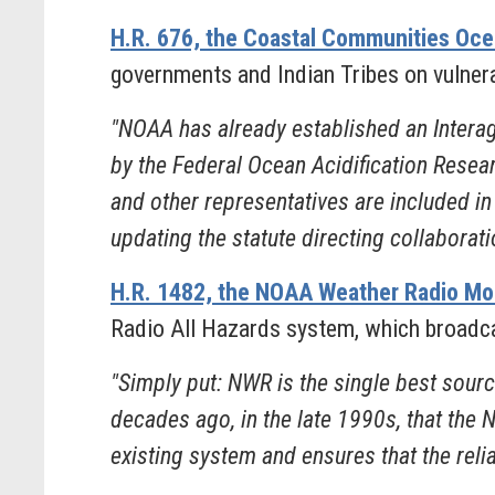
H.R. 676, the Coastal Communities Ocea
governments and Indian Tribes on vulnerab
"NOAA has already established an Intera
by the Federal Ocean Acidification Resea
and other representatives are included in 
updating the statute directing collaboratio
H.R. 1482, the NOAA Weather Radio Mo
Radio All Hazards system, which broadca
"Simply put: NWR is the single best sour
decades ago, in the late 1990s, that the
existing system and ensures that the relia