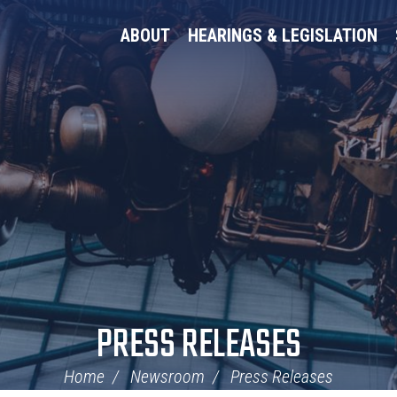
ABOUT
HEARINGS & LEGISLATION
PRESS RELEASES
Home
Newsroom
Press Releases