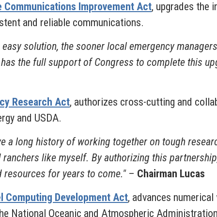
ice Communications Improvement Act
, upgrades the 
stent and reliable communications.
easy solution, the sooner local emergency managers w
WS has the full support of Congress to complete this u
ncy Research Act
, authorizes cross-cutting and coll
nergy and USDA.
a long history of working together on tough research
 ranchers like myself. By authorizing this partnershi
 resources for years to come."
–
Chairman Lucas
el Computing Development Act
, advances numerical 
the National Oceanic and Atmospheric Administration