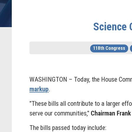
Science 
118th Congress
WASHINGTON –
Today, the House Commi
markup
.
"These bills all contribute to a larger ef
serve our communities,"
Chairman Frank
The bills passed today include: