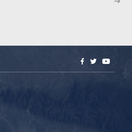
Facebook
Twitter
YouTube