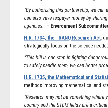
"By authorizing this partnership, we can
can also save taxpayer money by sharing m
agencies."
–
Environment Subcommittee
H.R. 1734, the TRANQ Research Act
, d
strategically focus on the science needed
"This bill is one step in fighting danger
to safely handle them, we can better prote
H.R. 1735, the Mathematical and Statis
methods improving mathematical and stat
"Research may not be something where you
country and the STEM fields are a critical