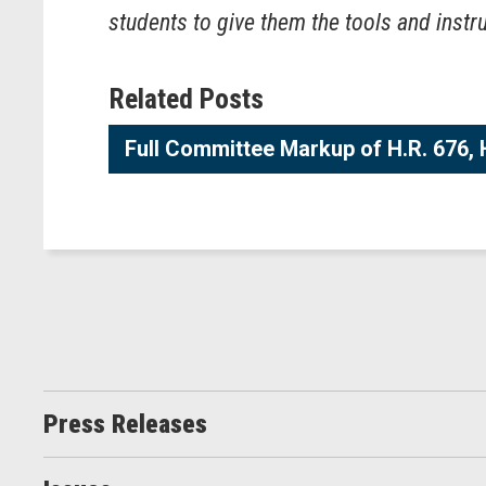
students to give them the tools and instr
Related Posts
Full Committee Markup of H.R. 676, H
Press Releases