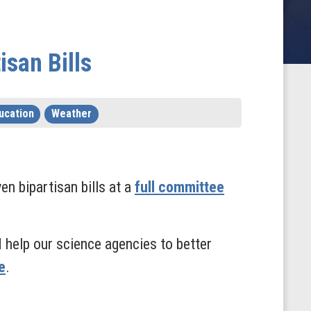
san Bills
ucation
Weather
 bipartisan bills at a
full committee
nd help our science agencies to better
e
.