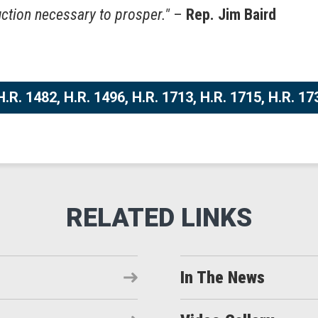
uction necessary to prosper."
–
Rep. Jim Baird
.R. 1482, H.R. 1496, H.R. 1713, H.R. 1715, H.R. 17
In The News