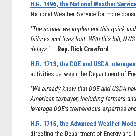
H.R. 1496, the National Weather Serv
National Weather Service for more consi
"The sooner we implement this quick and 
failures and lives lost. With this bill, N
delays."
–
Rep. Rick Crawford
H.R. 1713, the DOE and USDA Interage
activities between the Department of E
"We already know that DOE and USDA have 
American taxpayer, including farmers and
leverage DOE’s tremendous expertise and
H.R. 1715, the Advanced Weather Mod
directing the Department of Energy and 