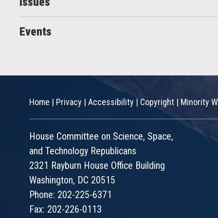
Issues
Events
Home
|
Privacy
|
Accessibility
|
Copyright
|
Minority W
House Committee on Science, Space,
and Technology Republicans
2321 Rayburn House Office Building
Washington, DC 20515
Phone: 202-225-6371
Fax: 202-226-0113