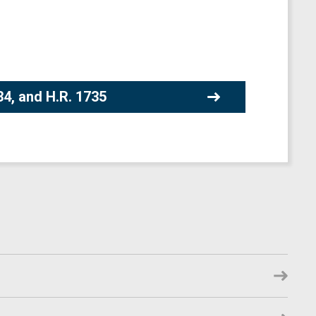
34, and H.R. 1735