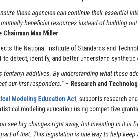
 ensure these agencies can continue their essential i
utually beneficial resources instead of building out d
 Chairman Max Miller
irects the National Institute of Standards and Techno
 to detect, identify, and better understand synthetic
ous fentanyl additives. By understanding what these ad
ct our first responders."
–
Research and Technolog
tical Modeling Education Act
, supports research and
istical modeling education using competitive grant
 see big changes right away, but investing in it is f
 part of that. This legislation is one way to help kee