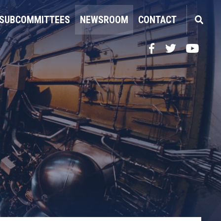
SUBCOMMITTEES
NEWSROOM
CONTACT
Facebook
Twitter
YouTube