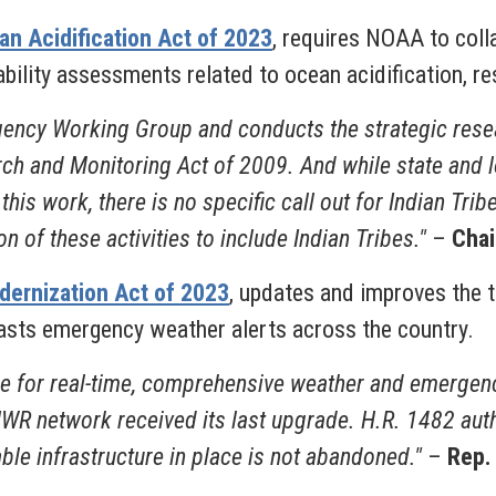
n Acidification Act of 2023
, requires NOAA to coll
ility assessments related to ocean acidification, res
gency Working Group and conducts the strategic res
rch and Monitoring Act of 2009. And while state and 
this work, there is no specific call out for Indian Trib
n of these activities to include Indian Tribes."
–
Chai
dernization Act of 2023
, updates and improves the
sts emergency weather alerts across the country.
ce for real-time, comprehensive weather and emergenc
 NWR network received its last upgrade. H.R. 1482 aut
ble infrastructure in place is not abandoned."
–
Rep.