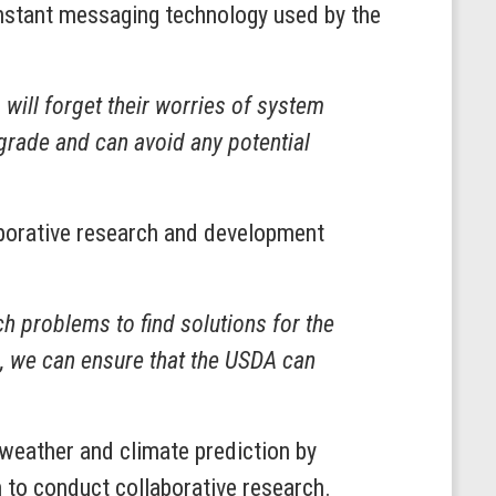
instant messaging technology used by the
ill forget their worries of system
pgrade and can avoid any potential
aborative research and development
 problems to find solutions for the
p, we can ensure that the USDA can
weather and climate prediction by
 to conduct collaborative research.