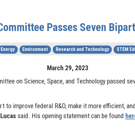
Committee Passes Seven Biparti
Energy
Environment
Research and Technology
STEM Ed
March
29
,
2023
ttee on Science, Space, and Technology passed seven
fort to improve federal R&D, make it more efficient, a
 Lucas
said. His opening statement can be found
her