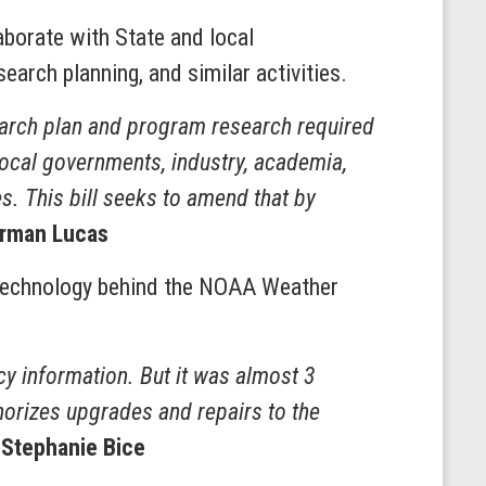
aborate with State and local
earch planning, and similar activities.
earch plan and program research required
local governments, industry, academia,
es. This bill seeks to amend that by
rman Lucas
 technology behind the NOAA Weather
y information. But it was almost 3
horizes upgrades and repairs to the
 Stephanie Bice