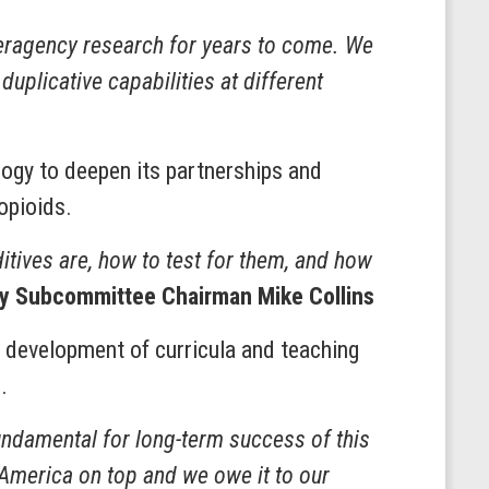
nteragency research for years to come. We
uplicative capabilities at different
logy to deepen its partnerships and
 opioids.
ditives are, how to test for them, and how
y Subcommittee Chairman Mike Collins
 development of curricula and teaching
s.
undamental for long-term success of this
p America on top and we owe it to our