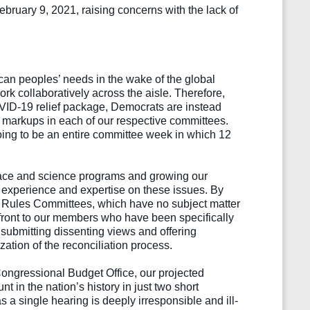
ruary 9, 2021, raising concerns with the lack of 
an peoples’ needs in the wake of the global 
 collaboratively across the aisle. Therefore, 
OVID-19 relief package, Democrats are instead 
 markups in each of our respective committees. 
ing to be an entire committee week in which 12 
space and science programs and growing our 
experience and expertise on these issues. By 
nd Rules Committees, which have no subject matter 
ffront to our members who have been specifically 
 submitting dissenting views and offering 
ion of the reconciliation process.
Congressional Budget Office, our projected 
 in the nation’s history in just two short 
s a single hearing is deeply irresponsible and ill-