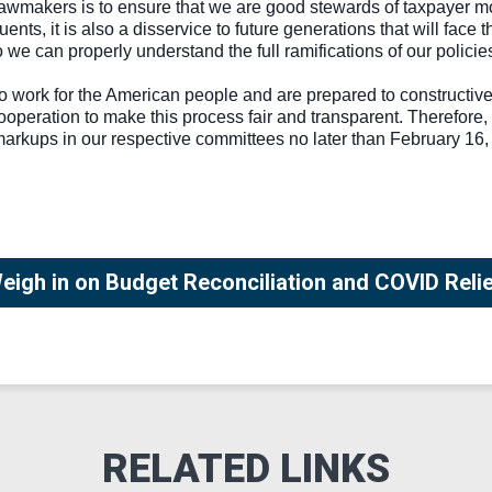
lawmakers is to ensure that we are good stewards of taxpayer mo
ituents, it is also a disservice to future generations that will fa
o we can properly understand the full ramifications of our polici
o work for the American people and are prepared to constructive
ooperation to make this process fair and transparent. Therefore, 
rkups in our respective committees no later than February 16, 2
igh in on Budget Reconciliation and COVID Reli