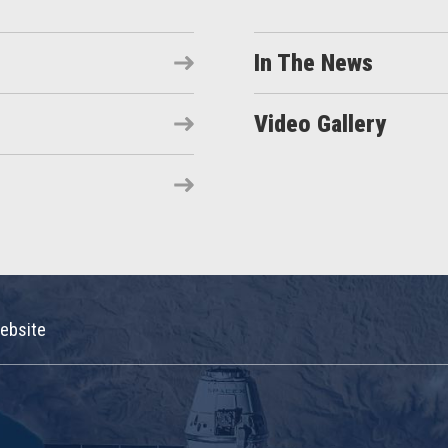
In The News
Video Gallery
ebsite