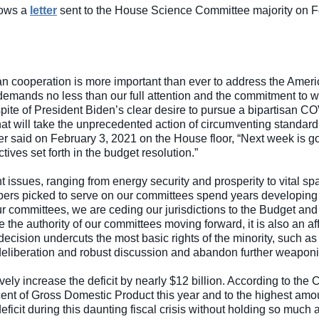
lows a 
letter
 sent to the House Science Committee majority on Feb
an cooperation is more important than ever to address the Americ
ands no less than our full attention and the commitment to work
 spite of President Biden’s clear desire to pursue a bipartisan C
at will take the unprecedented action of circumventing standard
r said on February 3, 2021 on the House floor, “Next week is go
ives set forth in the budget resolution.”
t issues, ranging from energy security and prosperity to vital 
bers picked to serve on our committees spend years developing 
 our committees, we are ceding our jurisdictions to the Budget a
e the authority of our committees moving forward, it is also an a
ecision undercuts the most basic rights of the minority, such as
beration and robust discussion and abandon further weaponizat
vely increase the deficit by nearly $12 billion. According to the 
cent of Gross Domestic Product this year and to the highest amount
eficit during this daunting fiscal crisis without holding so much a