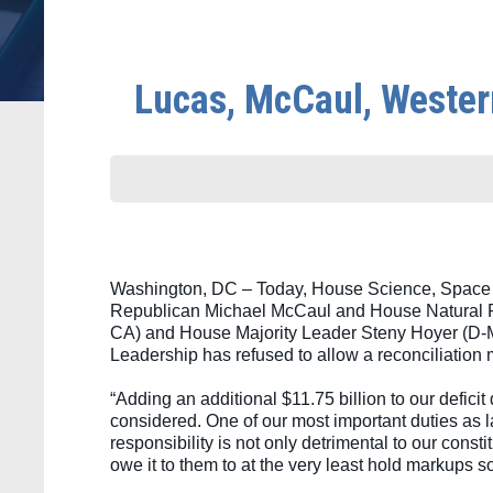
Lucas, McCaul, Wester
Washington, DC – Today, House Science, Space 
Republican Michael McCaul and House Natural 
CA) and House Majority Leader Steny Hoyer (D-MD) 
Leadership has refused to allow a reconciliation m
“Adding an additional $11.75 billion to our deficit
considered. One of our most important duties as 
responsibility is not only detrimental to our const
owe it to them to at the very least hold markups s