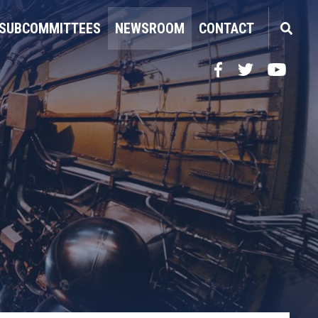
SUBCOMMITTEES
NEWSROOM
CONTACT
Facebook
Twitter
YouTube