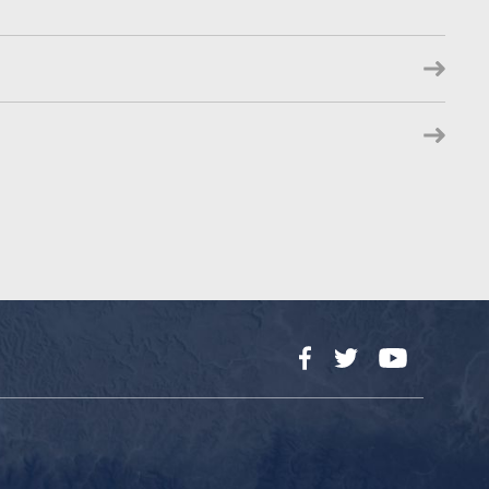
Facebook
Twitter
YouTube