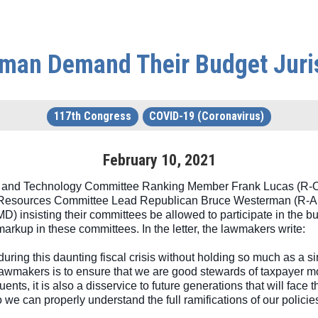
man Demand Their Budget Juri
117th Congress
COVID-19 (Coronavirus)
February
10
,
2021
and Technology Committee Ranking Member Frank Lucas (R-OK)
Resources Committee Lead Republican Bruce Westerman (R-AR
insisting their committees be allowed to participate in the bud
arkup in these committees. In the letter, the lawmakers write:
 during this daunting fiscal crisis without holding so much as a si
lawmakers is to ensure that we are good stewards of taxpayer mo
ituents, it is also a disservice to future generations that will fa
o we can properly understand the full ramifications of our polici