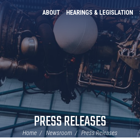
ABOUT
HEARINGS & LEGISLATION
PRESS RELEASES
Home
Newsroom
Press Releases