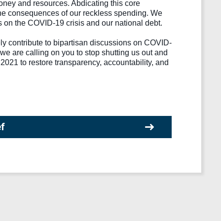
ney and resources. Abdicating this core 
ce the consequences of our reckless spending. We 
es on the COVID-19 crisis and our national debt.
ly contribute to bipartisan discussions on COVID-
we are calling on you to stop shutting us out and 
021 to restore transparency, accountability, and 
ef