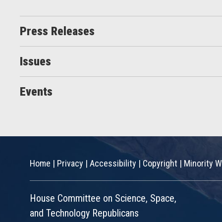
Press Releases
Issues
Events
Home
|
Privacy
|
Accessibility
|
Copyright
|
Minority W
House Committee on Science, Space,
and Technology Republicans