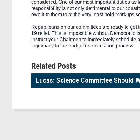
considered. One of our most important duties as 
responsibility is not only detrimental to our const
owe it to them to at the very least hold markups s
Republicans on our committees are ready to get t
19 relief. This is impossible without Democratic c
instruct your Chairmen to immediately schedule ma
legitimacy to the budget reconciliation process. 
Related Posts
Lucas: Science Committee Should We