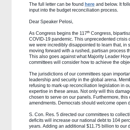
The full letter can be found 
here
and below. It fol
input into the budget reconciliation process. 
Dear Speaker Pelosi,
th
As Congress begins the 117
 Congress, bipartis
COVID-19 pandemic. This unprecedented crisis dem
we were incredibly disappointed to learn that, in
moving forward with a rushed, partisan process th
This also goes against what Majority Leader Hoye
committees will consider how to achieve the object
The jurisdictions of our committees span importan
leadership and security in the global arena. Mem
refusing to mark-up reconciliation legislation in
expertise in these areas. Not only will this damag
chosen to serve on our panels. Furthermore, this d
amendments. Democrats should welcome open deli
S. Con. Res. 5 directed our committees to collecti
deficits will increase our national debt to 104 per
years. Adding an additional $11.75 billion to our d