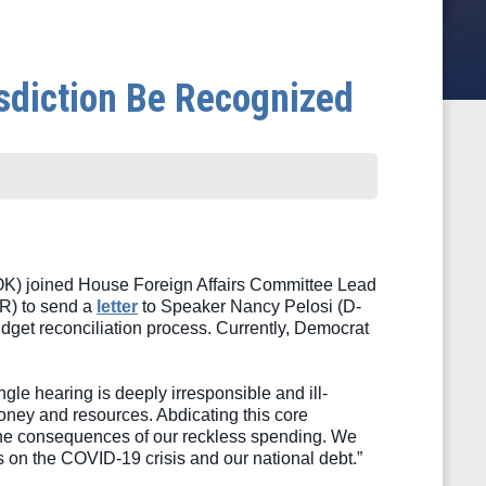
sdiction Be Recognized
 joined House Foreign Affairs Committee Lead 
) to send a 
letter
 to Speaker Nancy Pelosi (D-
get reconciliation process. Currently, Democrat 
ngle hearing is deeply irresponsible and ill-
ney and resources. Abdicating this core 
ce the consequences of our reckless spending. We 
es on the COVID-19 crisis and our national debt.”