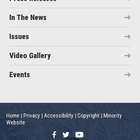
In The News
Issues
Video Gallery
Events
Home
|
Privacy
|
Accessibility
|
Copyright
|
Minority
Website
Facebook
Twitter
YouTube