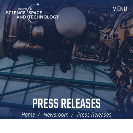
Skip
Home
MENU
Navigation
PRESS RELEASES
Home
Newsroom
Press Releases