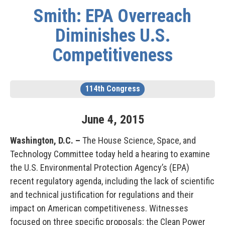
Smith: EPA Overreach
Diminishes U.S.
Competitiveness
114th Congress
June
4
,
2015
Washington, D.C. –
The House Science, Space, and
Technology Committee today held a hearing to examine
the U.S. Environmental Protection Agency’s (EPA)
recent regulatory agenda, including the lack of scientific
and technical justification for regulations and their
impact on American competitiveness. Witnesses
focused on three specific proposals: the Clean Power