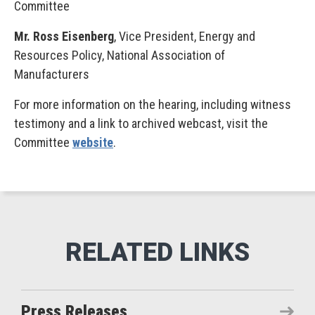
Committee
Mr. Ross Eisenberg
, Vice President, Energy and
Resources Policy, National Association of
Manufacturers
For more information on the hearing, including witness
testimony and a link to archived webcast, visit the
Committee
website
.
Press Releases