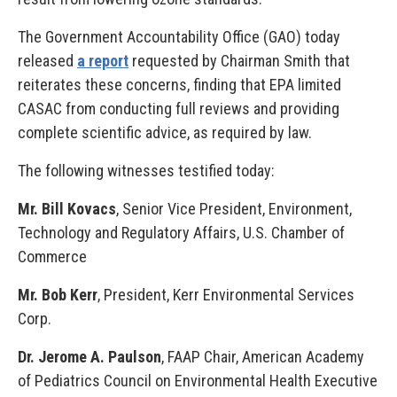
The Government Accountability Office (GAO) today
released
a report
requested by Chairman Smith that
reiterates these concerns, finding that EPA limited
CASAC from conducting full reviews and providing
complete scientific advice, as required by law.
The following witnesses testified today:
Mr. Bill Kovacs
, Senior Vice President, Environment,
Technology and Regulatory Affairs, U.S. Chamber of
Commerce
Mr. Bob Kerr
, President, Kerr Environmental Services
Corp.
Dr. Jerome A. Paulson
, FAAP Chair, American Academy
of Pediatrics Council on Environmental Health Executive