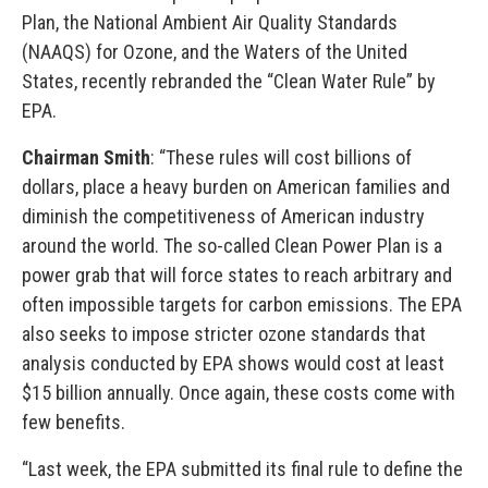
Plan, the National Ambient Air Quality Standards
(NAAQS) for Ozone, and the Waters of the United
States, recently rebranded the “Clean Water Rule” by
EPA.
Chairman Smith
: “These rules will cost billions of
dollars, place a heavy burden on American families and
diminish the competitiveness of American industry
around the world. The so-called Clean Power Plan is a
power grab that will force states to reach arbitrary and
often impossible targets for carbon emissions. The EPA
also seeks to impose stricter ozone standards that
analysis conducted by EPA shows would cost at least
$15 billion annually. Once again, these costs come with
few benefits.
“Last week, the EPA submitted its final rule to define the