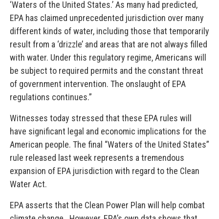
‘Waters of the United States.’ As many had predicted,
EPA has claimed unprecedented jurisdiction over many
different kinds of water, including those that temporarily
result from a ‘drizzle’ and areas that are not always filled
with water. Under this regulatory regime, Americans will
be subject to required permits and the constant threat
of government intervention. The onslaught of EPA
regulations continues.”
Witnesses today stressed that these EPA rules will
have significant legal and economic implications for the
American people. The final “Waters of the United States”
rule released last week represents a tremendous
expansion of EPA jurisdiction with regard to the Clean
Water Act.
EPA asserts that the Clean Power Plan will help combat
climate change. However, EPA’s own data shows that