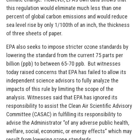
this regulation would eliminate much less than one
percent of global carbon emissions and would reduce
sea level rise by only 1/100th of an inch, the thickness
of three sheets of paper.
EPA also seeks to impose stricter ozone standards by
lowering the standard from the current 75 parts per
billion (ppb) to between 65-70 ppb. But witnesses
today raised concerns that EPA has failed to allow its
independent science advisors to fully analyze the
impacts of this rule by limiting the scope of the
analysis. Witnesses said that EPA has ignored its
responsibility to assist the Clean Air Scientific Advisory
Committee (CASAC) in fulfilling its responsibility to
advise the Administrator “of any adverse public health,
welfare, social, economic, or energy effects” which may
result from lowering ozone standards.