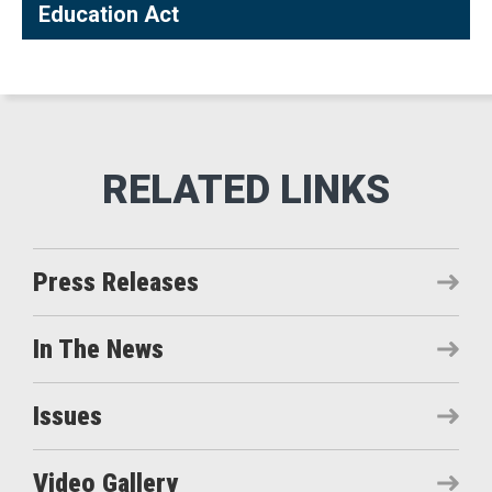
Education Act
Press Releases
In The News
Issues
Video Gallery