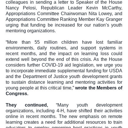
colleagues in sending a letter to Speaker of the House 
Nancy Pelosi, Republican Leader Kevin McCarthy, 
Appropriations Committee Chairwoman Nita Lowey, and 
Appropriations Committee Ranking Member Kay Granger 
urging that funding be increased for our nation’s youth 
mentoring organizations.
“More than 55 million children have lost familiar 
environments, daily routines, and support systems in 
recent months, and the impact on learning loss could 
extend well beyond the end of this crisis. As the House 
considers further COVID-19 aid legislation, we urge you 
to incorporate immediate supplemental funding for USDA 
and the Department of Justice youth development grants 
to sustain distance learning and mentoring activities for 
young people at this critical time,” 
wrote the Members of 
Congress
.
They continued, 
“Many youth development 
organizations, including 4-H, have shifted their activities 
online in recent months. The new emphasis on remote 
learning creates a need for additional resources to train 
educators to employ emerging best practices in youth 