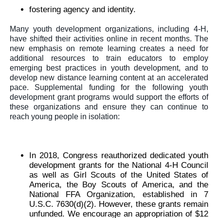
fostering agency and identity.
Many youth development organizations, including 4-H, 
have shifted their activities online in recent months. The 
new emphasis on remote learning creates a need for 
additional resources to train educators to employ 
emerging best practices in youth development, and to 
develop new distance learning content at an accelerated 
pace. Supplemental funding for the following youth 
development grant programs would support the efforts of 
these organizations and ensure they can continue to 
reach young people in isolation: 
In 2018, Congress reauthorized dedicated youth 
development grants for the National 4-H Council 
as well as Girl Scouts of the United States of 
America, the Boy Scouts of America, and the 
National FFA Organization, established in 7 
U.S.C. 7630(d)(2). However, these grants remain 
unfunded. 
We encourage an appropriation of $12 