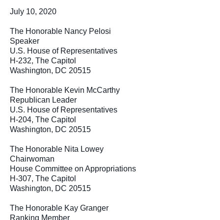
July 10, 2020
The Honorable Nancy Pelosi
Speaker
U.S. House of Representatives
H-232, The Capitol
Washington, DC 20515
The Honorable Kevin McCarthy
Republican Leader
U.S. House of Representatives
H-204, The Capitol
Washington, DC 20515
The Honorable Nita Lowey
Chairwoman
House Committee on Appropriations
H-307, The Capitol
Washington, DC 20515
The Honorable Kay Granger
Ranking Member