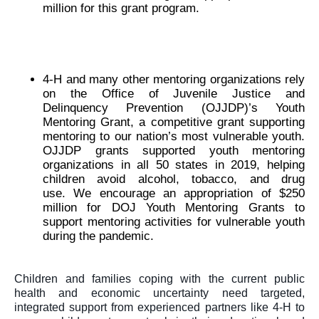
million for this grant program. 
4-H and many other mentoring organizations rely 
on the Office of Juvenile Justice and 
Delinquency Prevention (OJJDP)’s Youth 
Mentoring Grant, a competitive grant supporting 
mentoring to our nation’s most vulnerable youth. 
OJJDP grants supported youth mentoring 
organizations in all 50 states in 2019, helping 
children avoid alcohol, tobacco, and drug 
use. 
We encourage an appropriation of $250 
million for DOJ Youth Mentoring Grants to 
support mentoring activities for vulnerable youth 
during the pandemic. 
Children and families coping with the current public 
health and economic uncertainty need targeted, 
integrated support from experienced partners like 4-H to 