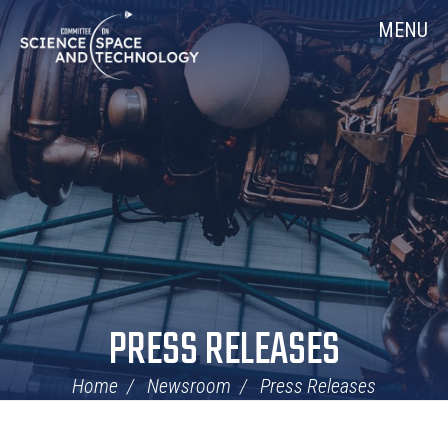
Skip
Home
MENU
Navigation
PRESS RELEASES
Home
Newsroom
Press Releases