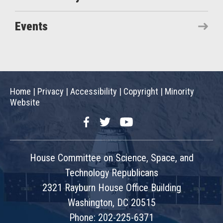
Events
Home
|
Privacy
|
Accessibility
|
Copyright
|
Minority
Website
Facebook
Twitter
YouTube
House Committee on Science, Space, and
Technology Republicans
2321 Rayburn House Office Building
Washington, DC 20515
Phone: 202-225-6371