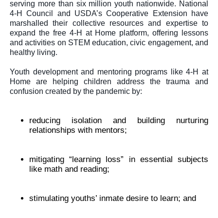
serving more than six million youth nationwide. National 
4-H Council and USDA’s Cooperative Extension have 
marshalled their collective resources and expertise to 
expand the free 
4-H at Home 
platform, offering lessons 
and activities on STEM education, civic engagement, and 
healthy living.
Youth development and mentoring programs like 
4-H at 
Home 
are helping children address the trauma and 
confusion created by the pandemic by: 
reducing isolation and building nurturing 
relationships with mentors;
mitigating “learning loss” in essential subjects 
like math and reading;
stimulating youths’ inmate desire to learn; and