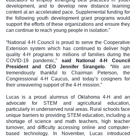
development, and to develop new distance learning 
content at an accelerated pace. Supplemental funding for 
the following youth development grant programs would 
support the efforts of these organizations and ensure they 
can continue to reach young people in isolation.”
“National 4-H Council is proud to serve the Cooperative 
Extension system which has continued to deliver high 
quality 4-H programs to millions of families during the 
COVID-19 pandemic,” 
said National 4-H Council 
President and CEO Jennifer Sirangelo
. “We are 
tremendously thankful to Chairman Peterson, the 
Congressional 4-H Caucus, and today’s cosigners for 
their unwavering support of the 4-H mission.”
Lucas is a proud alumnus of Oklahoma 4-H and an 
advocate for STEM and agricultural education, 
particularly in underserved rural areas. Rural schools face 
unique barriers to providing STEM education, including a 
shortage of science and math teachers, high teacher 
turnover, and difficulty accessing online and computer-
based technology. In November, Lucas introduced 