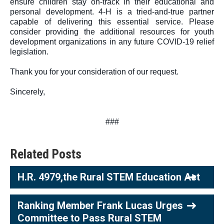
ensure children stay on-track in their educational and 
personal development. 4-H is a tried-and-true partner 
capable of delivering this essential service. Please 
consider providing the additional resources for youth 
development organizations in any future COVID-19 relief 
legislation.
Thank you for your consideration of our request.
Sincerely,
###
Related Posts
H.R. 4979,the Rural STEM Education Act
Ranking Member Frank Lucas Urges
Committee to Pass Rural STEM