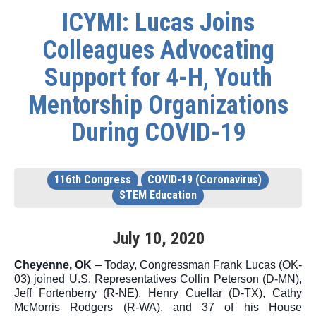
ICYMI: Lucas Joins
Colleagues Advocating
Support for 4-H, Youth
Mentorship Organizations
During COVID-19
116th Congress
COVID-19 (Coronavirus)
STEM Education
July
10
,
2020
Cheyenne, OK
 – 
Today, Congressman Frank Lucas (OK-
03) joined U.S. Representatives Collin Peterson (D-MN), 
Jeff Fortenberry (R-NE), Henry Cuellar (D-TX), Cathy 
McMorris Rodgers (R-WA), and 37 of his House 