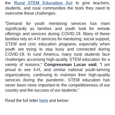
the 
Rural STEM Education Act
 to give teachers, 
students, and rural communities the tools they need to 
overcome these challenges.
“Demand for youth mentoring services has risen 
significantly as families and youth look for remote 
offerings and services during COVID-19. Many of these 
families rely on 4-H services for mentoring, social support, 
STEM and civic education programs, especially when 
youth are trying to stay busy and connected during 
COVID-19. In rural America, many rural students face 
challenges accessing high-quality STEM education for a 
variety of reasons,” 
C
ongressman 
Lucas said
.
“I am 
proud to see 4-H, and similar national youth-serving 
organizations, continuing to maintain their high-quality 
services during the pandemic. STEM education has 
never been more important to the competitiveness of our 
country and the success of our students.”
Read the full letter 
here
 and below: