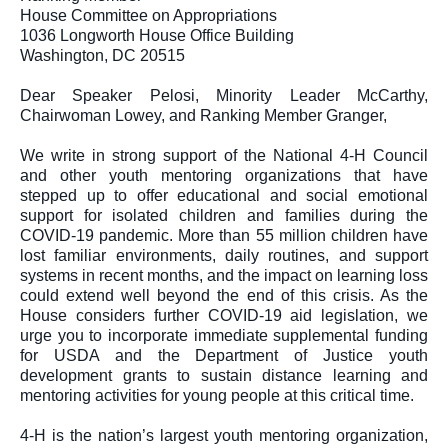
House Committee on Appropriations
1036 Longworth House Office Building
Washington, DC 20515
Dear Speaker Pelosi, Minority Leader McCarthy, 
Chairwoman Lowey, and Ranking Member Granger,
We write in strong support of the National 4-H Council 
and other youth mentoring organizations that have 
stepped up to offer educational and social emotional 
support for isolated children and families during the 
COVID-19 pandemic. More than 55 million children have 
lost familiar environments, daily routines, and support 
systems in recent months, and the impact on learning loss 
could extend well beyond the end of this crisis. As the 
House considers further COVID-19 aid legislation, we 
urge you to incorporate immediate supplemental funding 
for USDA and the Department of Justice youth 
development grants to sustain distance learning and 
mentoring activities for young people at this critical time.
4-H is the nation’s largest youth mentoring organization, 