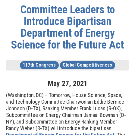
Committee Leaders to
Introduce Bipartisan
Department of Energy
Science for the Future Act
117th Congress
Global Competitiveness
May
27
,
2021
(Washington, DC) – Tomorrow,
House Science, Space,
and Technology Committee
Chairwoman Eddie Bernice
Johnson (D-TX), Ranking Member Frank Lucas (R-OK),
Subcommittee on Energy Chairman Jamaal Bowman (D-
NY), and Subcommittee on Energy Ranking Member
Randy Weber (R-TX)
will introduce
the bipartisan
Department of Energy Science for the Future Act
.
The