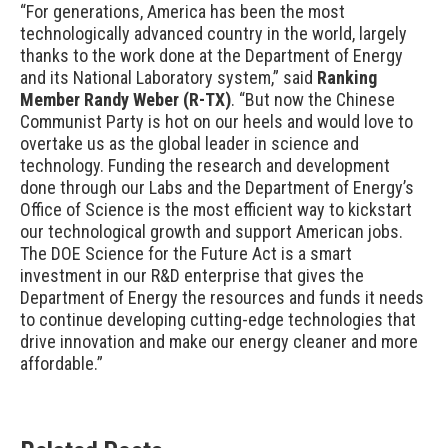
“For generations, America has been the most
technologically advanced country in the world, largely
thanks to the work done at the Department of Energy
and its National Laboratory system,” said
Ranking
Member Randy Weber (R-TX)
.
“But now the Chinese
Communist Party is hot on our heels and would love to
overtake us as the global leader in science and
technology. Funding the research and development
done through our Labs and the Department of Energy’s
Office of Science is the most efficient way to kickstart
our technological growth and support American jobs.
The DOE Science for the Future Act is a smart
investment in our R&D enterprise that gives the
Department of Energy the resources and funds it needs
to continue developing cutting-edge technologies that
drive innovation and make our energy cleaner and more
affordable.”