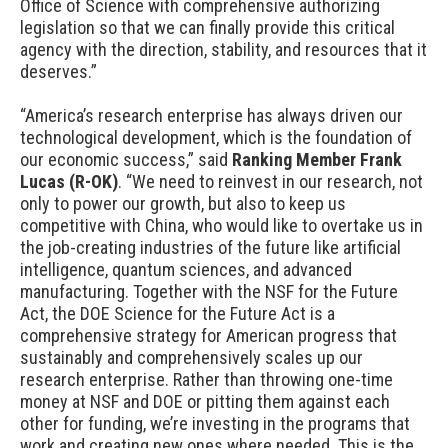
Office of Science with comprehensive authorizing
legislation so that we can finally provide this critical
agency with the direction, stability, and resources that it
deserves.”
“America’s research enterprise has always driven our
technological development, which is the foundation of
our economic success,
”
said
Ranking Member Frank
Lucas (R-OK)
. “
We need to reinvest in our research, not
only to power our growth, but also to keep us
competitive with China, who would like to overtake us in
the job-creating industries of the future like artificial
intelligence, quantum sciences, and advanced
manufacturing. Together with the NSF for the Future
Act, the DOE Science for the Future Act is a
comprehensive
strategy for Am
erican progress that
sustainably and comprehensively scales up our
research enterprise. Rather than throwing one-time
money at NSF and DOE or pitting them against each
other for funding, we’re investing in the programs that
work and creating new ones where needed. This is the