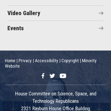
Video Gallery
Events
Home
|
Privacy
|
Accessibility
|
Copyright
|
Minority
Website
Facebook
Twitter
YouTube
House Committee on Science, Space, and
Technology Republicans
2321 Rayburn House Office Building