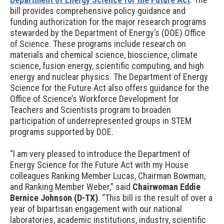
bill
provides comprehensive policy guidance and
funding authorization for the major research programs
stewarded by the Department of Energy’s (DOE) Office
of Science. These programs include research on
materials and chemical science, bioscience, climate
science, fusion energy, scientific computing, and high
energy and nuclear physics.
The Department of Energy
Science for the Future Act
also offers guidance for the
Office of Science’s Workforce Development for
Teachers and Scientists program to broaden
participation of underrepresented groups in STEM
programs supported by DOE.
“I am very pleased to introduce the Department of
Energy Science for the Future Act with my House
colleagues Ranking Member Lucas, Chairman Bowman,
and Ranking Member Weber,” said
Chairwoman Eddie
Bernice Johnson (D-TX)
. “This bill is the result of over a
year of bipartisan engagement with our national
laboratories, academic institutions, industry, scientific