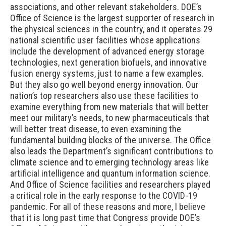
associations, and other relevant stakeholders. DOE’s
Office of Science is the largest supporter of research in
the physical sciences in the country, and it operates 29
national scientific user facilities whose applications
include the development of advanced energy storage
technologies, next generation biofuels, and innovative
fusion energy systems, just to name a few examples.
But they also go well beyond energy innovation. Our
nation’s top researchers also use these facilities to
examine everything from new materials that will better
meet our military’s needs, to new pharmaceuticals that
will better treat disease, to even examining the
fundamental building blocks of the universe. The Office
also leads the Department’s significant contributions to
climate science and to emerging technology areas like
artificial intelligence and quantum information science.
And Office of Science facilities and researchers played
a critical role in the early response to the COVID-19
pandemic. For all of these reasons and more, I believe
that it is long past time that Congress provide DOE’s