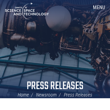
Skip
Home
MENU
Navigation
PRESS RELEASES
Home
Newsroom
Press Releases