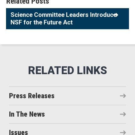
Related Posts
Science Committee Leaders Introduce
NSF for the Future Act
Press Releases
In The News
Issues