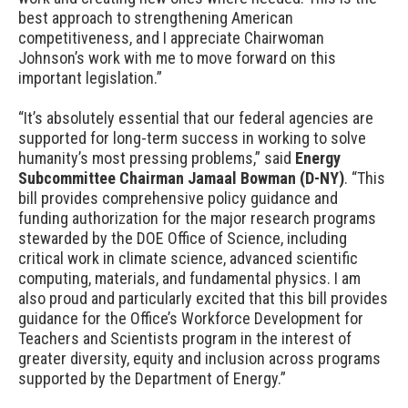
best approach to strengthening American
competitiveness, and I appreciate Chairwoman
Johnson’s work with me to move forward on this
important legislation.”
“It’s absolutely essential that our federal agencies are
supported for long-term success in working to solve
humanity’s most pressing problems,” said
Energy
Subcommittee Chairman Jamaal Bowman (D-NY)
. “This
bill provides comprehensive policy guidance and
funding authorization for the major research programs
stewarded by the DOE Office of Science, including
critical work in climate science, advanced scientific
computing, materials, and fundamental physics. I am
also proud and particularly excited that this bill provides
guidance for the Office’s Workforce Development for
Teachers and Scientists program in the interest of
greater diversity, equity and inclusion across programs
supported by the Department of Energy.”