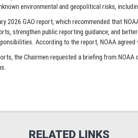
nknown environmental and geopolitical risks, includi
ruary 2026 GAO report, which recommended that NOAA
rts, strengthen public reporting guidance, and better
ponsibilities. According to the report, NOAA agree
forts, the Chairmen requested a briefing from NOAA o
ns.