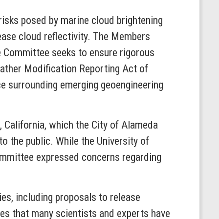
 risks posed by marine cloud brightening
ease cloud reflectivity. The Members
he Committee seeks to ensure rigorous
eather Modification Reporting Act of
ce surrounding emerging geoengineering
 California, which the City of Alameda
to the public. While the University of
Committee expressed concerns regarding
s, including proposals to release
otes that many scientists and experts have