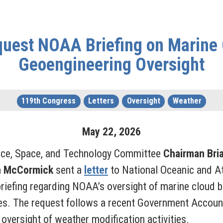
uest NOAA Briefing on Marine 
Geoengineering Oversight
119th Congress
Letters
Oversight
Weather
May
22
,
2026
nce, Space, and Technology Committee
Chairman Bri
h McCormick
sent a
letter
to National Oceanic and 
riefing regarding NOAA’s oversight of marine cloud b
es. The request follows a recent Government Account
versight of weather modification activities.