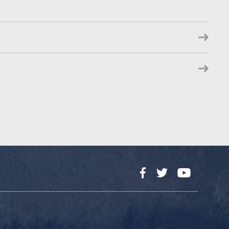
Facebook
Twitter
YouTube