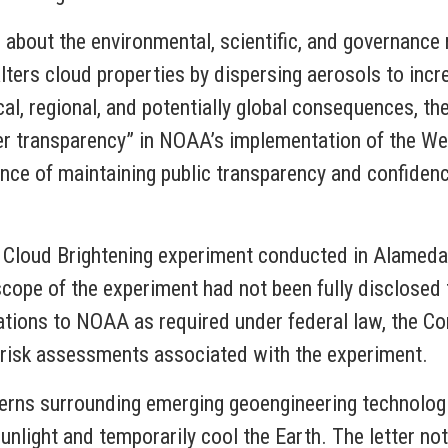
s about the environmental, scientific, and governance
lters cloud properties by dispersing aerosols to incr
cal, regional, and potentially global consequences, t
ter transparency” in NOAA’s implementation of the W
ce of maintaining public transparency and confiden
 Cloud Brightening experiment conducted in Alameda,
l scope of the experiment had not been fully disclosed 
ations to NOAA as required under federal law, the 
risk assessments associated with the experiment.
erns surrounding emerging geoengineering technologie
sunlight and temporarily cool the Earth. The letter n