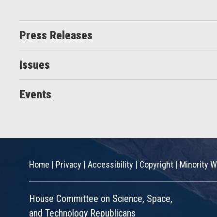
Press Releases
Issues
Events
Home
|
Privacy
|
Accessibility
|
Copyright
|
Minority W
House Committee on Science, Space,
and Technology Republicans