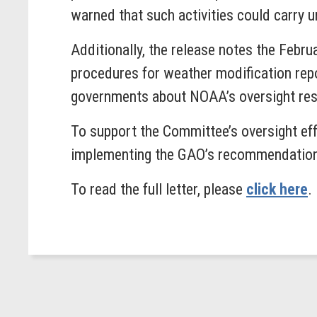
warned that such activities could carry u
Additionally, the release notes the Feb
procedures for weather modification repo
governments about NOAA’s oversight res
To support the Committee’s oversight ef
implementing the GAO’s recommendatio
To read the full letter, please
click here
.