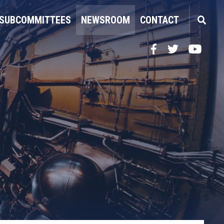
SUBCOMMITTEES
NEWSROOM
CONTACT
Facebook
Twitter
YouTube