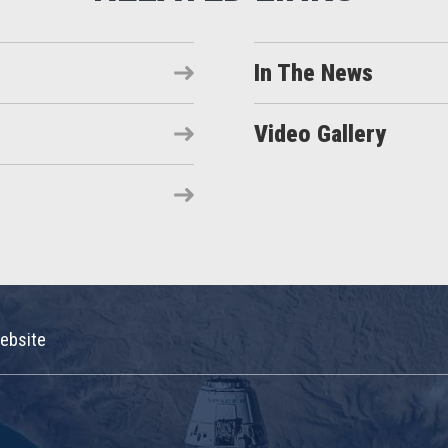
In The News
Video Gallery
ebsite