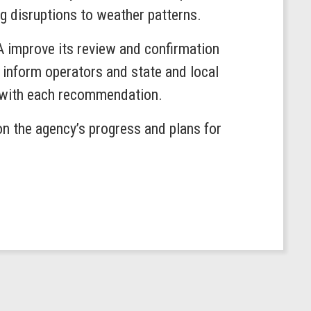
ng disruptions to weather patterns.
 improve its review and confirmation
 inform operators and state and local
d with each recommendation.
n the agency’s progress and plans for