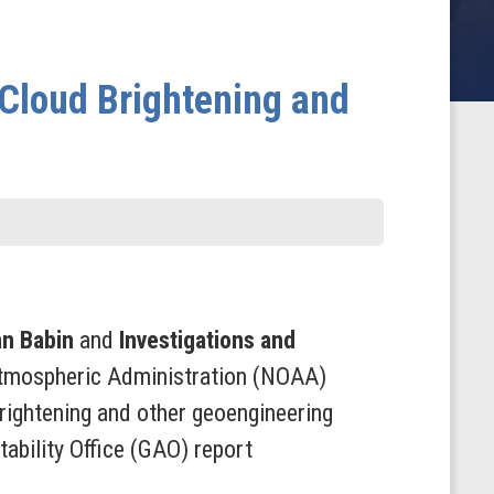
Cloud Brightening and
an Babin
and
Investigations and
Atmospheric Administration (NOAA)
rightening and other geoengineering
ability Office (GAO) report