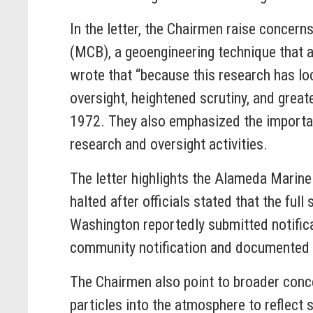
In the letter, the Chairmen raise concern
(MCB), a geoengineering technique that a
wrote that “because this research has lo
oversight, heightened scrutiny, and grea
1972. They also emphasized the importan
research and oversight activities.
The letter highlights the Alameda Marine
halted after officials stated that the ful
Washington reportedly submitted notific
community notification and documented 
The Chairmen also point to broader conc
particles into the atmosphere to reflect 