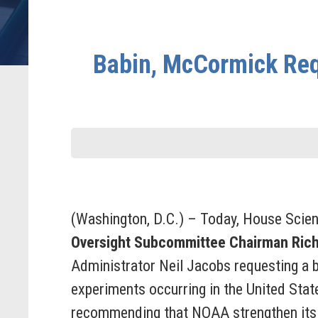
Babin, McCormick Req
(Washington, D.C.) – Today, House Scie
Oversight Subcommittee Chairman Ric
Administrator Neil Jacobs requesting a b
experiments occurring in the United Stat
recommending that NOAA strengthen its o