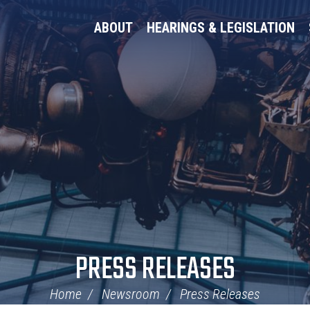
ABOUT
HEARINGS & LEGISLATION
PRESS RELEASES
Home
Newsroom
Press Releases