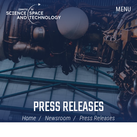
Skip
Home
MENU
Navigation
PRESS RELEASES
Home
Newsroom
Press Releases