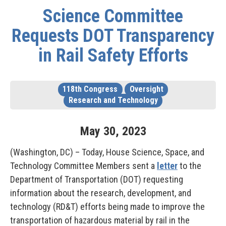
Science Committee
Requests DOT Transparency
in Rail Safety Efforts
118th Congress
Oversight
Research and Technology
May
30
,
2023
(Washington, DC) – Today, House Science, Space, and
Technology Committee Members sent a
letter
to the
Department of Transportation (DOT) requesting
information about the research, development, and
technology (RD&T) efforts being made to improve the
transportation of hazardous material by rail in the