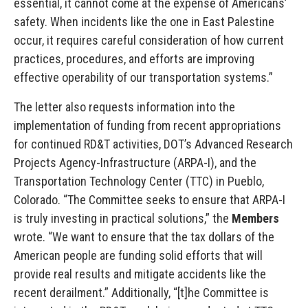
essential, it cannot come at the expense of Americans’
safety. When incidents like the one in East Palestine
occur, it requires careful consideration of how current
practices, procedures, and efforts are improving
effective operability of our transportation systems.”
The letter also requests information into the
implementation of funding from recent appropriations
for continued RD&T activities, DOT’s Advanced Research
Projects Agency-Infrastructure (ARPA-I), and the
Transportation Technology Center (TTC) in Pueblo,
Colorado. “The Committee seeks to ensure that ARPA-I
is truly investing in practical solutions,” the
Members
wrote. “We want to ensure that the tax dollars of the
American people are funding solid efforts that will
provide real results and mitigate accidents like the
recent derailment.” Additionally, “[t]he Committee is