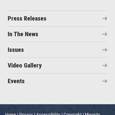
Press Releases
In The News
Issues
Video Gallery
Events
Home
|
Privacy
|
Accessibility
|
Copyright
|
Minority