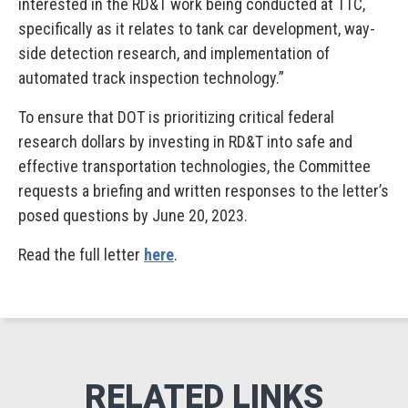
interested in the RD&T work being conducted at TTC,
specifically as it relates to tank car development, way-
side detection research, and implementation of
automated track inspection technology.”
To ensure that DOT is prioritizing critical federal
research dollars by investing in RD&T into safe and
effective transportation technologies, the Committee
requests a briefing and written responses to the letter’s
posed questions by June 20, 2023.
Read the full letter
here
.