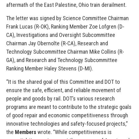
aftermath of the East Palestine, Ohio train derailment.
The letter was signed by Science Committee Chairman
Frank Lucas (R-OK), Ranking Member Zoe Lofgren (D-
CA), Investigations and Oversight Subcommittee
Chairman Jay Obernolte (R-CA), Research and
Technology Subcommittee Chairman Mike Collins (R-
GA), and Research and Technology Subcommittee
Ranking Member Haley Stevens (D-MI).
“It is the shared goal of this Committee and DOT to
ensure the safe, efficient, and reliable movement of
people and goods by rail. DOT’s various research
programs are meant to contribute to the strategic goals
of good repair and economic competitiveness through
innovative technologies and safety-focused projects,”
the
Members
wrote. “While competitiveness is