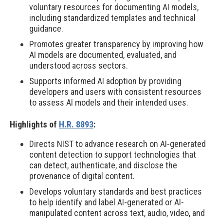
voluntary resources for documenting AI models,
including standardized templates and technical
guidance.
Promotes greater transparency by improving how
AI models are documented, evaluated, and
understood across sectors.
Supports informed AI adoption by providing
developers and users with consistent resources
to assess AI models and their intended uses.
Highlights of
H.R. 8893
:
Directs NIST to advance research on AI-generated
content detection to support technologies that
can detect, authenticate, and disclose the
provenance of digital content.
Develops voluntary standards and best practices
to help identify and label AI-generated or AI-
manipulated content across text, audio, video, and