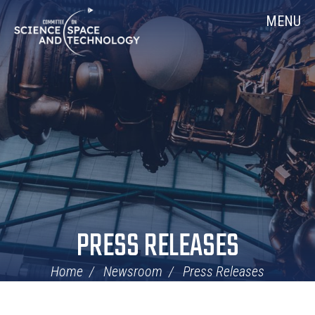
Skip
Home
MENU
Navigation
PRESS RELEASES
Home
Newsroom
Press Releases