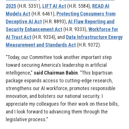
2025
(H.R. 5351),
LIFT AI Act
(H.R. 5584),
READ AI
Models Act
(H.R. 6461),
Protecting Consumers from
Deceptive AI Act
(H.R. 8893),
AI Flaw Reporting and
Security Enhancement Act
(H.R. 9333),
Workforce for
AI Trust Act
(H.R. 9334), and
Data Infrastructure Energy
Measurement and Standards Act
(H.R. 9372).
“Today, our Committee took another important step
toward securing America's leadership in artificial
intelligence,”
said Chairman Babin
. “This bipartisan
package expands access to cutting-edge research,
strengthens our AI workforce, promotes responsible
innovation, and bolsters our national security. I
appreciate my colleagues for their work on these bills,
and I look forward to advancing them through the
legislative process.”