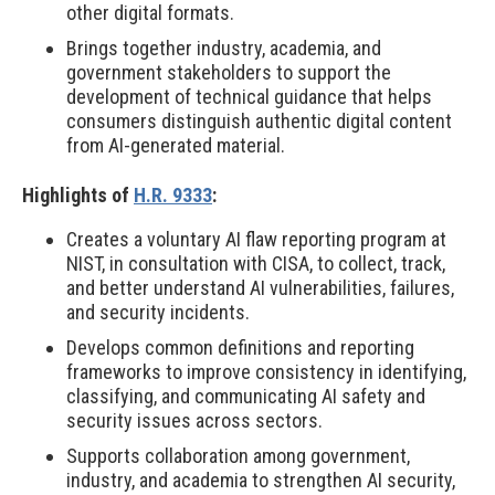
other digital formats.
Brings together industry, academia, and
government stakeholders to support the
development of technical guidance that helps
consumers distinguish authentic digital content
from AI-generated material.
Highlights of
H.R. 9333
:
Creates a voluntary AI flaw reporting program at
NIST, in consultation with CISA, to collect, track,
and better understand AI vulnerabilities, failures,
and security incidents.
Develops common definitions and reporting
frameworks to improve consistency in identifying,
classifying, and communicating AI safety and
security issues across sectors.
Supports collaboration among government,
industry, and academia to strengthen AI security,