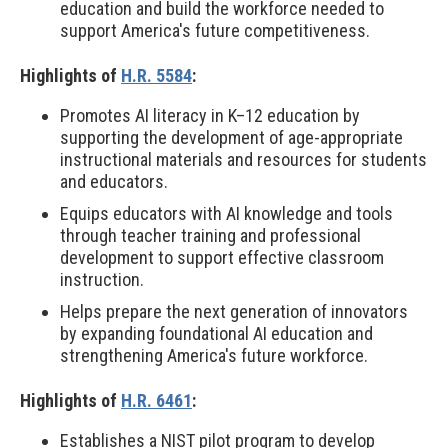
education and build the workforce needed to
support America's future competitiveness.
Highlights of
H.R. 5584
:
Promotes AI literacy in K–12 education by
supporting the development of age-appropriate
instructional materials and resources for students
and educators.
Equips educators with AI knowledge and tools
through teacher training and professional
development to support effective classroom
instruction.
Helps prepare the next generation of innovators
by expanding foundational AI education and
strengthening America's future workforce.
Highlights of
H.R. 6461
:
Establishes a NIST pilot program to develop