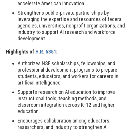
accelerate American innovation.
Strengthens public-private partnerships by
leveraging the expertise and resources of federal
agencies, universities, nonprofit organizations, and
industry to support AI research and workforce
development.
Highlights of
H.R. 5351
:
Authorizes NSF scholarships, fellowships, and
professional development programs to prepare
students, educators, and workers for careers in
artificial intelligence.
Supports research on AI education to improve
instructional tools, teaching methods, and
classroom integration across K–12 and higher
education.
Encourages collaboration among educators,
researchers, and industry to strengthen AI