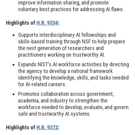
improve information sharing, and promote
voluntary best practices for addressing AI flaws.
Highlights of
H.R. 9334
:
Supports interdisciplinary AI fellowships and
skills-based training through NSF to help prepare
the next generation of researchers and
practitioners working on trustworthy AI.
Expands NIST's AI workforce activities by directing
the agency to develop a national framework
identifying the knowledge, skills, and tasks needed
for AI-related careers.
Promotes collaboration across government,
academia, and industry to strengthen the
workforce needed to develop, evaluate, and govern
safe and trustworthy AI systems.
Highlights of
H.R. 9372
: