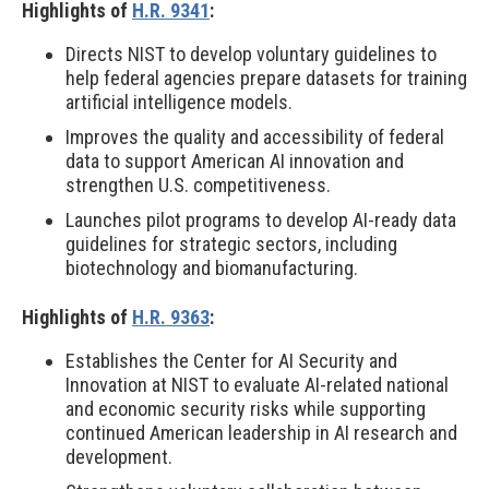
Highlights of
H.R. 9341
:
Directs NIST to develop voluntary guidelines to
help federal agencies prepare datasets for training
artificial intelligence models.
Improves the quality and accessibility of federal
data to support American AI innovation and
strengthen U.S. competitiveness.
Launches pilot programs to develop AI-ready data
guidelines for strategic sectors, including
biotechnology and biomanufacturing.
Highlights of
H.R. 9363
:
Establishes the Center for AI Security and
Innovation at NIST to evaluate AI-related national
and economic security risks while supporting
continued American leadership in AI research and
development.