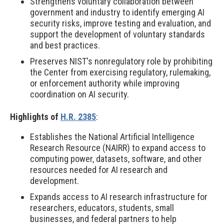
Strengthens voluntary collaboration between
government and industry to identify emerging AI
security risks, improve testing and evaluation, and
support the development of voluntary standards
and best practices.
Preserves NIST's nonregulatory role by prohibiting
the Center from exercising regulatory, rulemaking,
or enforcement authority while improving
coordination on AI security.
Highlights of
H.R. 2385
:
Establishes the National Artificial Intelligence
Research Resource (NAIRR) to expand access to
computing power, datasets, software, and other
resources needed for AI research and
development.
Expands access to AI research infrastructure for
researchers, educators, students, small
businesses, and federal partners to help