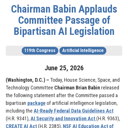
Chairman Babin Applauds
Committee Passage of
Bipartisan AI Legislation
119th Congress
Artificial Intelligence
June
25
,
2026
(Washington, D.C.) –
Today, House Science, Space, and
Technology Committee
Chairman Brian Babin
released
the following statement after the Committee passed a
bipartisan
package
of artificial intelligence legislation,
including the
AI-Ready Federal Data Guidelines Act
(H.R. 9341),
AI Security and Innovation Act
(H.R. 9363),
CREATE AI Act
(H.R. 2385),
NSF AI Education Act of