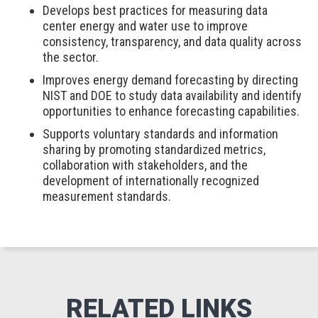
Develops best practices for measuring data
center energy and water use to improve
consistency, transparency, and data quality across
the sector.
Improves energy demand forecasting by directing
NIST and DOE to study data availability and identify
opportunities to enhance forecasting capabilities.
Supports voluntary standards and information
sharing by promoting standardized metrics,
collaboration with stakeholders, and the
development of internationally recognized
measurement standards.