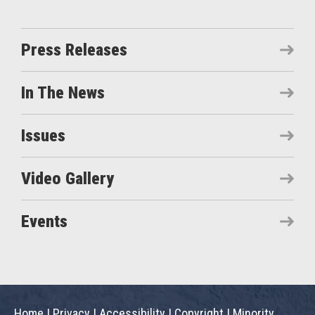
Press Releases
In The News
Issues
Video Gallery
Events
Home
|
Privacy
|
Accessibility
|
Copyright
|
Minority