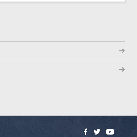
Facebook
Twitter
YouTube