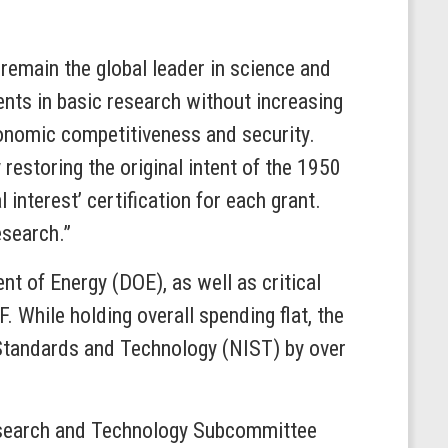
remain the global leader in science and
ents in basic research without increasing
economic competitiveness and security.
 restoring the original intent of the 1950
interest’ certification for each grant.
research.”
t of Energy (DOE), as well as critical
 While holding overall spending flat, the
f Standards and Technology (NIST) by over
Research and Technology Subcommittee