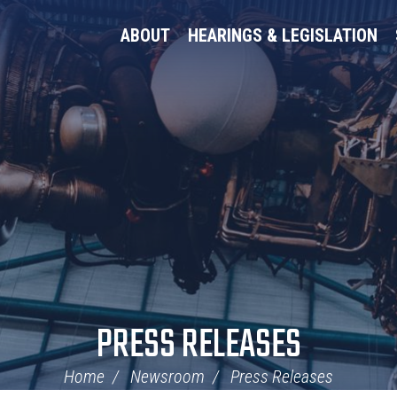
ABOUT
HEARINGS & LEGISLATION
PRESS RELEASES
Home
Newsroom
Press Releases