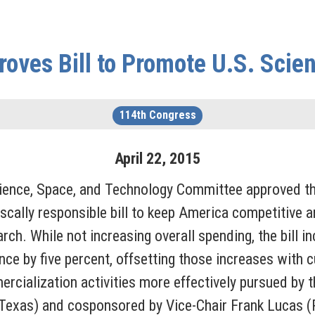
ves Bill to Promote U.S. Scien
114th Congress
April
22
,
2015
ience, Space, and Technology Committee approved t
fiscally responsible bill to keep America competitive 
arch. While not increasing overall spending, the bill 
ce by five percent, offsetting those increases with c
cialization activities more effectively pursued by t
exas) and cosponsored by Vice-Chair Frank Lucas (R