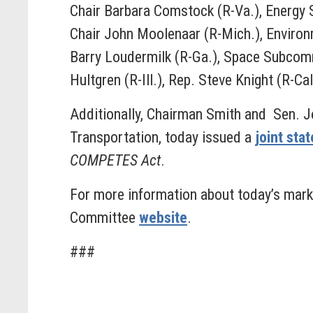
Chair Barbara Comstock (R-Va.), Energy
Chair John Moolenaar (R-Mich.), Enviro
Barry Loudermilk (R-Ga.), Space Subco
Hultgren (R-Ill.), Rep. Steve Knight (R-Cal
Additionally, Chairman Smith and Sen. 
Transportation, today issued a
joint sta
COMPETES Act
.
For more information about today’s marku
Committee
website
.
###