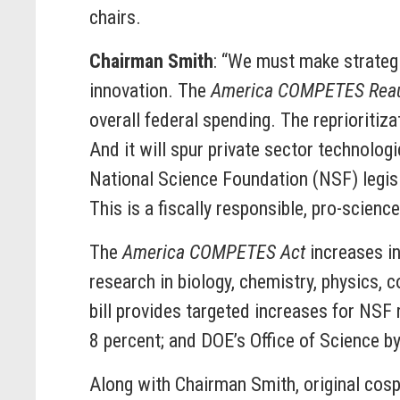
chairs.
Chairman Smith
: “We must make strategi
innovation. The
America COMPETES Reaut
overall federal spending. The reprioritiz
And it will spur private sector technologi
National Science Foundation (NSF) legisla
This is a fiscally responsible, pro-science 
The
America COMPETES Act
increases in
research in biology, chemistry, physics, 
bill provides targeted increases for NSF
8 percent; and DOE’s Office of Science b
Along with Chairman Smith, original cos