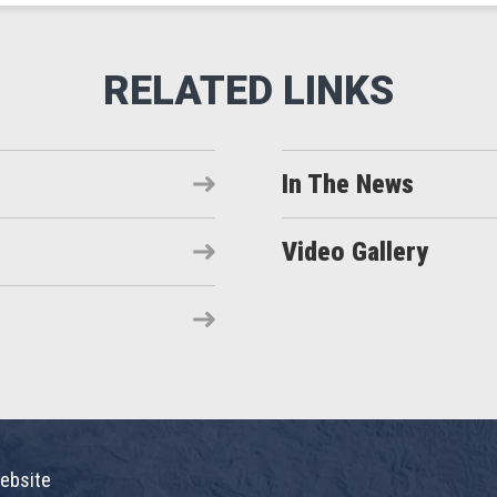
In The News
Video Gallery
ebsite