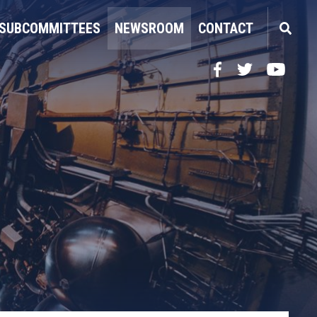
SUBCOMMITTEES
NEWSROOM
CONTACT
Facebook
Twitter
YouTube