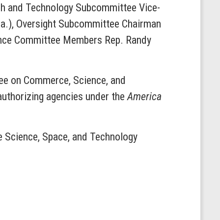
ch and Technology Subcommittee Vice-
la.), Oversight Subcommittee Chairman
ience Committee Members Rep. Randy
tee on Commerce, Science, and
eauthorizing agencies under the
America
he Science, Space, and Technology