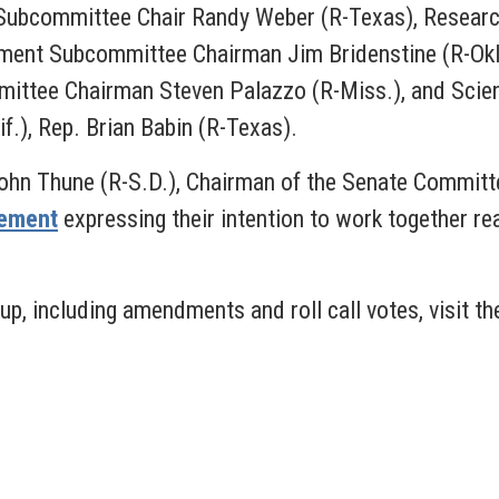
 Subcommittee Chair Randy Weber (R-Texas), Resear
nment Subcommittee Chairman Jim Bridenstine (R-Ok
mmittee Chairman Steven Palazzo (R-Miss.), and Sc
if.), Rep. Brian Babin (R-Texas).
John Thune (R-S.D.), Chairman of the Senate Commit
tement
expressing their intention to work together r
p, including amendments and roll call votes, visit t