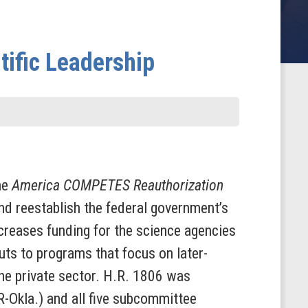
tific Leadership
he
America COMPETES Reauthorization
and reestablish the federal government’s
increases funding for the science agencies
uts to programs that focus on later-
he private sector. H.R. 1806 was
-Okla.) and all five subcommittee