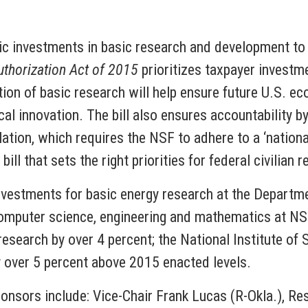
c investments in basic research and development to 
horization Act of 2015
prioritizes taxpayer investm
ation of basic research will help ensure future U.S. 
cal innovation. The bill also ensures accountability by
tion, which requires the NSF to adhere to a ‘national 
bill that sets the right priorities for federal civilian 
vestments for basic energy research at the Departmen
computer science, engineering and mathematics at NSF.
 research by over 4 percent; the National Institute o
y over 5 percent above 2015 enacted levels.
ponsors include: Vice-Chair Frank Lucas (R-Okla.), 