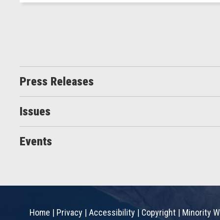
Press Releases
Issues
Events
Home
|
Privacy
|
Accessibility
|
Copyright
|
Minority W