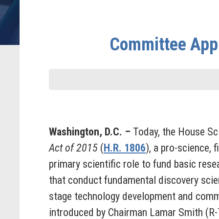
Committee Appro
Washington, D.C. –
Today, the House Sc
Act of 2015
(
H.R. 1806
), a pro-science, 
primary scientific role to fund basic rese
that conduct fundamental discovery scien
stage technology development and commer
introduced by Chairman Lamar Smith (R-T