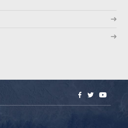
Facebook
Twitter
YouTube