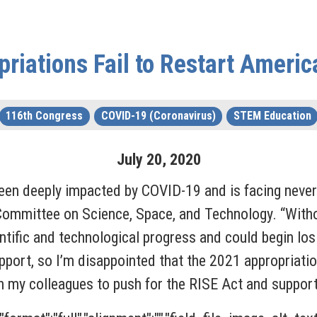
riations Fail to Restart Ameri
116th Congress
COVID-19 (Coronavirus)
STEM Education
July
20
,
2020
een deeply impacted by COVID-19 and is facing never
Committee on Science, Space, and Technology. “Witho
entific and technological progress and could begin lo
rt, so I’m disappointed that the 2021 appropriations
h my colleagues to push for the RISE Act and support 