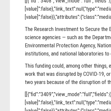
[[{"fid":"3408","view_mode":"full","fields":
[value]":false},"link_text":null,"type":"med
[value]":false}},"attributes":{"class":"media
The
Research Investment to Secure the
science agencies — such as the Departme
Environmental Protection Agency, Nation
institutions, and national laboratories t
This funding could, among other things, 
work that was disrupted by COVID-19, or 
two years because of the disruption of t
[[{"fid":"3409","view_mode":"full","fields":
[value]":false},"link_text":null,"type":"med
[value]":false}},"attributes":{"class":"media