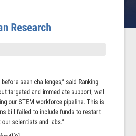
can Research
-before-seen challenges,” said
Ranking
ut targeted and immediate support, we’ll
sing our STEM workforce pipeline. This is
 bill failed to include funds to restart
our scientists and labs.”