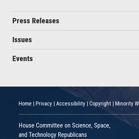
Press Releases
Issues
Events
Home
|
Privacy
|
Accessibility
|
Copyright
|
Minority W
House Committee on Science, Space,
and Technology Republicans