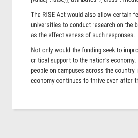
The RISE Act would also allow certain f
universities to conduct research on the 
as the effectiveness of such responses.
Not only would the funding seek to impr
critical support to the nation’s economy
people on campuses across the country in
economy continues to thrive even after 