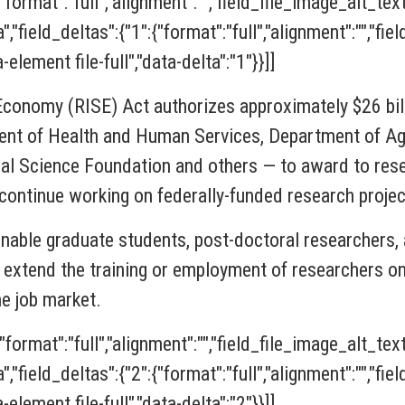
{"format":"full","alignment":"","field_file_image_alt_tex
ia","field_deltas":{"1":{"format":"full","alignment":"","f
-element file-full","data-delta":"1"}}]]
 Economy (RISE)
Act
authorizes approximately $26 bill
nt of Health and Human Services, Department of Agr
al Science Foundation and others — to award to rese
o continue working on federally-funded research projec
enable graduate students, post-doctoral researchers, 
extend the training or employment of researchers on 
he job market.
{"format":"full","alignment":"","field_file_image_alt_tex
ia","field_deltas":{"2":{"format":"full","alignment":"","f
-element file-full","data-delta":"2"}}]]