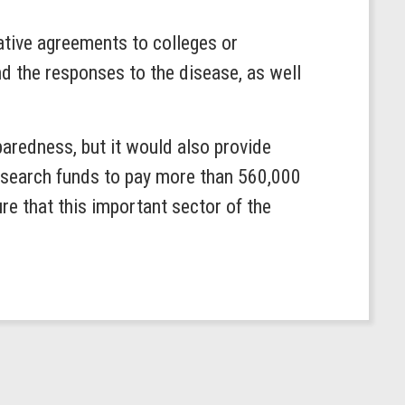
ative agreements to colleges or
d the responses to the disease, as well
aredness, but it would also provide
research funds to pay more than 560,000
e that this important sector of the