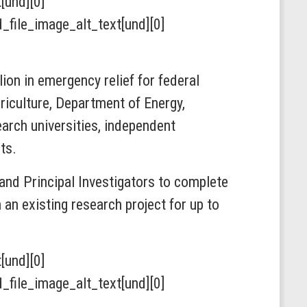
t[und][0]
ield_file_image_alt_text[und][0]
ion in emergency relief for federal
iculture, Department of Energy,
arch universities, independent
ts.
and Principal Investigators to complete
an existing research project for up to
t[und][0]
ield_file_image_alt_text[und][0]