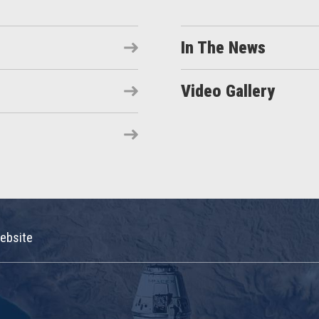
In The News
Video Gallery
ebsite