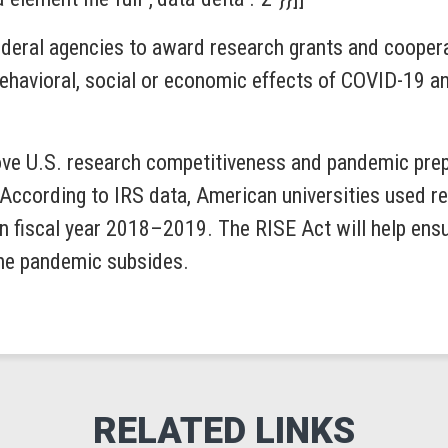
ederal agencies to award research grants and cooper
behavioral, social or economic effects of COVID-19 an
ove U.S. research competitiveness and pandemic prep
. According to IRS data, American universities used 
 fiscal year 2018–2019. The RISE Act will help ensur
the pandemic subsides.