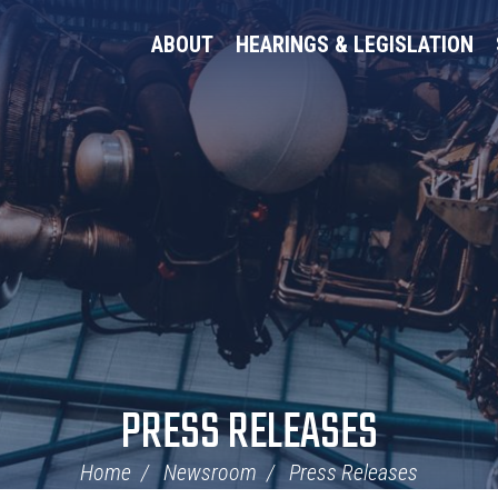
ABOUT
HEARINGS & LEGISLATION
PRESS RELEASES
Home
Newsroom
Press Releases