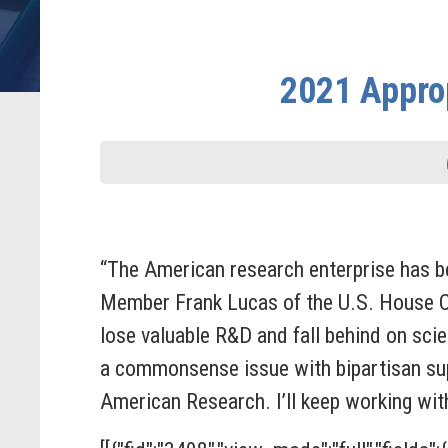
2021 Approp
“The American research enterprise has b
Member Frank Lucas
of the U.S. House 
lose valuable R&D and fall behind on sci
a commonsense issue with bipartisan suppo
American Research. I’ll keep working wit