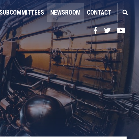
SUBCOMMITTEES
NEWSROOM
CONTACT
Facebook
Twitter
YouTube